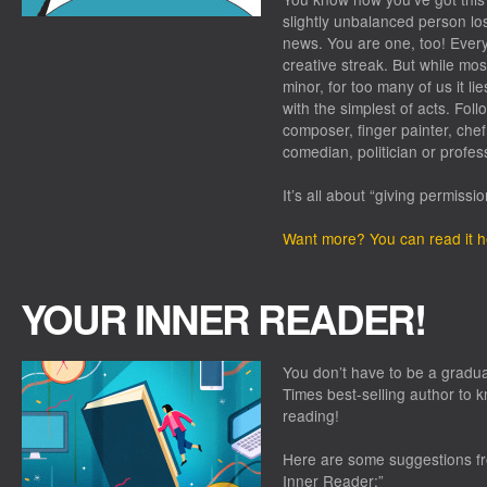
slightly unbalanced person lo
news. You are one, too! Every
creative streak. But while most
minor, for too many of us it 
with the simplest of acts. Foll
composer, finger painter, chef,
comedian, politician or profes
It’s all about “giving permission
Want more? You can read it h
YOUR INNER READER!
You don’t have to be a graduat
Times best-selling author to k
reading!
Here are some suggestions f
Inner Reader:”