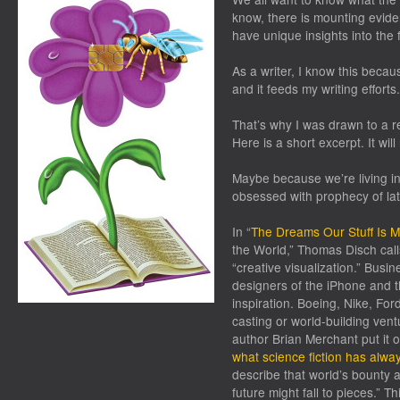
know, there is mounting eviden
have unique insights into the 
As a writer, I know this becaus
and it feeds my writing efforts.
That’s why I was drawn to a r
Here is a short excerpt. It wil
Maybe because we’re living in 
obsessed with prophecy of lat
In “
The Dreams Our Stuff Is 
the World
,”
Thomas Disch calls 
“creative visualization.” Busin
designers of the iPhone and th
inspiration
.
Boeing, Nike, Ford
casting or world-building ven
author Brian Merchant put it 
what science fiction has alwa
describe that world’s bounty an
future might fall to pieces.” Thi