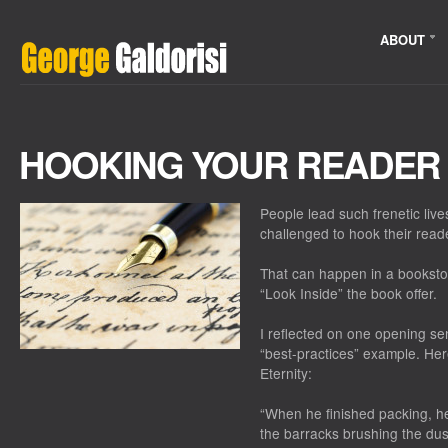
ABOUT
HOOKING YOUR READER
People lead such frenetic live
challenged to hook their read
That can happen in a bookst
“Look Inside” the book offer.
I reflected on one opening se
“best-practices” example. Her
Eternity
:
“When he finished packing, he
the barracks brushing the dus