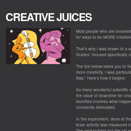
CREATIVE JUICES
Most people who are involved
for ways to be MORE creative.
That’s why I was drawn to a s
Guides” focused specifically
The link below takes you to fi
more creativity. I was particu
Nap.” Here’s how it begins:
So many wonderful scientific
the value of downtime for cre
favorites involves what happe
constantly stimulated.
In the experiment, done at the
brain activity was measured 
The researchers put the rat on