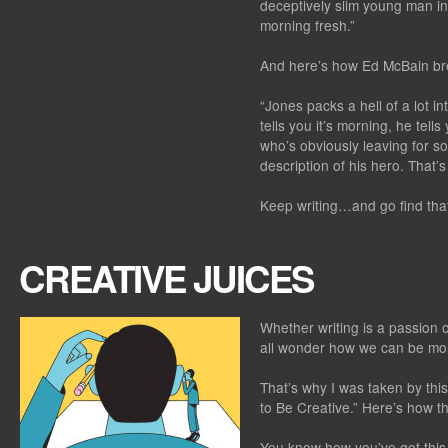
deceptively slim young man in 
morning fresh.”
And here’s how Ed McBain br
“Jones packs a hell of a lot int
tells you it’s morning, he tell
who’s obviously leaving for s
description of his hero. That’
Keep writing…and go find tha
CREATIVE JUICES
Whether writing is a passion 
all wonder how we can be mor
That’s why I was taken by thi
to Be Creative.” Here’s how t
You know how you’ve got this