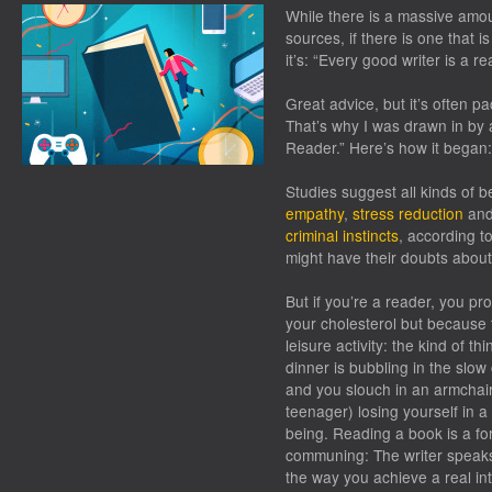
While there is a massive amou
sources, if there is one that is
it’s: “Every good writer is a re
Great advice, but it’s often p
That’s why I was drawn in by 
Reader.” Here’s how it began:
Studies suggest all kinds of b
empathy
,
stress reduction
an
criminal instincts
, according t
might have their doubts abou
But if you’re a reader, you p
your cholesterol but because t
leisure activity: the kind of t
dinner is bubbling in the slow
and you slouch in an armchair
teenager) losing yourself in 
being. Reading a book is a f
communing: The writer speaks
the way you achieve a real int