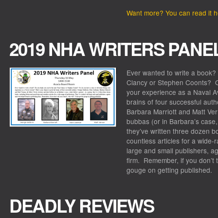
Want more? You can read it h
2019 NHA WRITERS PANE
Ever wanted to write a book?
Clancy or Stephen Coonts? Or,
your experience as a Naval A
brains of four successful aut
Barbara Marriott and Matt Ver
bubbas (or in Barbara’s case
they’ve written three dozen bo
countless articles for a wide-
large and small publishers, a
firm. Remember, if you don’t t
gouge on getting published.
DEADLY REVIEWS