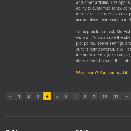
and other articles. The app is 
ability to customize fonts, c
and more. The app also has p
screenplays, manuscripts and
To help build a novel, Storyist
work on. You can use the shee
plot points, scene settings and
surprisingly powerful, and I h
the story sheets (for example
story sheet) help me think ab
Want more? You can read it h
«
1
2
3
4
5
6
7
8
9
10
11
»
ABOUT
BOOKS