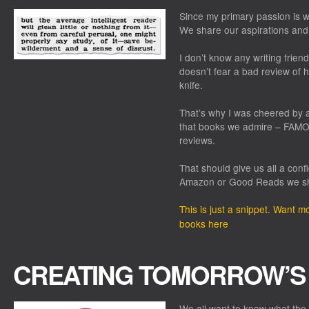
Since my primary passion is wr
We share our aspirations and
I don’t know any writing friend
doesn’t fear a bad review of h
knife.
That’s why I was cheered by a
that books we admire – FAMO
reviews.
That should give us all a conf
Amazon or Good Reads we s
This is just a snippet. Want 
books here
CREATING TOMORROW’S
We all want to know what the f