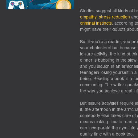
Studies suggest all kinds of b
empathy
,
stress reduction
an
criminal instincts
, according t
might have their doubts abou
But if you’re a reader, you p
your cholesterol but because t
leisure activity: the kind of t
dinner is bubbling in the slow
and you slouch in an armchair
teenager) losing yourself in 
being. Reading a book is a f
communing: The writer speaks
the way you achieve a real int
But leisure activities require 
it, the afternoon in the armch
somebody else takes care of d
means
making
time to read, a
can incorporate the gym into 
quality time with a book too.