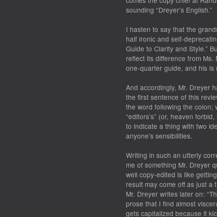
comes the copy chief at Rand
sounding “Dreyer’s English.”
I hasten to say that the grandn
half ironic and self-deprecating
Guide to Clarity and Style.” 
reflect its difference from Ms.
one-quarter guide, and his is 
And accordingly, Mr. Dreyer ha
the first sentence of this rev
the word following the colon; w
“editors’s” (or, heaven forbid, 
to indicate a thing with two ide
anyone’s sensibilities.
Writing in such an utterly cor
me of something Mr. Dreyer q
well copy-edited is like gettin
result may come off as just a t
Mr. Dreyer writes later on: “The
prose that I find almost viscera
gets capitalized because it ki