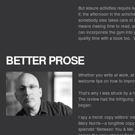
But leisure activities require 
it; the afternoon in the armch
somebody else takes care of d
means making time to read, and
can incorporate the gym into 
quality time with a book too
BETTER PROSE
Whether you write at work, at
welcome tips on how to improv
That’s why I was struck by a r
The review had the intriguing t
began:
I spy a trend: copy editors’ 
Mary Norris—a longtime copy 
splendid “Between You & Me