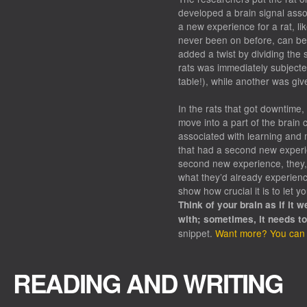
developed a brain signal assoc
a new experience for a rat, li
never been on before, can be 
added a twist by dividing the 
rats was immediately subject
table!), while another was gi
In the rats that got downtime,
move into a part of the brain
associated with learning and 
that had a second new experi
second new experience, they, i
what they’d already experienc
show how crucial it is to let y
Think of your brain as if it 
with; sometimes, it needs t
snippet.
Want more? You can re
READING AND WRITING