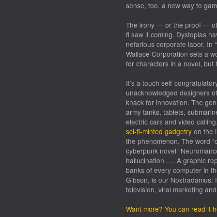
sense, too, a new way to gam
The irony — or the proof — of
fi saw it coming. Dystopias ha
nefarious corporate labor. In “
Wallace Corporation sets a w
for characters in a novel, but 
It’s a touch self-congratulatory
unacknowledged designers of 
knack for innovation. The gen
army tanks, tablets, submarine
electric cars and video calli
sci-fi-minted gadgetry
on the i
the phenomenon. The word “cy
cyberpunk novel “Neuromancer
hallucination …. A graphic re
banks of every computer in th
Gibson, is our Nostradamus: H
television, viral marketing a
Want more? You can read it h