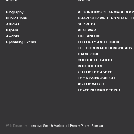
Biography
ALGORITHMS OF ARMAGEDDO
Publications
BRAVESHIP WRITERS SHARE T
Articles
SECRETS
Papers
AI AT WAR
Awards
FIRE AND ICE
Upcoming Events
FOR DUTY AND HONOR
THE CORONADO CONSPIRACY
DARK ZONE
SCORCHED EARTH
INTO THE FIRE
OUT OF THE ASHES
THE KISSING SAILOR
ACT OF VALOR
LEAVE NO MAN BEHIND
Web Design by
Interactive Search Marketing
|
Privacy Policy
|
Sitemap