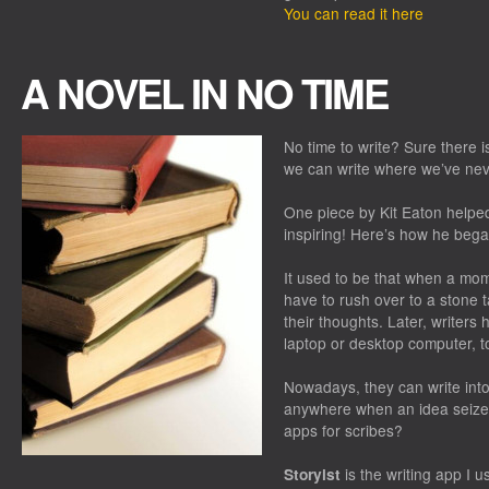
You can read it here
A NOVEL IN NO TIME
No time to write? Sure there 
we can write where we’ve nev
One piece by Kit Eaton helped
inspiring! Here’s how he bega
It used to be that when a mome
have to rush over to a stone t
their thoughts. Later, writers 
laptop or desktop computer, to 
Nowadays, they can write int
anywhere when an idea seize
apps for scribes?
is the writing app I u
Storyist