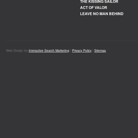
THE KISSING SAILOR
ACT OF VALOR
LEAVE NO MAN BEHIND
Web Design by
Interactive Search Marketing
|
Privacy Policy
|
Sitemap