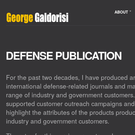
ABOUT
DEFENSE PUBLICATION
For the past two decades, I have produced art
international defense-related journals and m
range of industry and government customers.
supported customer outreach campaigns and
highlight the attributes of the products prod
industry and government customers.