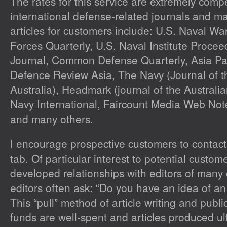
The rates for this service are extremely comp
international defense-related journals and m
articles for customers include:
U.S. Naval War
Forces Quarterly, U.S. Naval Institute Proce
Journal, Common Defense Quarterly, Asia Pac
Defence Review Asia, The Navy
(Journal of 
Australia),
Headmark
(journal of the Australia
Navy International, Faircount Media Web No
and many others.
I encourage prospective customers to contact
tab. Of particular interest to potential custome
developed relationships with editors of many 
editors often ask: “Do you have an idea of an 
This “pull” method of article writing and publ
funds are well-spent and articles produced ul