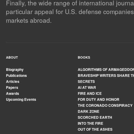
Finally, the wide range of international journal
particular appeal for U.S. defense companies
markets abroad.
ABOUT
BOOKS
Biography
ALGORITHMS OF ARMAGEDDO
Publications
BRAVESHIP WRITERS SHARE T
Articles
SECRETS
Papers
AI AT WAR
Awards
FIRE AND ICE
Upcoming Events
FOR DUTY AND HONOR
THE CORONADO CONSPIRACY
DARK ZONE
SCORCHED EARTH
INTO THE FIRE
OUT OF THE ASHES