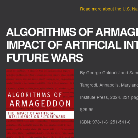
Read more about the U.S. Navy
ALGORITHMS OF ARMAG
IMPACT OF ARTIFICIAL I
FUTURE WARS
By George Galdorisi and Sam
Tangredi. Annapolis, Marylan
Institute Press, 2024. 231 pa
$29.95
ISBN: 978-1-61251-541-0