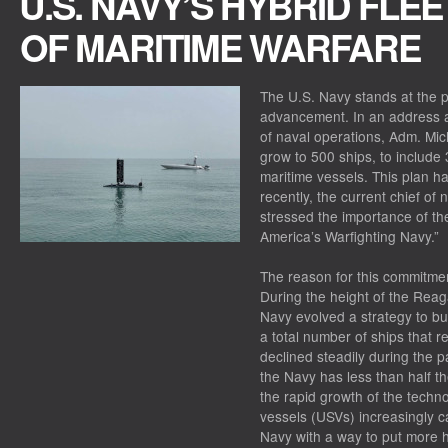
U.S. NAVY’S HYBRID FLEE
OF MARITIME WARFARE
The U.S. Navy stands at the p
advancement. In an address at
of naval operations, Adm. Mic
grow to 500 ships, to includ
maritime vessels. This plan h
recently, the current chief of
stressed the importance of the
America’s Warfighting Navy.”
The reason for this commitmen
During the height of the Reag
Navy evolved a strategy to bui
a total number of ships that
declined steadily during the 
the Navy has less than half 
the rapid growth of the tech
vessels (USVs) increasingly c
Navy with a way to put more hu