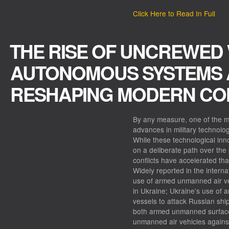
Click Here to Read In Full
THE RISE OF UNCREWED
AUTONOMOUS SYSTEMS 
RESHAPING MODERN CO
By any measure, one of the m
advances in military technolo
While these technological in
on a deliberate path over the
conflicts have accelerated tha
Widely reported in the interna
use of armed unmanned air veh
in Ukraine; Ukraine’s use of
vessels to attack Russian ship
both armed unmanned surfac
unmanned air vehicles agains