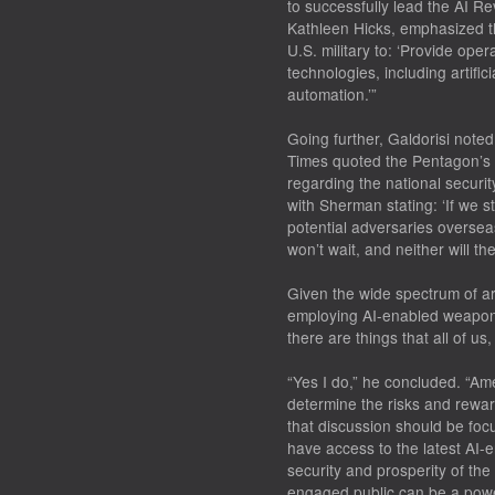
to successfully lead the AI Re
Kathleen Hicks, emphasized th
U.S. military to: ‘Provide op
technologies, including artific
automation.’”
Going further, Galdorisi noted
Times quoted the Pentagon’s c
regarding the national securi
with Sherman stating: ‘If we s
potential adversaries overse
won’t wait, and neither will th
Given the wide spectrum of ar
employing AI-enabled weapons
there are things that all of us,
“Yes I do,” he concluded. “Am
determine the risks and rewar
that discussion should be focu
have access to the latest AI-
security and prosperity of th
engaged public can be a powerf