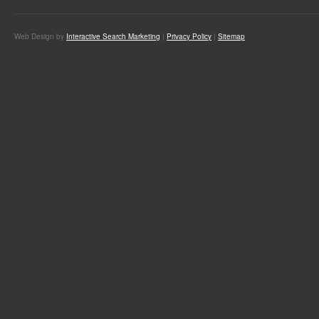
Web Design by
Interactive Search Marketing
|
Privacy Policy
|
Sitemap