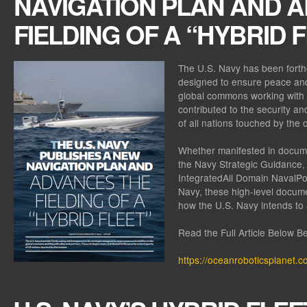
NAVIGATION PLAN AND 
FIELDING OF A “HYBRID 
The U.S. Navy has been forthc
designed to ensure peace and 
global commons working with a
contributed to the security an
of all nations touched by the
Whether manifested in docum
the Navy Strategic Guidance, 
IntegratedAll Domain NavalPo
Navy, these high-level docume
how the U.S. Navy intends to
Read the Full Article Below B
https://oceanroboticsplanet.