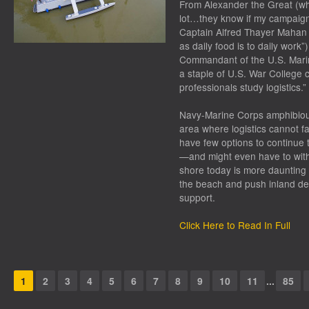
From Alexander the Great (wh
lot…they know if my campaign fa
Captain Alfred Thayer Mahan (“
as daily food is to daily work
Commandant of the U.S. Marine
a staple of U.S. War College c
professionals study logistics.”
Navy-Marine Corps amphibiou
area where logistics cannot f
have few options to continue th
—and might even have to withd
shore today is more daunting 
the beach and push inland depe
support.
Click Here to Read In Full
1
2
3
4
5
6
7
8
9
10
11
...
85