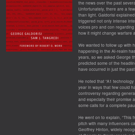
the news over the past severa
Unfortunately, there are a fe
than light. Galdorisi explained 
triggered not only intense inte
voices pro and con regarding w
how it might change warfare a
We wanted to follow up with 
happening in the AI-realm has
years, so we asked George th
predicted some of the headlin
have occurred in just the pas
He noted that “A1 technology
year in ways that few could 
controversy regarding genera
and especially their promise a
some calls for a complete pau
He went on to explain, “This f
pitch with many influencers ca
Geoffrey Hinton, widely recogn