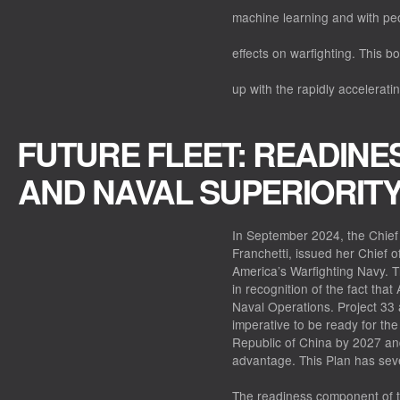
machine learning and with peo
effects on warfighting. This b
up with the rapidly accelerati
FUTURE FLEET: READINES
AND NAVAL SUPERIORIT
In September 2024, the Chief 
Franchetti, issued her Chief 
America’s Warfighting Navy. T
in recognition of the fact that
Naval Operations. Project 33 
imperative to be ready for the 
Republic of China by 2027 an
advantage. This Plan has sev
The readiness component of t