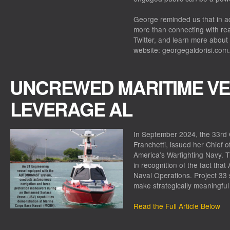
George reminded us that in add
more than connecting with re
Twitter, and learn more about 
website: georgegaldorisi.com.
UNCREWED MARITIME VE
LEVERAGE AL
In September 2024, the 33rd C
Franchetti, issued her Chief 
America’s Warfighting Navy. T
in recognition of the fact that
Naval Operations. Project 33 
make strategically meaningful 
Read the Full Article Below