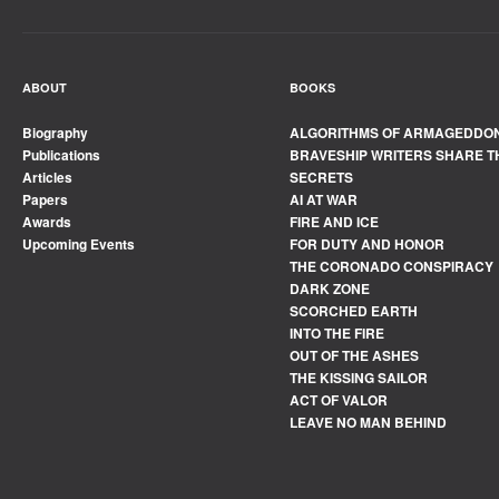
ABOUT
BOOKS
Biography
ALGORITHMS OF ARMAGEDDO
Publications
BRAVESHIP WRITERS SHARE T
Articles
SECRETS
Papers
AI AT WAR
Awards
FIRE AND ICE
Upcoming Events
FOR DUTY AND HONOR
THE CORONADO CONSPIRACY
DARK ZONE
SCORCHED EARTH
INTO THE FIRE
OUT OF THE ASHES
THE KISSING SAILOR
ACT OF VALOR
LEAVE NO MAN BEHIND