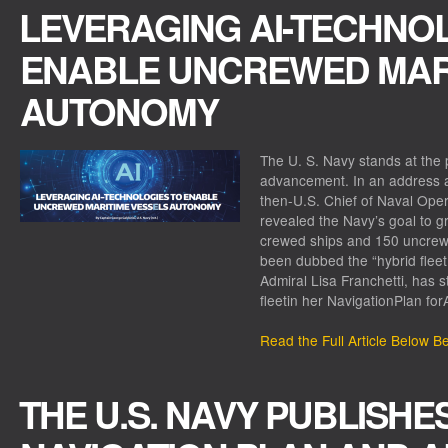
LEVERAGING AI-TECHNO
ENABLE UNCREWED MARI
AUTONOMY
The U. S. Navy stands at the 
advancement. In an address at
then-U.S. Chief of Naval Oper
revealed the Navy’s goal to g
crewed ships and 150 uncrewe
been dubbed the “hybrid fleet
Admiral Lisa Franchetti, has 
fleetin her NavigationPlan fo
Read the Full Article Below B
THE U.S. NAVY PUBLISHE