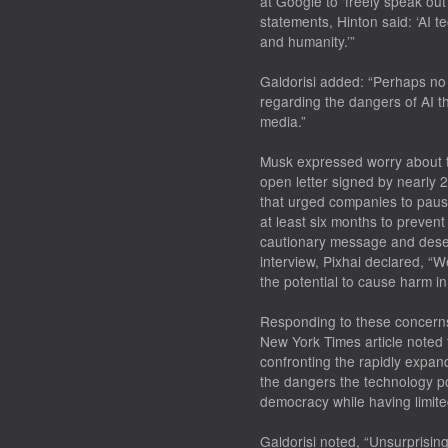
at Google to ‘freely speak out
statements, Hinton said: ‘AI t
and humanity.’”
Galdorisi added: “Perhaps no
regarding the dangers of AI t
media.”
Musk expressed worry about th
open letter signed by nearly
that urged companies to paus
at least six months to prevent
cautionary message and deserv
interview, Pixhai declared, “
the potential to cause harm i
Responding to these concerns
New York Times article noted t
confronting the rapidly expandi
the dangers the technology po
democracy while having limited 
Galdorisi noted, “Unsurprisingl