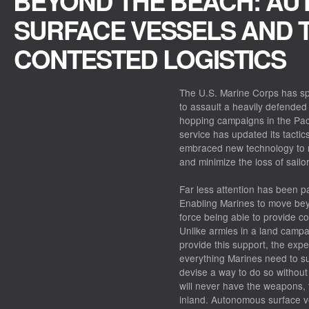
BEYOND THE BEACH: A
SURFACE VESSELS AND 
CONTESTED LOGISTICS
The U.S. Marine Corps has sp
to assault a heavily defended
hopping campaigns in the Pacif
service has updated its tacti
embraced new technology to m
and minimize the loss of sailo
Far less attention has been pa
Enabling Marines to move be
force being able to provide co
Unlike armies in a land campa
provide this support, the expe
everything Marines need to su
devise a way to do so without
will never have the weapons, 
inland. Autonomous surface ve