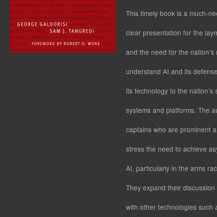
This timely book is a much-n
clear presentation for the laym
and the need for the nation’s 
understand AI and its defense
its technology to the nation’
systems and platforms. The au
captains who are prominent ana
stress the need to achieve a
AI, particularly in the arms r
They expand their discussion 
with other technologies such