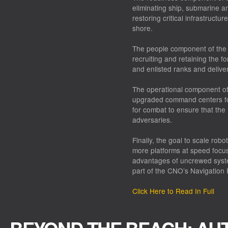
eliminating ship, submarine a
restoring critical infrastructu
shore.
The people component of the 
recruiting and retaining the for
and enlisted ranks and deliver
The operational component of 
upgraded command centers fo
for combat to ensure that the
adversaries.
Finally, the goal to scale ro
more platforms at speed focus
advantages of uncrewed syste
part of the CNO’s Navigation 
Click Here to Read In Full