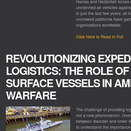
Hamas and Hezbollah forces 
unmanned air vehicles against
in just the last few years; all 
uncrewed platforms have gain
organizations worldwide.
Click Here to Read In Full
REVOLUTIONIZING EXPED
LOGISTICS: THE ROLE O
SURFACE VESSELS IN AM
WARFARE
The challenge of providing logi
not a new phenomenon. Over 
between disorder and order lie
to understand the importance o