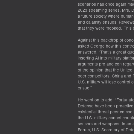
scenarios has once again made
2023 streaming series,
Mrs. D
a future society where human
and calamity ensues. Reviewer
that they were ‘hooked.’ This e
Against this backdrop of conce
asked George how this controv
answered, “That’s a great que
inserting AI into military pla
arguments pro and con regard
of the opinion that the United
peer competitors, China and 
U.S. military will lose control 
ensue.”
He went on to add: “Fortunate
Defense have been proactive 
existential threat peer competi
the U.S. military cannot count
sensors and weapons. In an 
Forum, U.S. Secretary of Defe