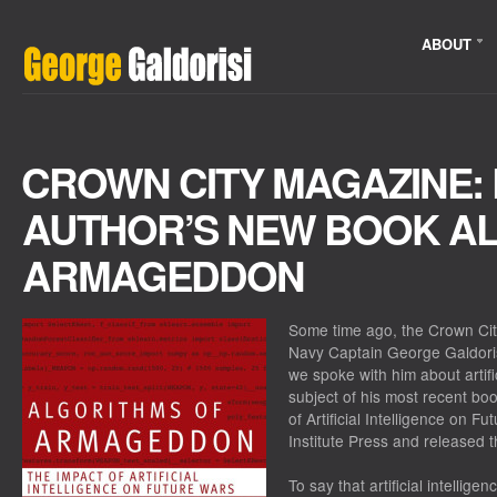
ABOUT
CROWN CITY MAGAZINE:
AUTHOR’S NEW BOOK A
ARMAGEDDON
Some time ago, the Crown Cit
Navy Captain George Galdoris
we spoke with him about artific
subject of his most recent bo
of Artificial Intelligence on F
Institute Press and released t
To say that artificial intellig