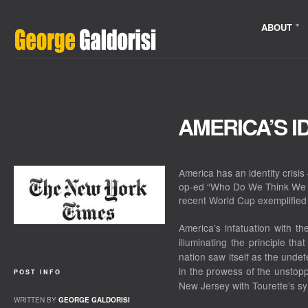
ABOUT
AMERICA’S I
America has an identity crisis 
op-ed “Who Do We Think We 
recent World Cup exemplified
America’s infatuation with 
illuminating the principle th
nation saw itself as the un
in the prowess of the unstopp
POST INFO
New Jersey with Tourette’s s
WRITTEN BY
GEORGE GALDORISI