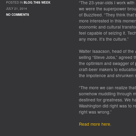
“The 23-year-olds I work with 
POSTED IN
BLOG
,
THIS WEEK
we were the superpower brough
JULY 21, 2014
of Buzzfeed. “They think that’
NO COMMENTS
more interested in this momen
economic and cultural transfor
feel capable of seizing it. Te
any more. It’s the culture.”
Walter Isaacson, head of the 
selling “Steve Jobs,” agreed t
the optimism and swagger of 
craft-beer makers to educatio
the impotence and shrunken st
“The more we can realize that
somehow muddling through mak
destined for greatness. We h
Washington did right was to 
right was wrong.”
Read more here
.