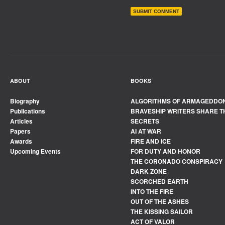
ABOUT
BOOKS
Biography
ALGORITHMS OF ARMAGEDDO
Publications
BRAVESHIP WRITERS SHARE T
Articles
SECRETS
Papers
AI AT WAR
Awards
FIRE AND ICE
Upcoming Events
FOR DUTY AND HONOR
THE CORONADO CONSPIRACY
DARK ZONE
SCORCHED EARTH
INTO THE FIRE
OUT OF THE ASHES
THE KISSING SAILOR
ACT OF VALOR