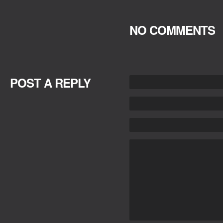
NO COMMENTS
POST A REPLY