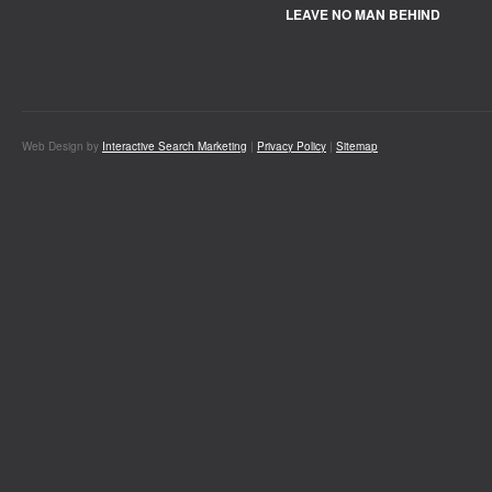
LEAVE NO MAN BEHIND
Web Design by
Interactive Search Marketing
|
Privacy Policy
|
Sitemap