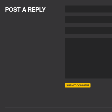
POST A REPLY