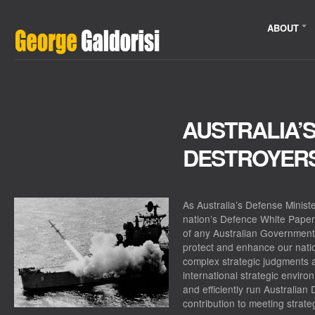
ABOUT
AUSTRALIA’
DESTROYER
As Australia’s Defense Minist
nation’s
Defence White Paper
of any Australian Government
protect and enhance our natio
complex strategic judgments a
international strategic enviro
and efficiently run Australian
contribution to meeting strate