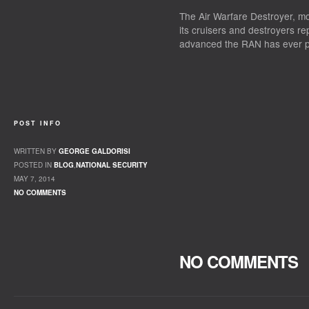
The Air Warfare Destroyer, m
its cruisers and destroyers re
advanced the RAN has ever 
POST INFO
WRITTEN BY
GEORGE GALDORISI
POSTED IN
BLOG
,
NATIONAL SECURITY
MAY 7, 2014
NO COMMENTS
NO COMMENTS