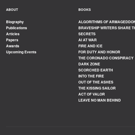
ABOUT
BOOKS
Biography
ALGORITHMS OF ARMAGEDDO
Publications
BRAVESHIP WRITERS SHARE T
Articles
SECRETS
Papers
AI AT WAR
Awards
FIRE AND ICE
Upcoming Events
FOR DUTY AND HONOR
THE CORONADO CONSPIRACY
DARK ZONE
SCORCHED EARTH
INTO THE FIRE
OUT OF THE ASHES
THE KISSING SAILOR
ACT OF VALOR
LEAVE NO MAN BEHIND