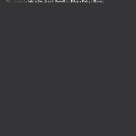
Web Design by
Interactive Search Marketing
|
Privacy Policy
|
Sitemap