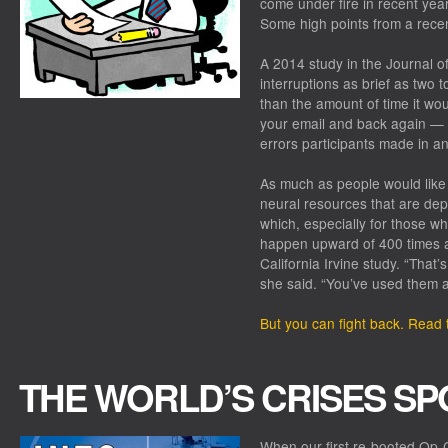
come under fire in recent years
Some high points from a recen
A 2014 study in the Journal o
interruptions as brief as two 
than the amount of time it woul
your email and back again —
errors participants made in a
As much as people would like 
neural resources that are dep
which, especially for those w
happen upward of 400 times a 
California Irvine study. “That’
she said. “You’ve used them al
But you can fight back. Read th
THE WORLD’S CRISES SP
When our first re-booted Op