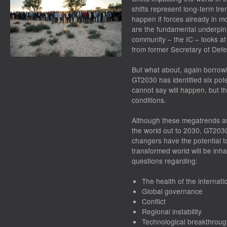
shifts represent long-term tre
happen if forces already in m
are the fundamental underpin
community – the IC – looks at
from former Secretary of De
But what about, again borro
GT2030 has identified six pot
cannot say
will
happen, but t
conditions.
Although these megatrends an
the world out to 2030, GT203
changers have the potential t
transformed world will be in
questions regarding:
The health of the internat
Global governance
Conflict
Regional instability
Technological breakthrou