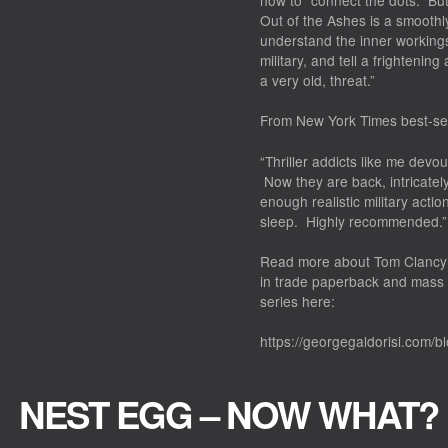
how to “connect the dots.” But
Out of the Ashes
is a smoothl
understand the inner workings
military, and tell a frightenin
a very old, threat.”
From
New York Times
best-sel
“Thriller addicts like me dev
Now they are back, intricately 
enough realistic military acti
sleep. Highly recommended.”
Read more about
Tom Clancy’
in trade paperback and mass 
series here:
https://georgegaldorisi.com/b
NEST EGG – NOW WHAT?