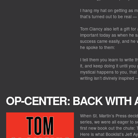
I hang my hat on getting as ma
that’s turned out to be real —
Tom Clancy also left a gift for
important today as when he s
success came easily, and he w
he spoke to them:
I tell them you learn to write
it, and keep doing it until you 
mystical happens to you, that
writing isn’t divinely inspired 
OP-CENTER: BACK WITH
When St. Martin’s Press deci
series, we were all eager to 
first new book out the chute:
Here is what Booklist’s Jeff A