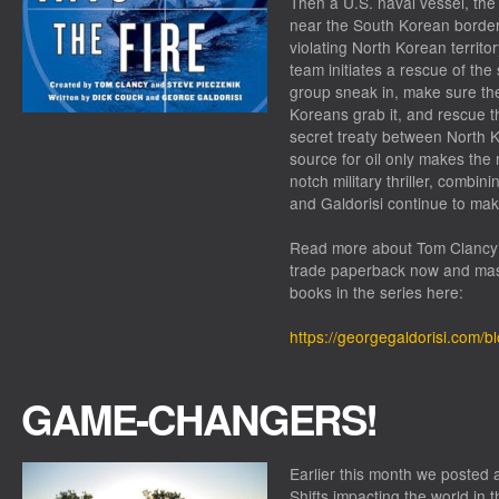
Then a U.S. naval vessel, th
near the South Korean borde
violating North Korean territo
team initiates a rescue of the 
group sneak in, make sure the
Koreans grab it, and rescue th
secret treaty between North K
source for oil only makes the 
notch military thriller, combin
and Galdorisi continue to mak
Read more about
Tom Clancy’
trade paperback now and mas
books in the series here:
https://georgegaldorisi.com/b
GAME-CHANGERS!
Earlier this month we posted 
Shifts impacting the world in