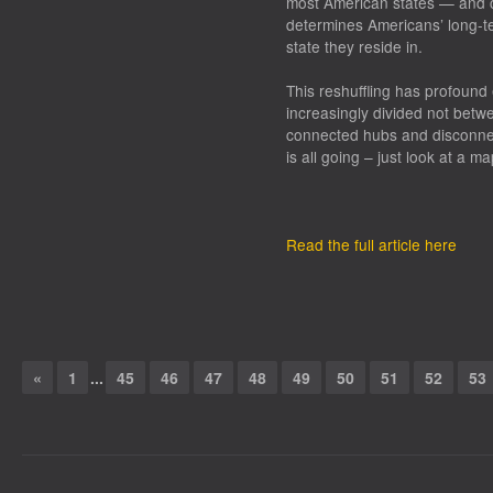
most American states — and co
determines Americans’ long-te
state they reside in.
This reshuffling has profoun
increasingly divided not betw
connected hubs and disconne
is all going – just look at a ma
Read the full article here
«
1
...
45
46
47
48
49
50
51
52
53