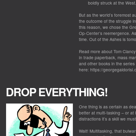
boldly struck at the West
But as the world’s foremost au
the outcome of the struggle in 
this reason, we chose the Gre
Op-Center’s reemergence. As w
time. Out of the Ashes is tom
Read more about Tom Clancy’s
in trade paperback, mass mark
and other books in the series
here: https://georgegaldorisi
DROP EVERYTHING!
One thing is as certain as de
better at multi-tasking – or a
distractions it’s a skill we mus
Wait! Multitasking, that bulw