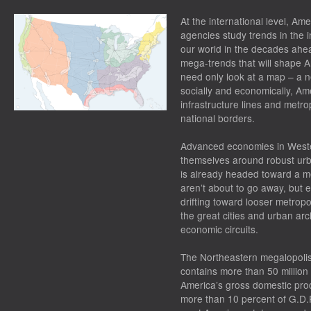
At the international level, Ame
agencies study trends in the i
our world in the decades ahead
mega-trends that will shape A
need only look at a map – a n
socially and economically, Ame
infrastructure lines and metro
national borders.
Advanced economies in Weste
themselves around robust urb
is already headed toward a me
aren’t about to go away, but e
drifting toward looser metrop
the great cities and urban arc
economic circuits.
The Northeastern megalopolis
contains more than 50 million
America’s gross domestic pro
more than 10 percent of G.D.P