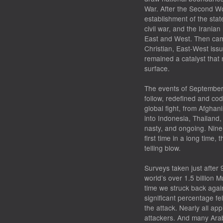
War. After the Second Wo
establishment of the stat
civil war, and the Irania
East and West. Then came
Christian, East-West issu
remained a catalyst that 
surface.
The events of September 
follow, redefined and codi
global fight, from Afghan
into Indonesia, Thailand,
nasty, and ongoing. Nine
first time in a long time,
telling blow.
Surveys taken just after
world’s over 1.5 billion 
time we struck back again
significant percentage fe
the attack. Nearly all ap
attackers. And many Ara