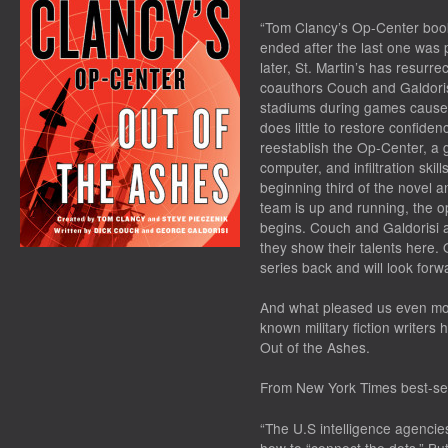
“Tom Clancy’s Op-Center books
ended after the last one was 
later, St. Martin’s has resurre
coauthors Couch and Galdorisi.
stadiums during games causes
does little to restore confide
reestablish the Op-Center, a
computer, and infiltration ski
beginning third of the novel 
team is up and running, the op
begins. Couch and Galdorisi ar
they show their talents here.
series back and will look forwa
And what pleased us even mo
known military fiction writers
Out of the Ashes
.
From
New York Times
best-sel
“The U.S intelligence agencies