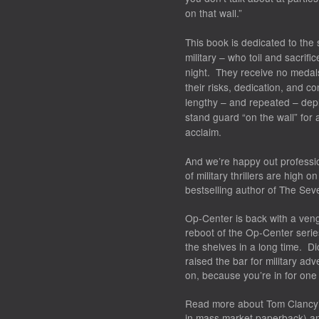
on that wall.”
This book is dedicated to the
military – who toil and sacrifi
night. They receive no medals
their risks, dedication, and c
lengthy – and repeated – depl
stand guard “on the wall” for al
acclaim.
And we’re happy out professio
of military thrillers are high
bestselling author of The Sev
Op-Center is back with a ve
reboot of the Op-Center series;
the shelves in a long time. D
raised the bar for military adv
on, because you’re in for one h
Read more about
Tom Clancy’
in mass market paperback) an