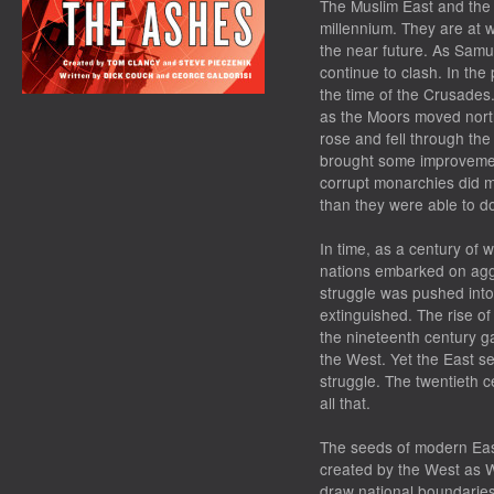
The Muslim East and the 
millennium. They are at w
the near future. As Samuel
continue to clash. In the
the time of the Crusades
as the Moors moved nort
rose and fell through th
brought some improvemen
corrupt monarchies did m
than they were able to do
In time, as a century of
nations embarked on agg
struggle was pushed into
extinguished. The rise o
the nineteenth century g
the West. Yet the East se
struggle. The twentieth c
all that.
The seeds of modern East
created by the West as W
draw national boundaries 