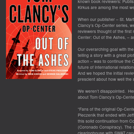
known book reviewers: Publish
Kirkus are among the most we
When our publisher – St. Mart
Clancy’s Op-Center series, w
reviewers thought of the firs
Center: Out of the Ashes
, – 
Our overarching goal with th
telling a story with a great pl
action – was to continue the C
future of international relations
And we hoped the initial rev
prescient about how well the s
We weren’t disappointed. Her
about
Tom Clancy’s Op-Center
“Fans of the original Op-Cen
Pieczenik that ended with Jef
this solid continuation from
(Coronado Conspiracy). The o
clearinghouse with SWAT capab