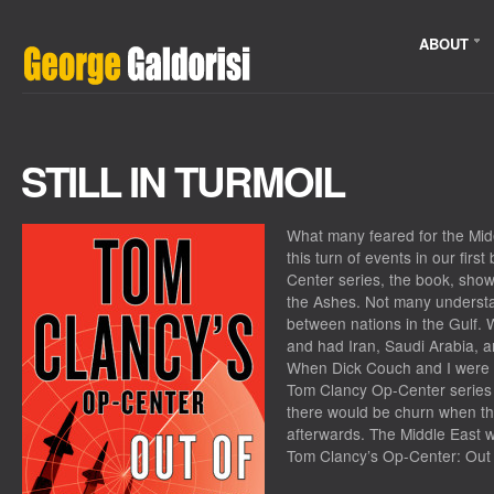
ABOUT
STILL IN TURMOIL
What many feared for the Mid
this turn of events in our fir
Center series, the book, sho
the Ashes. Not many understan
between nations in the Gulf. W
and had Iran, Saudi Arabia, a
When Dick Couch and I were of
Tom Clancy Op-Center series
there would be churn when th
afterwards. The Middle East w
Tom Clancy’s Op-Center: Out 