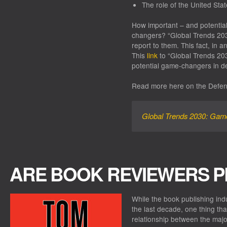
The role of the United Sta
How important – and potential
changers? “Global Trends 203
report to them. This fact, in an
This
link
to “Global Trends 203
potential game-changers in de
Read more here on the Defen
Global Trends 2030: Ga
ARE BOOK REVIEWERS P
While the book publishing in
the last decade, one thing tha
relationship between the majo