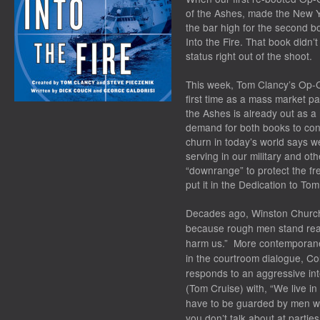
of the Ashes
, made the
New Y
the bar high for the second b
Into the Fire
. That book didn’t
status right out of the shoot.
This week,
Tom Clancy’s Op-Ce
first time as a mass market 
the Ashes
is already out as 
demand for both books to con
churn in today’s world says we
serving in our military and o
“downrange” to protect the f
put it in the Dedication to
Tom 
Decades ago, Winston Churchil
because rough men stand read
harm us.” More contemporane
in the courtroom dialogue, C
responds to an aggressive int
(Tom Cruise) with, “We live in
have to be guarded by men 
you don’t talk about at parti