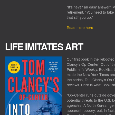
“It’s never an easy answer,” M
retirement. “You need to take
that stir you up.”
Read more here
LIFE IMITATES ART
Our first book in the reboot
Clancy’s Op-Center: Out of t
Publisher’s Weekly, Booklist, 
made the
New York Times
and
the series,
Tom Clancy’s Op-Ce
reviews. Here is what
Booklist
“Op-Center runs outside gov
potential threats to the U.S. 
agencies. A North Korean gener
apparent robbery, but, in fact, 