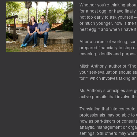
Whether you’re thinking about
for a nest egg, or have finally
not too early to ask yoursel
or much younger, now is the ti
nest egg if and when I have it
After a career of working, scr
prepared financially to stop e
meaning, identity and purpose 
Mitch Anthony, author of “The
your self-evaluation should st
for?” which involves taking an
Mr. Anthony’s principles are 
active pursuits that involve th
Translating that into concrete
professionals may be able to 
now as part-timers or consult
analytic, management or organiz
settings. Still others may want