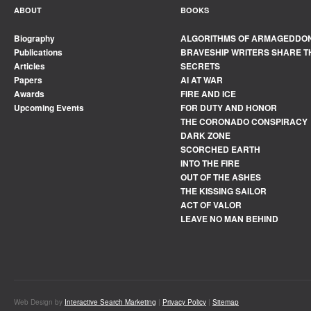
ABOUT
BOOKS
Biography
ALGORITHMS OF ARMAGEDDO
Publications
BRAVESHIP WRITERS SHARE T
Articles
SECRETS
Papers
AI AT WAR
Awards
FIRE AND ICE
Upcoming Events
FOR DUTY AND HONOR
THE CORONADO CONSPIRACY
DARK ZONE
SCORCHED EARTH
INTO THE FIRE
OUT OF THE ASHES
THE KISSING SAILOR
ACT OF VALOR
LEAVE NO MAN BEHIND
Web Design by
Interactive Search Marketing
|
Privacy Policy
|
Sitemap