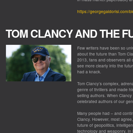
https://georgegaldorisi.com/b
TOM CLANCY AND THE F
Few writers have been so univ
about the future than Tom Cla
2013, fans and observers all ov
see more clearly into the fut
had a knack.
Tom Clancy’s complex, adrena
genre of thrillers and made h
selling authors. When Clancy 
celebrated authors of our ge
Many people had – and contin
Clancy. However, most agree, 
future of geopolitics, intellig
technology and weaponry. In 