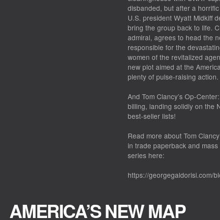
disbanded, but after a horrifi
U.S. president Wyatt Midkiff d
bring the group back to life. 
admiral, agrees to head the n
responsible for the devastatin
women of the revitalized agen
new plot aimed at the America
plenty of pulse-raising actio
And
Tom Clancy’s Op-Center:
billing, landing solidly on the
best-seller lists!
Read more about
Tom Clancy’
in trade paperback and mass 
series here:
https://georgegaldorisi.com/b
AMERICA’S NEW MAP