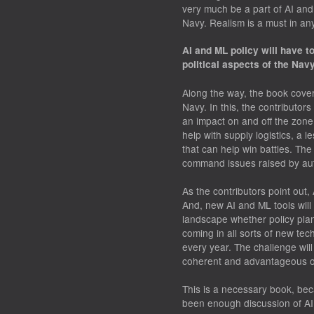
very much be a part of AI and
Navy. Realism is a must in an
AI and ML policy will have t
political aspects of the Nav
Along the way, the book cover
Navy. In this, the contributo
an impact on and off the zon
help with supply logistics, a l
that can help win battles. The
command issues raised by a
As the contributors point out,
And, new AI and ML tools will
landscape whether policy plan
coming in all sorts of new te
every year. The challenge will
coherent and advantageous ov
This is a necessary book, bec
been enough discussion of AI 