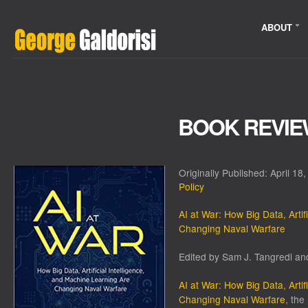
ABOUT
BOOK REVIEW
Originally Published: April 18
Policy
AI at War: How Big Data, Artif
Changing Naval Warfare
Edited by Sam J. Tangredi an
AI at War: How Big Data, Artif
Changing Naval Warfare
, the