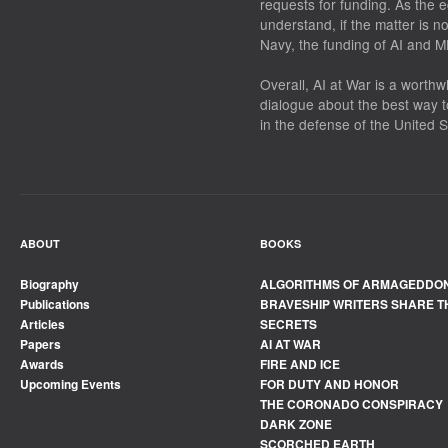
requests for funding. As the 
understand, if the matter is n
Navy, the funding of AI and ML
Overall,
AI at War
is a worthwh
dialogue about the best way 
in the defense of the United S
ABOUT
BOOKS
Biography
ALGORITHMS OF ARMAGEDDO
Publications
BRAVESHIP WRITERS SHARE T
Articles
SECRETS
Papers
AI AT WAR
Awards
FIRE AND ICE
Upcoming Events
FOR DUTY AND HONOR
THE CORONADO CONSPIRACY
DARK ZONE
SCORCHED EARTH