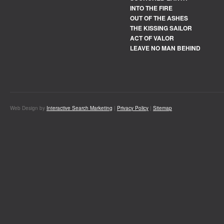
INTO THE FIRE
OUT OF THE ASHES
THE KISSING SAILOR
ACT OF VALOR
LEAVE NO MAN BEHIND
Web Design by
Interactive Search Marketing
|
Privacy Policy
|
Sitemap