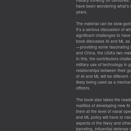
military thinking for centuries.
have been wondering what’s on
years.
The material can be slow-going
It’s a serious discussion of 
significant challenges to have
book discusses AI and ML as 
—providing some fascinating in
and China, the USA’s two main
In this, the contributors chal
military use of technology in 
relationships between their go
of AI and ML will be different.
likely being used as a mechanis
officers.
The book also takes the reade
realities of developing new AI
them at the level of naval ope
and ML policy will have to navi
aspects of the Navy and othe
barreling, influential defense 