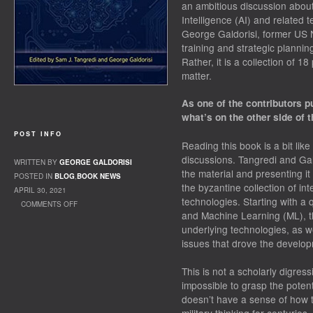
an ambitious discussion about t
Intelligence (AI) and related
George Galdorisi, former US N
training and strategic plannin
Rather, it is a collection of 
matter.
As one of the contributors p
what’s on the other side of t
POST INFO
Reading this book is a bit li
discussions. Tangredi and Gal
WRITTEN BY
GEORGE GALDORISI
the material and presenting it
POSTED IN
BLOG
,
BOOK NEWS
the byzantine collection of in
APRIL 30, 2021
technologies. Starting with a q
COMMENTS OFF
and Machine Learning (ML), th
ON BOOK REVIEW: AI AT WAR
underlying technologies, as w
issues that drove the developm
This is not a scholarly digress
impossible to grasp the potenti
doesn’t have a sense of how 