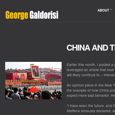
ABOUT
CHINA AND 
Earlier this month, I posted a 
leveraged an article that too
will likely continue to – intera
An opinion piece in the New Y
the example of how China pre
expect more bad behavior. Her
“I have seen the future, and it
Steffens famously declared, af