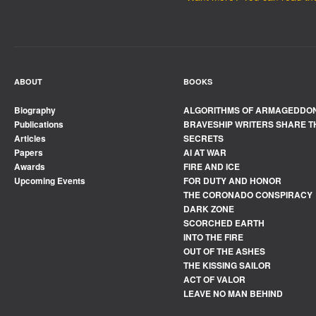
ABOUT
BOOKS
Biography
ALGORITHMS OF ARMAGEDDO
Publications
BRAVESHIP WRITERS SHARE T
Articles
SECRETS
Papers
AI AT WAR
Awards
FIRE AND ICE
Upcoming Events
FOR DUTY AND HONOR
THE CORONADO CONSPIRACY
DARK ZONE
SCORCHED EARTH
INTO THE FIRE
OUT OF THE ASHES
THE KISSING SAILOR
ACT OF VALOR
LEAVE NO MAN BEHIND