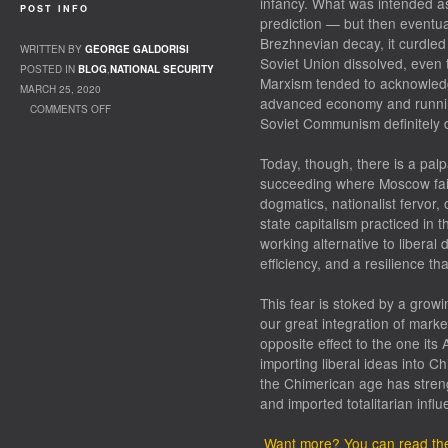
infancy. What was intended a
POST INFO
prediction — but then eventual
Brezhnevian decay, it curdled 
WRITTEN BY
GEORGE GALDORISI
Soviet Union dissolved, even t
POSTED IN
BLOG
,
NATIONAL SECURITY
Marxism tended to acknowled
MARCH 25, 2020
advanced economy and running
COMMENTS OFF
Soviet Communism definitely 
ON CHINA AND THE WORLD
Today, though, there is a palpa
succeeding where Moscow faile
dogmatics, nationalist fervor,
state capitalism practiced in t
working alternative to libera
efficiency, and a resilience th
This fear is stoked by a growi
our great integration of mark
opposite effect to the one its
importing liberal ideas into C
the Chimerican age has strengt
and imported totalitarian influe
Want more? You can read the f