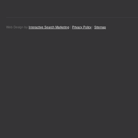
Web Design by
Interactive Search Marketing
|
Privacy Policy
|
Sitemap