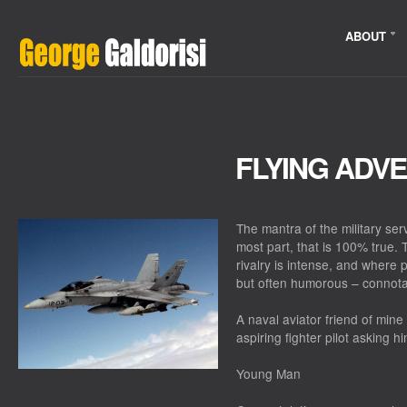
ABOUT
FLYING ADV
The mantra of the military ser
most part, that is 100% true. 
rivalry is intense, and where
but often humorous – connota
A naval aviator friend of mine
aspiring fighter pilot asking 
Young Man