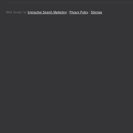
Web Design by
Interactive Search Marketing
|
Privacy Policy
|
Sitemap