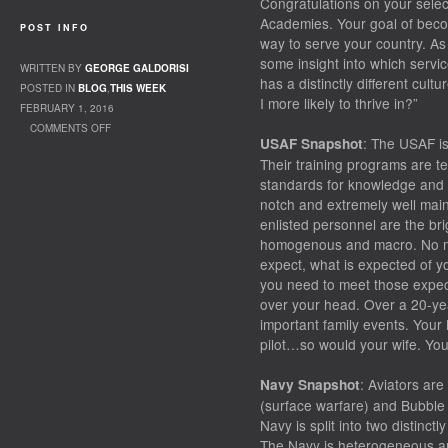
Congratulations on your selec
Academies. Your goal of becomi
POST INFO
way to serve your country. As
some insight into which servi
WRITTEN BY
GEORGE GALDORISI
has a distinctly different cul
POSTED IN
BLOG
,
THIS WEEK
I more likely to thrive in?”
FEBRUARY 1, 2016
COMMENTS OFF
: The USAF is
USAF Snapshot
ON FLYING ADVENTURE
Their training programs are ter
standards for knowledge and p
notch and extremely well mainta
enlisted personnel are the br
homogenous and macro. No ma
expect, what is expected of yo
you need to meet those expecta
over your head. Over a 20-yea
important family events. You
pilot…so would your wife. You
: Aviators are
Navy Snapshot
(surface warfare) and Bubble
Navy is split into two distinct
The Navy is heterogeneous an