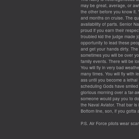
may be great, average, or aw
the other before you know it.
and months on cruise. The quali
availability of parts. Senior Na
proud if you earn their respect
troubled kid the judge made jo
opportunity to lead these peo
and get your hands dirty. The q
sometimes you will be over yo
family events. There will be l
You will fly in very bad weath
many times. You will fly with 
ass until you become a letha
scheduling Gods have smiled u
glorious morning over a far-a
someone would pay you to do i
the Naval Aviator. That bar is
Bottom line, son, if you gott
P.S. Air Force pilots wear scarv