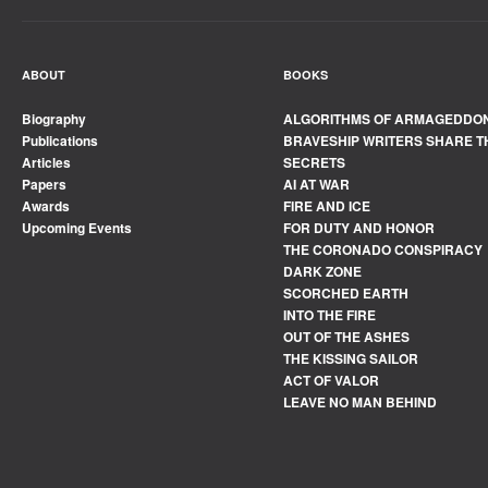
ABOUT
BOOKS
Biography
ALGORITHMS OF ARMAGEDDO
Publications
BRAVESHIP WRITERS SHARE T
Articles
SECRETS
Papers
AI AT WAR
Awards
FIRE AND ICE
Upcoming Events
FOR DUTY AND HONOR
THE CORONADO CONSPIRACY
DARK ZONE
SCORCHED EARTH
INTO THE FIRE
OUT OF THE ASHES
THE KISSING SAILOR
ACT OF VALOR
LEAVE NO MAN BEHIND