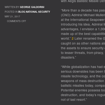
with Aegis Ballistic Missile De
WRITTEN BY
GEORGE GALDORISI
“More than a decade has pass
POSTED IN
BLOG
,
NATIONAL SECURITY
(CNO) Admiral Michael Mullen
MAY 21, 2017
at the International Seapowe
COMMENTS OFF
introducing his idea, Admiral
ON FORGING COALITIONS
advantages, I envision a 1,00
made up of the best capabiliti
world.”
2
Later renamed the G
caught on as other nations als
the assets to ensure security
to lesser threats, from piracy, 
disasters.”
“While globalization has had e
serious downsides has been the
missile technology, and the 
weapons of mass destruction
ballistic missiles today, comp
Potential enemies possess bot
destruction, and today’s rog
not of last resort.”