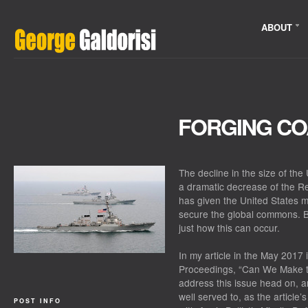
ABOUT
FORGING CO
The decline in the size of th
a dramatic decrease of the R
has given the United States m
secure the global commons. Bu
just how this can occur.
In my article in the May 2017 
Proceedings, “Can We Make t
address this issue head on, a
well served to, as the article’
POST INFO