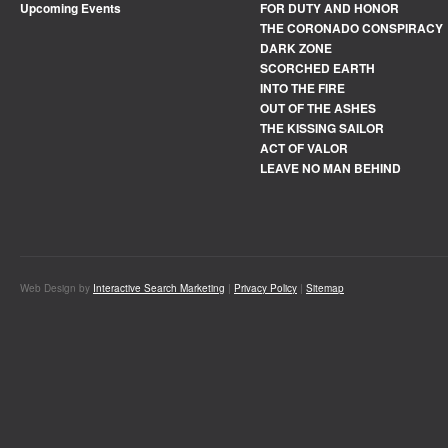
Upcoming Events
FOR DUTY AND HONOR
THE CORONADO CONSPIRACY
DARK ZONE
SCORCHED EARTH
INTO THE FIRE
OUT OF THE ASHES
THE KISSING SAILOR
ACT OF VALOR
LEAVE NO MAN BEHIND
Web Design by
Interactive Search Marketing
|
Privacy Policy
|
Sitemap