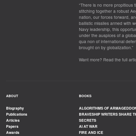
“There is no more propitious t
stitching together a robust Ae
nation, our forces forward, an
ballistic missiles armed with
Navy leadership, this opportu
under the auspices of a globa
qua non of international defe
brought on by globalization.”
Want more? Read the full arti
ABOUT
BOOKS
Biography
ALGORITHMS OF ARMAGEDDO
Publications
BRAVESHIP WRITERS SHARE T
Articles
SECRETS
Papers
AI AT WAR
Awards
FIRE AND ICE