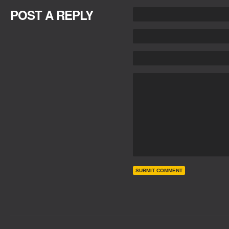
POST A REPLY