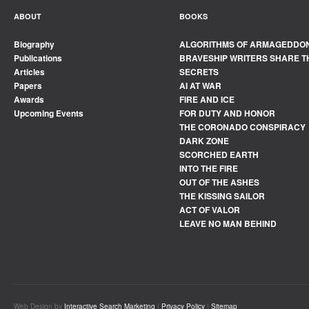
ABOUT
BOOKS
Biography
ALGORITHMS OF ARMAGEDDO
Publications
BRAVESHIP WRITERS SHARE T
Articles
SECRETS
Papers
AI AT WAR
Awards
FIRE AND ICE
Upcoming Events
FOR DUTY AND HONOR
THE CORONADO CONSPIRACY
DARK ZONE
SCORCHED EARTH
INTO THE FIRE
OUT OF THE ASHES
THE KISSING SAILOR
ACT OF VALOR
LEAVE NO MAN BEHIND
Web Design by
Interactive Search Marketing
|
Privacy Policy
|
Sitemap