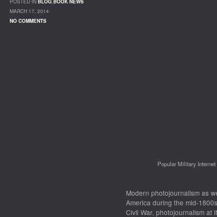
POSTED IN
BLOG
,
BOOK NEWS
MARCH 17, 2014
NO COMMENTS
Popular Military Interne
Modern photojournalism as we 
America during the mid-1800s.
Civil War, photojournalism at i