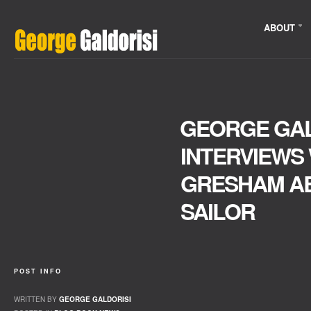
ABOUT
GEORGE GAL
INTERVIEWS
GRESHAM AB
SAILOR
POST INFO
WRITTEN BY
GEORGE GALDORISI