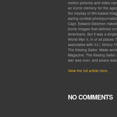
motion pictures and video ca
an iconic memory for the age
the heyday of film-based ima
daring combat photojournalis
Capt. Edward Steichen risked 
iconic images that defined com
Americans. But it was a singl
World War II, in of all places
associates with VJ ( Victory O
The Kissing Sailor. Made world
Magazine, The Kissing Sailor 
war was over, and peace was
View the full article here.
NO COMMENTS