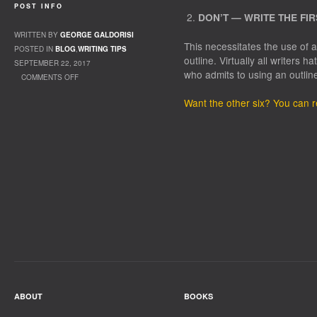
POST INFO
DON’T — WRITE THE FI
WRITTEN BY
GEORGE GALDORISI
This necessitates the use of
POSTED IN
BLOG
,
WRITING TIPS
outline. Virtually all writers 
SEPTEMBER 22, 2017
who admits to using an outlin
COMMENTS OFF
ON GRISHAM’S RULES
Want the other six? You can 
ABOUT
BOOKS