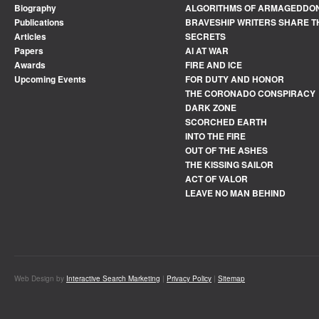
Biography
ALGORITHMS OF ARMAGEDDO
Publications
BRAVESHIP WRITERS SHARE T
Articles
SECRETS
Papers
AI AT WAR
Awards
FIRE AND ICE
Upcoming Events
FOR DUTY AND HONOR
THE CORONADO CONSPIRACY
DARK ZONE
SCORCHED EARTH
INTO THE FIRE
OUT OF THE ASHES
THE KISSING SAILOR
ACT OF VALOR
LEAVE NO MAN BEHIND
Web Design by
Interactive Search Marketing
|
Privacy Policy
|
Sitemap