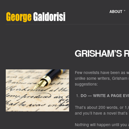
ABOUT
GRISHAM’S 
Few novelists have been as w
unlike some writers, Grisham s
suggestions:
DO — WRITE A PAGE EV
That’s about 200 words, or 1,
and you’ll have a novel that’
Nothing will happen until you