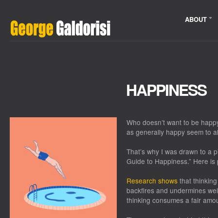
ABOUT
HAPPINESS
Who doesn’t want to be happ
as generally happy seem to a
That’s why I was drawn to a 
Guide to Happiness.” Here is 
Research shows
that thinkin
backfires and undermines well-
thinking consumes a fair amoun