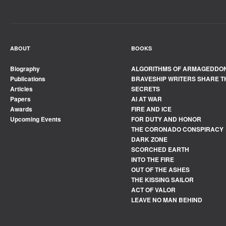
ABOUT
BOOKS
Biography
ALGORITHMS OF ARMAGEDDO
Publications
BRAVESHIP WRITERS SHARE T
Articles
SECRETS
Papers
AI AT WAR
Awards
FIRE AND ICE
Upcoming Events
FOR DUTY AND HONOR
THE CORONADO CONSPIRACY
DARK ZONE
SCORCHED EARTH
INTO THE FIRE
OUT OF THE ASHES
THE KISSING SAILOR
ACT OF VALOR
LEAVE NO MAN BEHIND