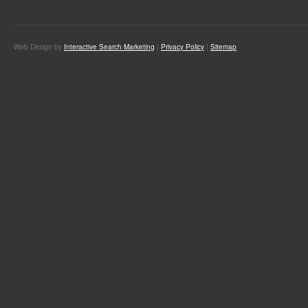
Web Design by
Interactive Search Marketing
|
Privacy Policy
|
Sitemap