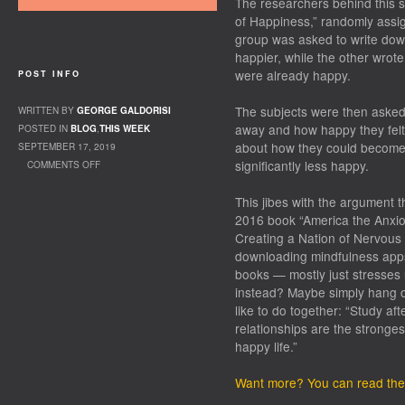
The researchers behind this st
of Happiness,” randomly assi
group was asked to write do
happier, while the other wrot
were already happy.
POST INFO
The subjects were then asked 
WRITTEN BY
GEORGE GALDORISI
away and how happy they felt
POSTED IN
BLOG
,
THIS WEEK
about how they could become 
SEPTEMBER 17, 2019
significantly less happy.
COMMENTS OFF
ON HAPPINESS
This jibes with the argument 
2016 book “America the Anxio
Creating a Nation of Nervous
downloading mindfulness apps,
books — mostly just stresses 
instead? Maybe simply hang o
like to do together: “Study af
relationships are the stronges
happy life.”
Want more? You can read the 