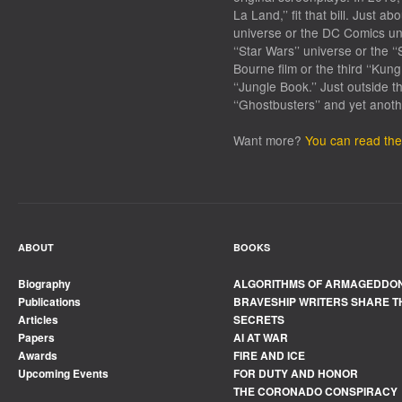
La Land,’’ fit that bill. Just 
universe or the DC Comics univ
‘‘Star Wars’’ universe or the ‘‘
Bourne film or the third ‘‘Kun
‘‘Jungle Book.’’ Just outside 
‘‘Ghostbusters’’ and yet anothe
Want more?
You can read the 
ABOUT
BOOKS
Biography
ALGORITHMS OF ARMAGEDDO
Publications
BRAVESHIP WRITERS SHARE T
Articles
SECRETS
Papers
AI AT WAR
Awards
FIRE AND ICE
Upcoming Events
FOR DUTY AND HONOR
THE CORONADO CONSPIRACY