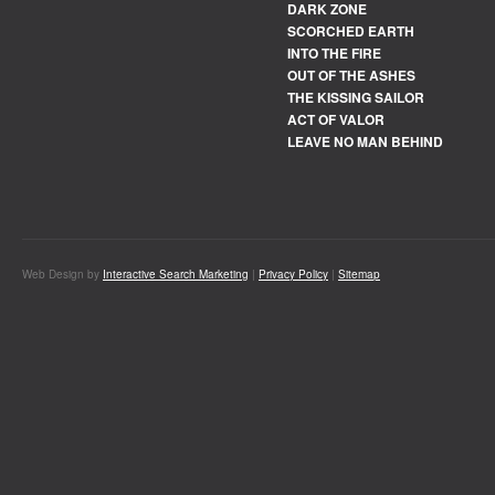
DARK ZONE
SCORCHED EARTH
INTO THE FIRE
OUT OF THE ASHES
THE KISSING SAILOR
ACT OF VALOR
LEAVE NO MAN BEHIND
Web Design by
Interactive Search Marketing
|
Privacy Policy
|
Sitemap