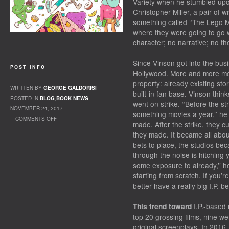
Variety when he stumbled upo
Christopher Miller, a pair of 
something called ‘‘The Lego Mo
where they were going to go w
character; no narrative; no th
Since Vinson got into the bu
POST INFO
Hollywood. More and more mov
property: already existing sto
WRITTEN BY
GEORGE GALDORISI
built-in fan base. Vinson thin
POSTED IN
BLOG
,
BOOK NEWS
went on strike. ‘‘Before the s
NOVEMBER 24, 2017
something movies a year,’’ he 
COMMENTS OFF
made. After the strike, they c
ON INTELLECTUAL PROPERTY
they made. It became all about 
bets to place, the studios be
through the noise is hitching
some exposure to already,’’ he
starting from scratch. If you’
better have a really big I.P. be
I.P.-­based
This trend toward
top 20 grossing films, nine we
original screenplays. In 2016,