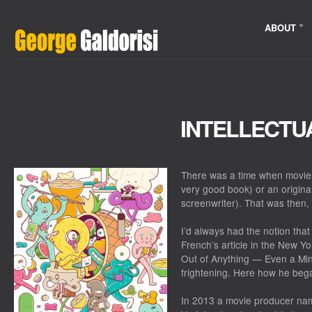
ABOUT
INTELLECTU
There was a time when movies
very good book) or an original
screenwriter). That was then, 
I’d always had the notion tha
French’s article in the New 
Out of Anything — Even a Mi
frightening. Here how he beg
In 2013 a movie producer na