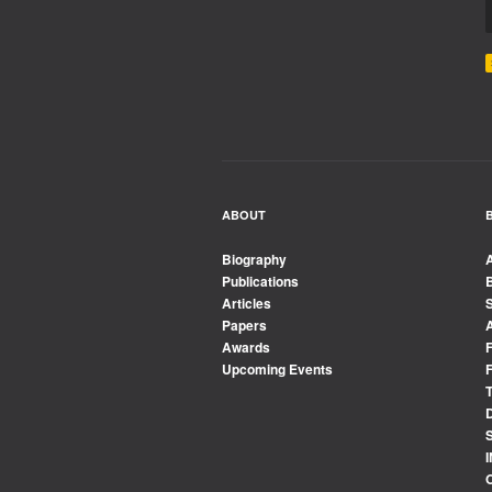
ABOUT
Biography
Publications
Articles
Papers
Awards
Upcoming Events