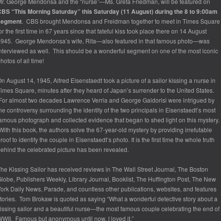
r. George Mendonsa and the “nurse”—Ms. Greta Friedman, will be featured on
BS “This Morning Saturday” this Saturday (11 August) during the 8 to 9:00am
segment
. CBS brought Mendonsa and Freidman together to meet in Times Square
or the first time in 67 years since that fateful kiss took place there on 14 August
1945. George Mendonsa’s wife, Rita—
also featured in that famous photo
—was
nterviewed as well. This should be a wonderful segment on one of the most iconic
hotos of all time!
n August 14, 1945, Alfred Eisenstaedt took a picture of a sailor kissing a nurse in
imes Square, minutes after they heard of Japan’s surrender to the United States.
or almost two decades Lawrence Verria and George Galdorisi were intrigued by
he controversy surrounding the identity of the two principals in Eisenstaedt’s most
amous photograph and collected evidence that began to shed light on this mystery.
ith this book, the authors solve the 67-year-old mystery by providing irrefutable
roof to identify the couple in Eisenstaedt’s photo. It is the first time the whole truth
ehind the celebrated picture has been revealed.
he Kissing Sailor
has received reviews in
The Wall Street Journal, The Boston
lobe, Publishers Weekly, Library Journal, Booklist, The Huffington Post, The New
ork Daily News
,
Parade,
and countless other publications, websites, and features
tories. Tom Brokaw is quoted as saying “What a wonderful detective story about a
issing sailor and a beautiful nurse—the most famous couple celebrating the end of
WII. Famous but anonymous until now. I loved it.”