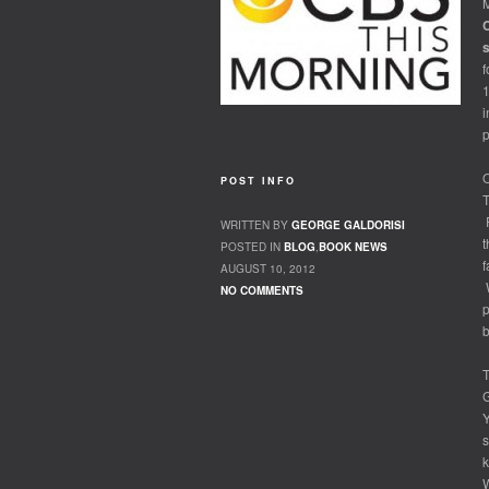
M
C
f
i
p
O
POST INFO
T
F
WRITTEN BY
GEORGE GALDORISI
t
POSTED IN
BLOG
,
BOOK NEWS
f
AUGUST 10, 2012
W
NO COMMENTS
p
b
T
G
Y
s
k
W