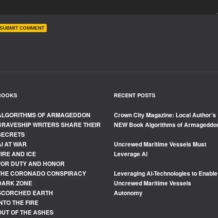
BOOKS
RECENT POSTS
ALGORITHMS OF ARMAGEDDON
Crown City Magazine: Local Author’s
BRAVESHIP WRITERS SHARE THEIR
NEW Book Algorithms of Armageddo
SECRETS
AI AT WAR
Uncrewed Maritime Vessels Must
FIRE AND ICE
Leverage Al
FOR DUTY AND HONOR
THE CORONADO CONSPIRACY
Leveraging Ai-Technologies to Enable
DARK ZONE
Uncrewed Maritime Vessels
SCORCHED EARTH
Autonomy
INTO THE FIRE
OUT OF THE ASHES