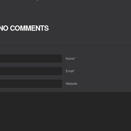
NO COMMENTS
Name*
Email*
Website