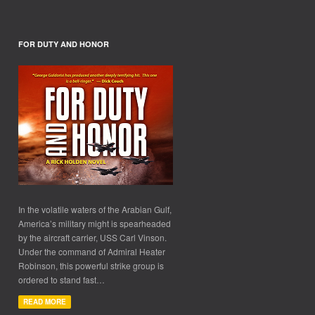
FOR DUTY AND HONOR
In the volatile waters of the Arabian Gulf,
America’s military might is spearheaded
by the aircraft carrier, USS Carl Vinson.
Under the command of Admiral Heater
Robinson, this powerful strike group is
ordered to stand fast…
READ MORE