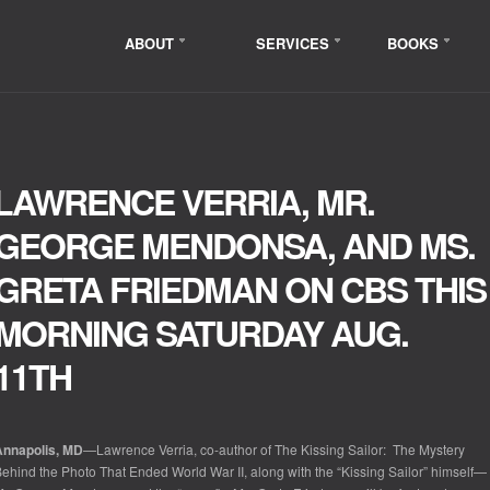
ABOUT
SERVICES
BOOKS
LAWRENCE VERRIA, MR.
GEORGE MENDONSA, AND MS.
GRETA FRIEDMAN ON CBS THIS
MORNING SATURDAY AUG.
11TH
Annapolis, MD
—Lawrence Verria, co-author of
The Kissing Sailor: The Mystery
ehind the Photo That Ended World War II
,
along with the “Kissing Sailor” himself—