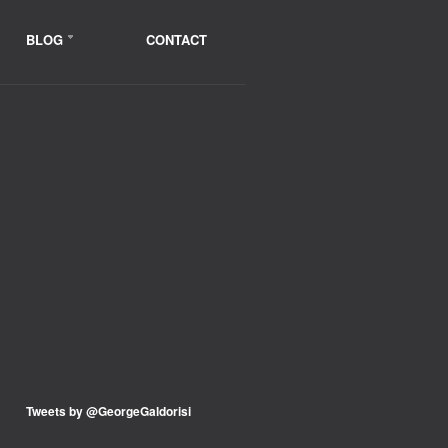
BLOG
CONTACT
Tweets by @GeorgeGaldorisi