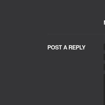
POST A REPLY