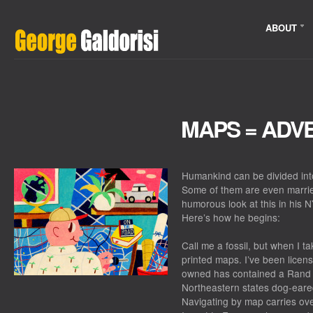
ABOUT
MAPS = ADV
Humankind can be divided in
Some of them are even marrie
humorous look at this in his 
Here’s how he begins:
Call me a fossil, but when I ta
printed maps. I’ve been licens
owned has contained a Rand M
Northeastern states dog-eare
Navigating by map carries ove