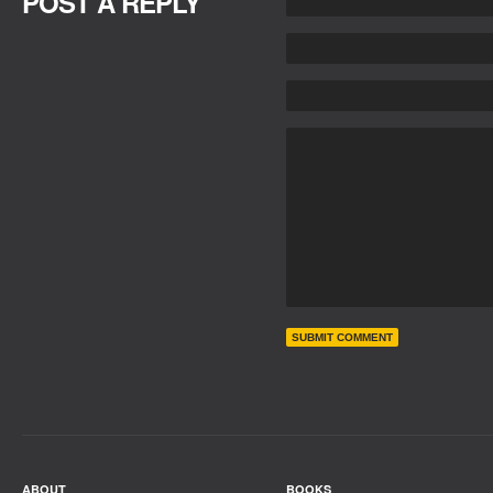
POST A REPLY
ABOUT
BOOKS