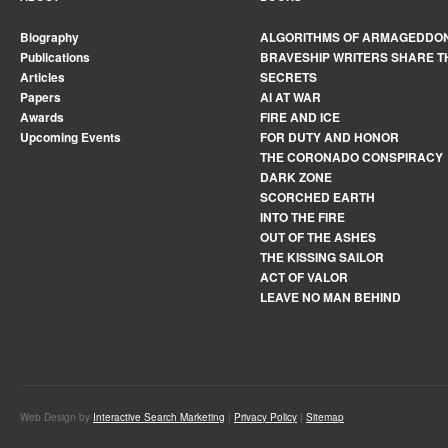
Biography
ALGORITHMS OF ARMAGEDDO
Publications
BRAVESHIP WRITERS SHARE T
Articles
SECRETS
Papers
AI AT WAR
Awards
FIRE AND ICE
Upcoming Events
FOR DUTY AND HONOR
THE CORONADO CONSPIRACY
DARK ZONE
SCORCHED EARTH
INTO THE FIRE
OUT OF THE ASHES
THE KISSING SAILOR
ACT OF VALOR
LEAVE NO MAN BEHIND
Web Design by
Interactive Search Marketing
|
Privacy Policy
|
Sitemap