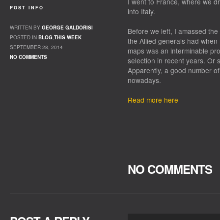
I went to France, where we 
POST INFO
into Italy.
WRITTEN BY
GEORGE GALDORISI
Before we left, I amassed the
POSTED IN
BLOG
,
THIS WEEK
the Allied generals had when 
SEPTEMBER 28, 2014
maps was an interminable pro
NO COMMENTS
selection in recent years. Or 
Apparently, a good number of 
nowadays.
Read more here
NO COMMENTS