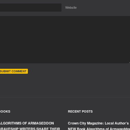
Website
BOOKS
RECENT POSTS
ALGORITHMS OF ARMAGEDDON
Crown City Magazine: Local Author’s
BRAVESHIP WRITERS SHARE THEIR
NEW Book Algorithms of Armageddo