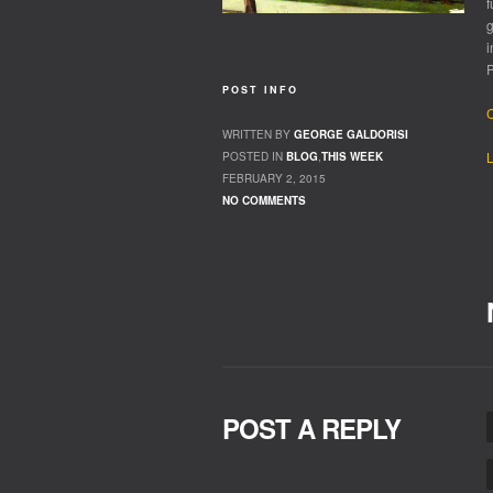
f
g
i
P
POST INFO
C
WRITTEN BY
GEORGE GALDORISI
L
POSTED IN
BLOG
,
THIS WEEK
FEBRUARY 2, 2015
NO COMMENTS
POST A REPLY