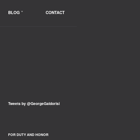
BLOG
CONTACT
Tweets by @GeorgeGaldorisi
FOR DUTY AND HONOR