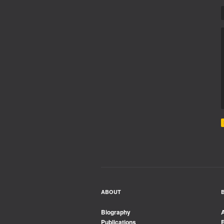
ABOUT
Biography
Publications