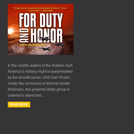
In the volatile waters of the Arabian Gulf,
America’s military might is spearheaded
by the aircraft carrier, USS Carl Vinson.
Under the command of Admiral Heater
Robinson, this powerful strike group is
ordered to stand fast…
READ MORE