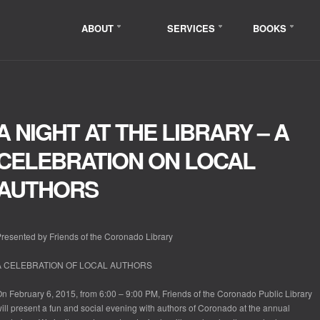
ABOUT
SERVICES
BOOKS
A NIGHT AT THE LIBRARY – A
CELEBRATION ON LOCAL
AUTHORS
resented by Friends of the Coronado Library
A CELEBRATION OF LOCAL AUTHORS
n February 6, 2015, from 6:00 – 9:00 PM, Friends of the Coronado Public Library
ill present a fun and social evening with authors of Coronado at the annual