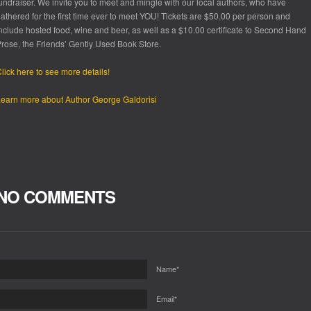
undraiser. We invite you to meet and mingle with our local authors, who have
athered for the first time ever to meet YOU! Tickets are $50.00 per person and
nclude hosted food, wine and beer, as well as a $10.00 certificate to Second Hand
rose, the Friends’ Gently Used Book Store.
lick here to see more details!
earn more about Author George Galdorisi
NO COMMENTS
Name*
Email*