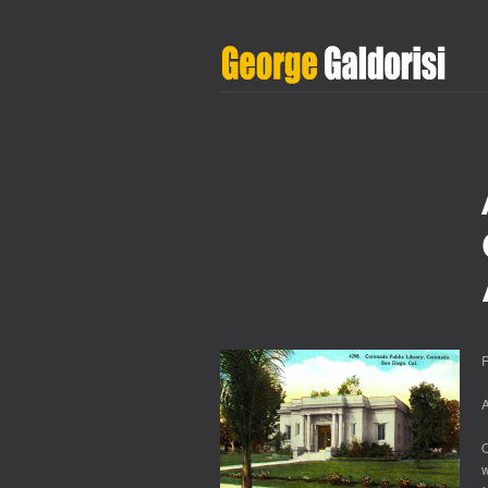
P
O
w