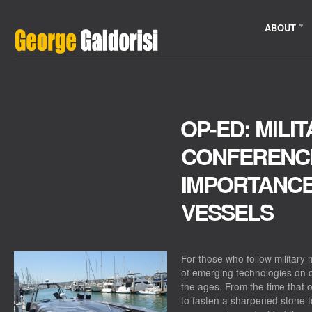
ABOUT
OP-ED: MILI
CONFERENCE
IMPORTANC
VESSELS
For those who follow military m
of emerging technologies on 
the ages. From the time that 
to fasten a sharpened stone t