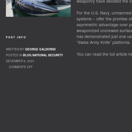
weaponry have decided the out
For the U.S. Navy, unmanned 
systems – offer the promise of
asymmetric advantage over pot
weaponized uncrewed surface
has demonstrated just one us
POST INFO
“Swiss Army Knife” platforms.
WRITTEN BY
GEORGE GALDORISI
You can read the full article h
POSTED IN
BLOG
,
NATIONAL SECURITY
DECEMBER 8, 2023
COMMENTS OFF
ON OP-ED: MILITARY-INDUSTRY CONFERENCE
HIGHLIGHTS THE IMPORTANCE OF
UNCREWED VESSELS