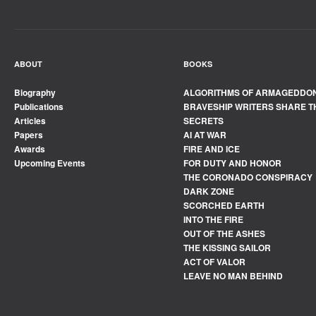
ABOUT
BOOKS
Biography
ALGORITHMS OF ARMAGEDDO
Publications
BRAVESHIP WRITERS SHARE T
Articles
SECRETS
Papers
AI AT WAR
Awards
FIRE AND ICE
Upcoming Events
FOR DUTY AND HONOR
THE CORONADO CONSPIRACY
DARK ZONE
SCORCHED EARTH
INTO THE FIRE
OUT OF THE ASHES
THE KISSING SAILOR
ACT OF VALOR
LEAVE NO MAN BEHIND