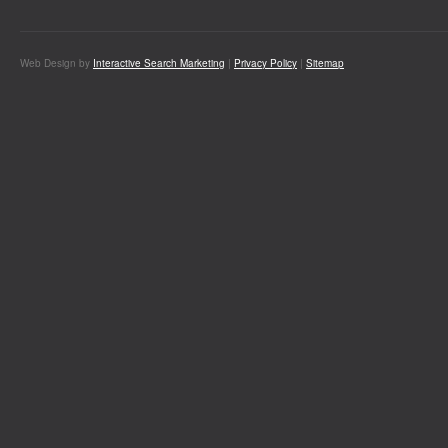
Web Design by
Interactive Search Marketing
|
Privacy Policy
|
Sitemap