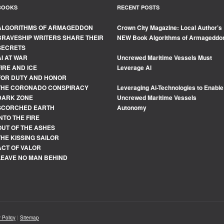
BOOKS
RECENT POSTS
ALGORITHMS OF ARMAGEDDON
Crown City Magazine: Local Author’s
BRAVESHIP WRITERS SHARE THEIR
NEW Book Algorithms of Armageddo
SECRETS
AI AT WAR
Uncrewed Maritime Vessels Must
FIRE AND ICE
Leverage Al
FOR DUTY AND HONOR
THE CORONADO CONSPIRACY
Leveraging Ai-Technologies to Enable
DARK ZONE
Uncrewed Maritime Vessels
SCORCHED EARTH
Autonomy
INTO THE FIRE
OUT OF THE ASHES
THE KISSING SAILOR
ACT OF VALOR
LEAVE NO MAN BEHIND
 Policy
|
Sitemap