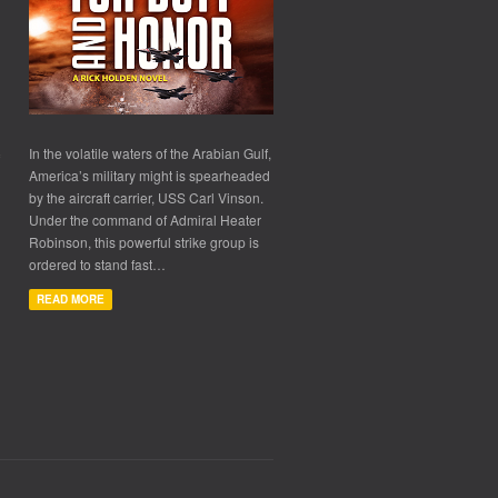
In the volatile waters of the Arabian Gulf,
America’s military might is spearheaded
by the aircraft carrier, USS Carl Vinson.
Under the command of Admiral Heater
Robinson, this powerful strike group is
ordered to stand fast…
READ MORE