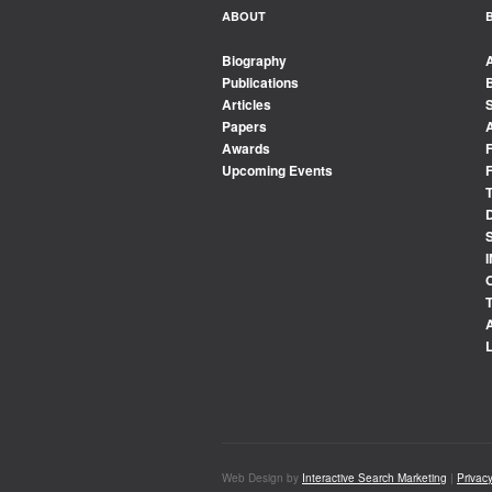
ABOUT
Biography
Publications
Articles
Papers
Awards
Upcoming Events
Web Design by
Interactive Search Marketing
|
Privacy