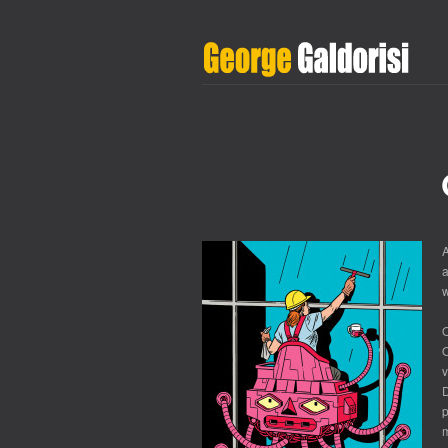
A
a
w
O
v
D
m