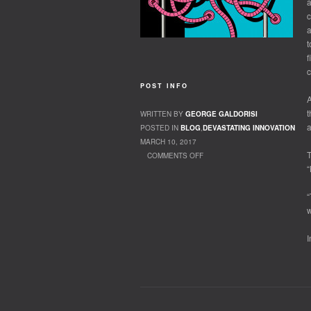
a
c
a
t
f
c
POST INFO
A
t
WRITTEN BY
GEORGE GALDORISI
a
POSTED IN
BLOG
,
DEVASTATING INNOVATION
MARCH 10, 2017
T
COMMENTS OFF
“
ON OUR ROBOT PARTNERS
“
w
I