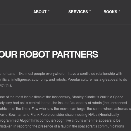
ABOUT
SERVICES
BOOKS
OUR ROBOT PARTNERS
mericans – like most people everywhere – have a conflicted relationship with
rtificial intelligence, autonomy, and robots. Popular culture has a great deal to do
ith this.
ne of the most iconic films of the last century, Stanley Kubrick’s
2001: A Space
Odyssey
had as its central theme, the issue of autonomy of robots (the unmanned
ehicles of the time). Few who saw the movie can forget the scene where astronauts
avid Bowman and Frank Poole consider disconnecting HAL’s (
H
euristically
programmed
AL
gorithmic computer) cognitive circuits when he appears to be
istaken in reporting the presence of a fault in the spacecraft’s communications