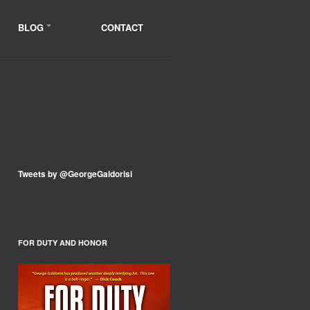
BLOG
CONTACT
Tweets by @GeorgeGaldorisi
FOR DUTY AND HONOR