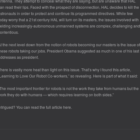
ntenna. They attempt to conceal what they are saying, but are unaware that HAL
an read their lips. Faced with the prospect of disconnection, HAL decides to kill the
stronauts in order to protect and continue its programmed directives. While few
oday worry that a 21
st
century HAL will turn on its masters, the issues involved with
ielding increasingly-autonomous unmanned systems are complex, challenging and
ontentious.
t the next level down from the notion of robots becoming our masters is the issue of
hese robots taking our jobs. President Obama suggested as much in one of his last
ddresses as president.
here is vastly more heat than light on this issue. That’s why I found this article,
Learning to Love Our Robot Co-workers,” so revealing. Here is part of what it said:
The most important frontier for robots is not the work they take from humans but the
ork they do with humans — which requires learning on both sides.”
ntrigued? You can read the full article here.