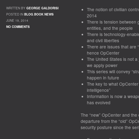
WRITTEN BY
GEORGE GALDORISI
The notion of civilian contr
POSTED IN
BLOG
,
BOOK NEWS
2014
JUNE 19, 2014
There
is
tension between go
NO COMMENTS
entities, and the people
There is technology-enable
and civil liberties
There
are
issues that are 
hence OpCenter
The United States is not a
we apply power
This series will convey “str
happen in future
The key to what OpCenter 
intelligence”
Information is now a
weap
has evolved
The “new” OpCenter and the c
departure from the “old” OpCe
security posture since the se