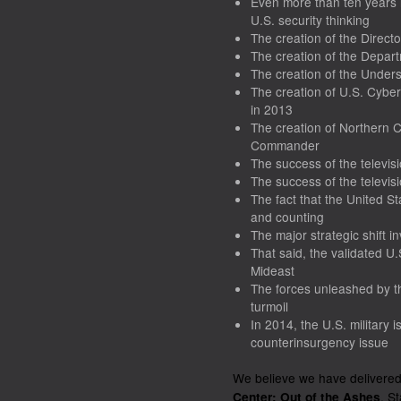
Even more than ten years
U.S. security thinking
The creation of the Direct
The creation of the Depar
The creation of the Unders
The creation of U.S. Cyb
in 2013
The creation of Northern
Commander
The success of the televisi
The success of the televisi
The fact that the United S
and counting
The major strategic shift in
That said, the validated U
Mideast
The forces unleashed by t
turmoil
In 2014, the U.S. military i
counterinsurgency issue
We believe we have delivere
. S
Center: Out of the Ashes