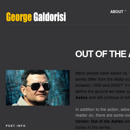
ABOUT
OUT OF THE
Many people have asked us,
series differ from the wildly-
between 1995 and 2005?” It i
define the ground we stake o
and will continue in fut
Ashes
In addition to the action, adv
reader on, there are some ov
and
Center: Out of the Ashes
POST INFO
books in the series.