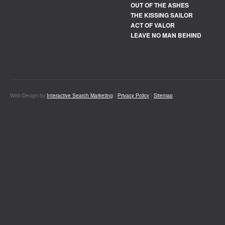
OUT OF THE ASHES
THE KISSING SAILOR
ACT OF VALOR
LEAVE NO MAN BEHIND
Web Design by
Interactive Search Marketing
|
Privacy Policy
|
Sitemap