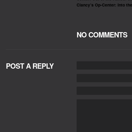
Clancy’s Op-Center: Into the
NO COMMENTS
POST A REPLY