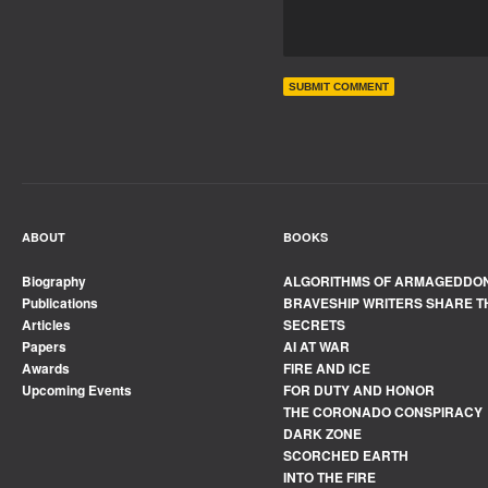
ABOUT
BOOKS
Biography
ALGORITHMS OF ARMAGEDDO
Publications
BRAVESHIP WRITERS SHARE T
Articles
SECRETS
Papers
AI AT WAR
Awards
FIRE AND ICE
Upcoming Events
FOR DUTY AND HONOR
THE CORONADO CONSPIRACY
DARK ZONE
SCORCHED EARTH
INTO THE FIRE