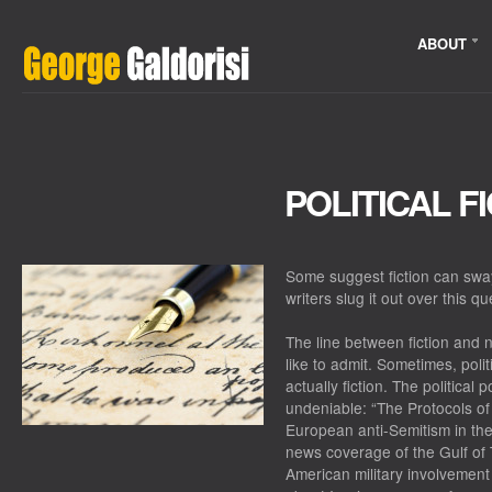
ABOUT
POLITICAL F
Some suggest fiction can sway
writers slug it out over this q
The line between fiction and 
like to admit. Sometimes, politi
actually fiction. The political 
undeniable: “The Protocols of 
European anti-Semitism in th
news coverage of the Gulf of T
American military involvement