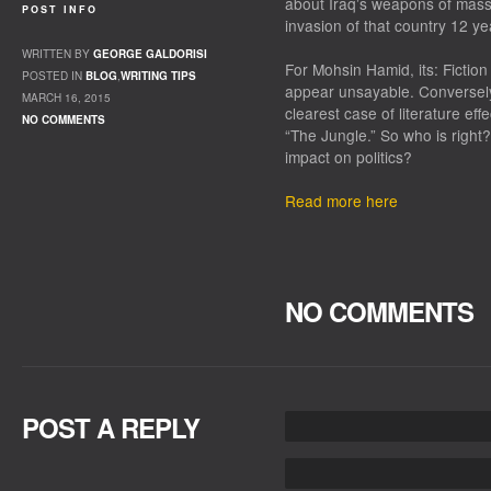
about Iraq’s weapons of mass 
POST INFO
invasion of that country 12 ye
WRITTEN BY
GEORGE GALDORISI
For Mohsin Hamid, its:
Fiction
POSTED IN
BLOG
,
WRITING TIPS
appear unsayable. Conversely,
MARCH 16, 2015
clearest case of literature eff
NO COMMENTS
“The Jungle.” So who is right?
impact on politics?
Read more here
NO COMMENTS
POST A REPLY