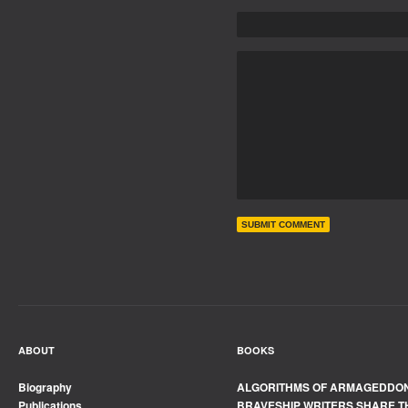
ABOUT
BOOKS
Biography
ALGORITHMS OF ARMAGEDDO
Publications
BRAVESHIP WRITERS SHARE T