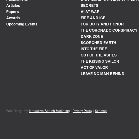
Articles
SECRETS
Papers
AI AT WAR
Awards
FIRE AND ICE
Upcoming Events
FOR DUTY AND HONOR
THE CORONADO CONSPIRACY
DARK ZONE
SCORCHED EARTH
INTO THE FIRE
OUT OF THE ASHES
THE KISSING SAILOR
ACT OF VALOR
LEAVE NO MAN BEHIND
Web Design by
Interactive Search Marketing
|
Privacy Policy
|
Sitemap