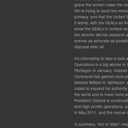
grace the screen make the mov
film is trying to send the mes
primacy, and that the United 
it wants, with the SEALs as th
show the SEALs in combat seem 
the director did his research
scenes as accurate as possib
disposal after all.
It’s interesting to take a look 
Operations is a big winner in 
Pentagon in January. Instead 
Command has gained more per
Admiral William H. McRaven,
called to expand his authorit
the world and to have more a
President Obama is continually
and high profile operations, 
in May 2011, and the rescue o
In summary, “Act of Valor” ma