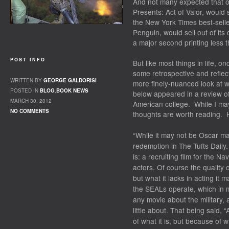
And not many expected that ou
Presents: Act of Valor
, would 
the
New York Times
best-selle
Penguin, would sell out of its
a major second printing less 
POST INFO
But like most things in life, 
some retrospective and reflect
WRITTEN BY
GEORGE GALDORISI
more finely-nuanced look at w
POSTED IN
BLOG
,
BOOK NEWS
below appeared in a review of
MARCH 30, 2012
American college. While I may
NO COMMENTS
thoughts are worth reading. H
“While it may not be Oscar mat
redemption in The Tufts Daily.
is: a recruiting film for the 
actors. Of course the quality of
but what it lacks in acting it
the SEALs operate, which in m
any movie about the military, 
little about. That being said, 
of what it is, but because of wh