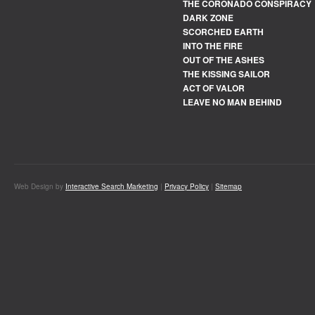
THE CORONADO CONSPIRACY
DARK ZONE
SCORCHED EARTH
INTO THE FIRE
OUT OF THE ASHES
THE KISSING SAILOR
ACT OF VALOR
LEAVE NO MAN BEHIND
Web Design by
Interactive Search Marketing
|
Privacy Policy
|
Sitemap