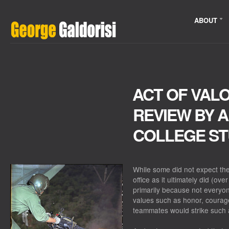
ABOUT
ACT OF VALO
REVIEW BY 
COLLEGE S
While some did not expect th
office as it ultimately did (ov
primarily because not everyo
values such as honor, courag
teammates would strike such 