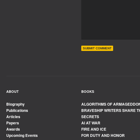
ABOUT
BOOKS
Biography
ALGORITHMS OF ARMAGEDDO
Publications
BRAVESHIP WRITERS SHARE T
Articles
SECRETS
Papers
AI AT WAR
Awards
FIRE AND ICE
Upcoming Events
FOR DUTY AND HONOR