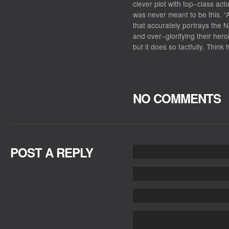
clever plot with top−class act
was never meant to be this. “A
that accurately portrays the N
and over−glorifying their heroi
but it does so tactfully. Thin
NO COMMENTS
POST A REPLY