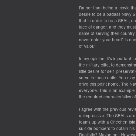
Rather than being a movie th
desire to be a badass Navy SE
that in order to be a SEAL, one
face of danger, and they must 
name of serving their country. 
never enter your heart” is on
of Valor.”
In my opinion, it’s important f
the military elite, to demonstr
little desire for self−preservat
serve in these units. You may
drive this point home. The Na
everyone. This is an example 
the required characteristics o
I agree with the previous revie
unimpressive. The SEALs are 
teams up with a Chechen Isla
suicide bombers to obtain his
Realistic? Maybe not. However,