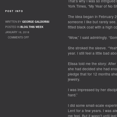
That’s why I was so intrigued
York Times, “My Year of No Sh
POST INFO
The idea began in February 20
someone I like but rarely see
WRITTEN BY
GEORGE GALDORISI
fitted black coat with a high co
POSTED IN
BLOG
,
THIS WEEK
JANUARY 16, 2018
“Wow,” I said admiringly. “Som
COMMENTS OFF
ON SHOP – OR NOT?
She stroked the sleeve. “Yeah
year. I still feel a little bad abou
Elissa told me the story: After
she had decided she had enou
pledge that for 12 months she
jewelry.
I was impressed by her discipli
hard.”
I did some small-scale experi
Lent for a few years. I was a
me feel. But it wasn’t until la