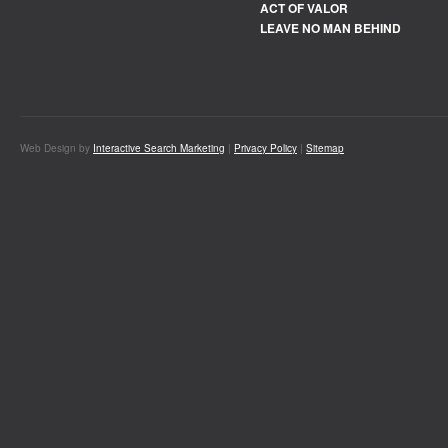
ACT OF VALOR
LEAVE NO MAN BEHIND
Web Design by
Interactive Search Marketing
|
Privacy Policy
|
Sitemap