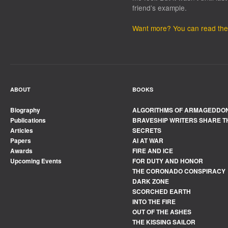
friend’s example.
Want more? You can read the f
ABOUT
BOOKS
Biography
ALGORITHMS OF ARMAGEDDO
Publications
BRAVESHIP WRITERS SHARE T
Articles
SECRETS
Papers
AI AT WAR
Awards
FIRE AND ICE
Upcoming Events
FOR DUTY AND HONOR
THE CORONADO CONSPIRACY
DARK ZONE
SCORCHED EARTH
INTO THE FIRE
OUT OF THE ASHES
THE KISSING SAILOR