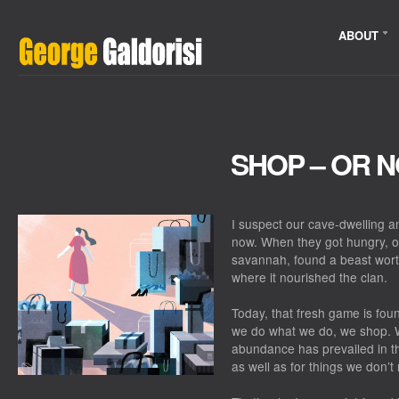
ABOUT
SHOP – OR 
I suspect our cave-dwelling a
now. When they got hungry, on
savannah, found a beast worth 
where it nourished the clan.
Today, that fresh game is fou
we do what we do, we shop. W
abundance has prevailed in th
as well as for things we don’t