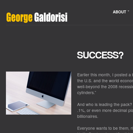
ABOUT
SUCCESS?
Earlier this month, I posted 
the U.S. and the world econ
well-beyond the 2008 recessi
cylinders.”
And who is leading the pack? W
.1%, or even more decimal place
billionaires.
Everyone wants to be them, ri