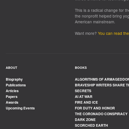
This is a radical change for t
the nonprofit helped bring yo
American mainstream.
Want more?
You can read the 
ABOUT
BOOKS
Biography
ALGORITHMS OF ARMAGEDDO
Publications
BRAVESHIP WRITERS SHARE T
Articles
SECRETS
Papers
AI AT WAR
Awards
FIRE AND ICE
Upcoming Events
FOR DUTY AND HONOR
THE CORONADO CONSPIRACY
DARK ZONE
SCORCHED EARTH