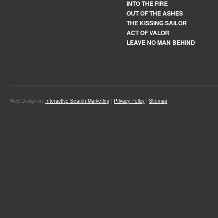
INTO THE FIRE
OUT OF THE ASHES
THE KISSING SAILOR
ACT OF VALOR
LEAVE NO MAN BEHIND
Web Design by
Interactive Search Marketing
|
Privacy Policy
|
Sitemap