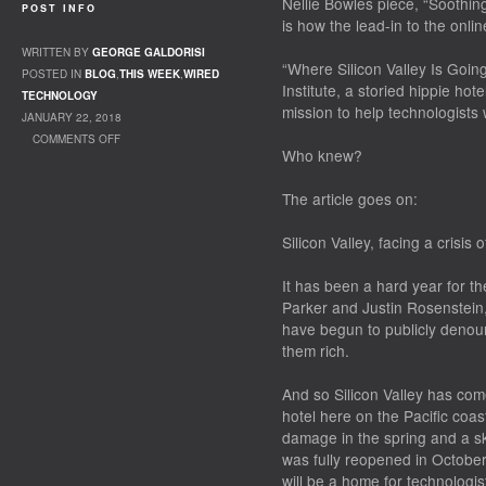
Nellie Bowles piece, “Soothing
POST INFO
is how the lead-in to the onli
WRITTEN BY
GEORGE GALDORISI
“Where Silicon Valley Is Goin
POSTED IN
BLOG
,
THIS WEEK
,
WIRED
Institute, a storied hippie hot
TECHNOLOGY
mission to help technologists 
JANUARY 22, 2018
COMMENTS OFF
Who knew?
ON SUCCESS?
The article goes on:
Silicon Valley, facing a crisis 
It has been a hard year for th
Parker and Justin Rosenstein
have begun to publicly deno
them rich.
And so Silicon Valley has come
hotel here on the Pacific coas
damage in the spring and a sk
was fully reopened in October
will be a home for technologis