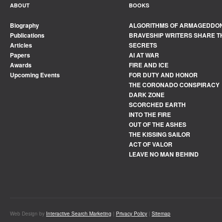
ABOUT
BOOKS
Biography
ALGORITHMS OF ARMAGEDDO
Publications
BRAVESHIP WRITERS SHARE T
Articles
SECRETS
Papers
AI AT WAR
Awards
FIRE AND ICE
Upcoming Events
FOR DUTY AND HONOR
THE CORONADO CONSPIRACY
DARK ZONE
SCORCHED EARTH
INTO THE FIRE
OUT OF THE ASHES
THE KISSING SAILOR
ACT OF VALOR
LEAVE NO MAN BEHIND
Web Design by
Interactive Search Marketing
|
Privacy Policy
|
Sitemap