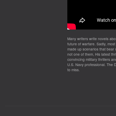
TRAILER
Many writers write novels abo
future of warfare. Sadly, most
made up scenarios that bear n
not one of them, His latest thri
convincing military thrillers 
U.S. Navy professional. The 
to miss.