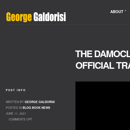
ABOUT
THE DAMOC
OFFICIAL TR
POST INFO
WRITTEN BY
GEORGE GALDORISI
POSTED IN
BLOG
,
BOOK NEWS
JUNE 11, 2021
COMMENTS OFF
ON THE DAMOCLES AGENDA OFFICIAL