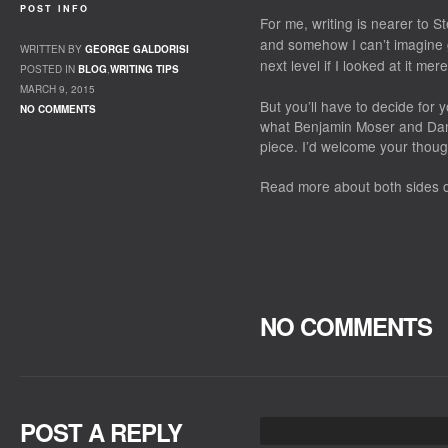
POST INFO
For me, writing is nearer to S
and somehow I can’t imagine ge
WRITTEN BY
GEORGE GALDORISI
next level if I looked at it mer
POSTED IN
BLOG
,
WRITING TIPS
MARCH 9, 2015
But you’ll have to decide for 
NO COMMENTS
what
Benjamin Moser and Dan
piece. I’d welcome your thoug
Read more about both sides 
NO COMMENTS
POST A REPLY