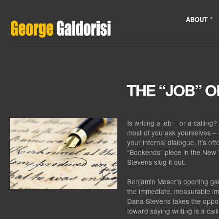
ABOUT
THE “JOB” O
Is writing a job – or a calling
most of you ask yourselves – o
your internal dialogue, it’s of
“Bookends” piece in the
New 
Stevens slug it out.
Benjamin Moser’s opening gam
the immediate, measurable imp
Dana Stevens takes the oppos
toward saying writing is a call