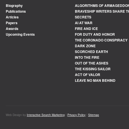
Biography
ALGORITHMS OF ARMAGEDDO
Publications
BRAVESHIP WRITERS SHARE T
Articles
SECRETS
Papers
AI AT WAR
Awards
FIRE AND ICE
Upcoming Events
FOR DUTY AND HONOR
THE CORONADO CONSPIRACY
DARK ZONE
SCORCHED EARTH
INTO THE FIRE
OUT OF THE ASHES
THE KISSING SAILOR
ACT OF VALOR
LEAVE NO MAN BEHIND
Web Design by
Interactive Search Marketing
|
Privacy Policy
|
Sitemap