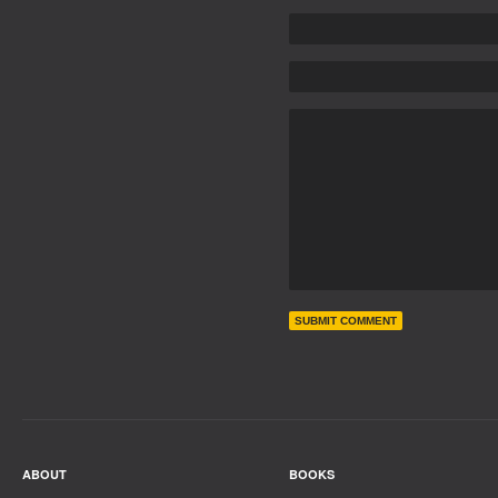
ABOUT
BOOKS