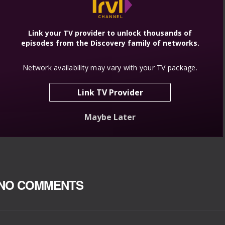
NO COMMENTS