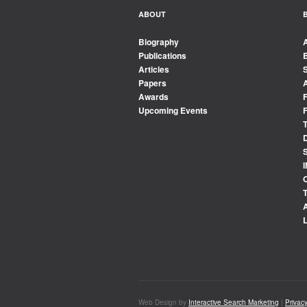
ABOUT
Biography
Publications
Articles
Papers
Awards
Upcoming Events
Web Design by
Interactive Search Marketing
|
Privacy