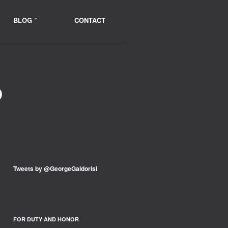
BLOG
CONTACT
D
Tweets by @GeorgeGaldorisi
FOR DUTY AND HONOR