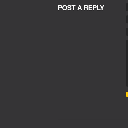
POST A REPLY