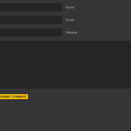
Name*
Email*
Website