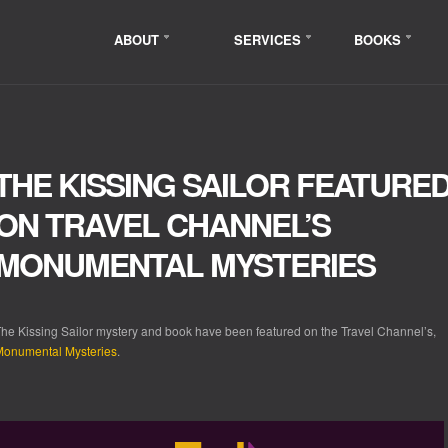
ABOUT
SERVICES
BOOKS
THE KISSING SAILOR FEATURE
ON TRAVEL CHANNEL’S
MONUMENTAL MYSTERIES
he Kissing Sailor mystery and book have been featured on the Travel Channel’s,
Monumental Mysteries
.