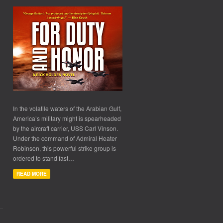
In the volatile waters of the Arabian Gulf,
America’s military might is spearheaded
by the aircraft carrier, USS Carl Vinson.
Under the command of Admiral Heater
Robinson, this powerful strike group is
ordered to stand fast…
READ MORE