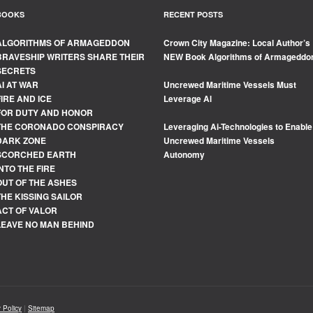
BOOKS
RECENT POSTS
ALGORITHMS OF ARMAGEDDON
Crown City Magazine: Local Author’s
BRAVESHIP WRITERS SHARE THEIR
NEW Book Algorithms of Armageddo
SECRETS
AI AT WAR
Uncrewed Maritime Vessels Must
FIRE AND ICE
Leverage Al
FOR DUTY AND HONOR
THE CORONADO CONSPIRACY
Leveraging Ai-Technologies to Enable
DARK ZONE
Uncrewed Maritime Vessels
SCORCHED EARTH
Autonomy
INTO THE FIRE
OUT OF THE ASHES
THE KISSING SAILOR
ACT OF VALOR
LEAVE NO MAN BEHIND
 Policy
|
Sitemap