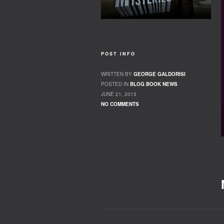
POST INFO
WRITTEN BY
GEORGE GALDORISI
POSTED IN
BLOG
,
BOOK NEWS
JUNE 21, 2013
NO COMMENTS