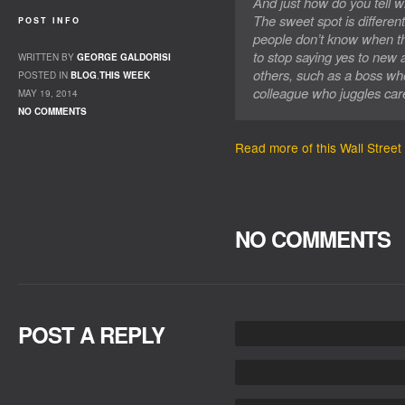
And just how do you tell
The sweet spot is differen
POST INFO
people don’t know when th
to stop saying yes to new a
WRITTEN BY
GEORGE GALDORISI
others, such as a boss w
POSTED IN
BLOG
,
THIS WEEK
colleague who juggles care
MAY 19, 2014
NO COMMENTS
Read more of this Wall Street 
NO COMMENTS
POST A REPLY