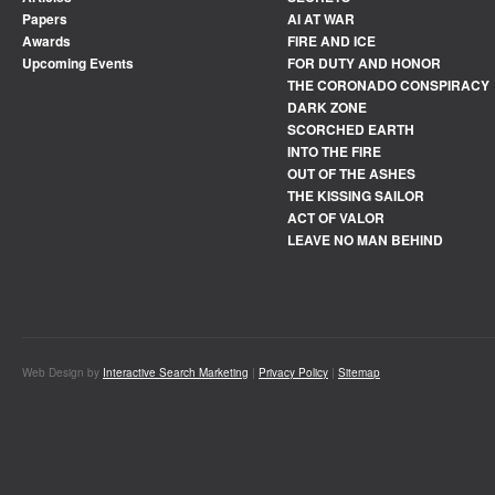
Papers
AI AT WAR
Awards
FIRE AND ICE
Upcoming Events
FOR DUTY AND HONOR
THE CORONADO CONSPIRACY
DARK ZONE
SCORCHED EARTH
INTO THE FIRE
OUT OF THE ASHES
THE KISSING SAILOR
ACT OF VALOR
LEAVE NO MAN BEHIND
Web Design by
Interactive Search Marketing
|
Privacy Policy
|
Sitemap