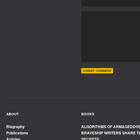
ABOUT
BOOKS
Biography
ALGORITHMS OF ARMAGEDDO
Publications
BRAVESHIP WRITERS SHARE T
Articles
SECRETS