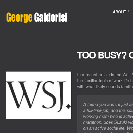
ABOUT
TOO BUSY? 
In a recent article in the Wal
the familiar topic of work-life
with what likely sounds familia
A friend you admire just a
a full-time job, and this so
working mom who is active 
marathon, does Suzuki vio
on an active social life. 