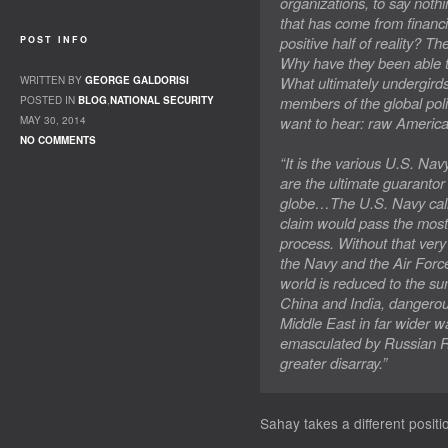
organizations, to say noth
that has come from financi
positive half of reality? T
POST INFO
Why have they been able to
What ultimately undergird
WRITTEN BY
GEORGE GALDORISI
members of the global polit
POSTED IN
BLOG
,
NATIONAL SECURITY
want to hear: raw America
MAY 30, 2014
NO COMMENTS
“It is the various U.S. Nav
are the ultimate guarantor o
globe…The U.S. Navy calls 
claim would pass the most 
process. Without that ver
the Navy and the Air Forc
world is reduced to the su
China and India, dangerous
Middle East in far wider 
emasculated by Russian R
greater disarray.”
Sahay takes a different positi