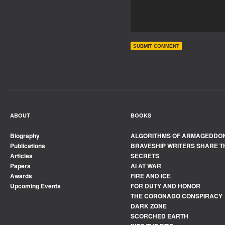
ABOUT
BOOKS
Biography
ALGORITHMS OF ARMAGEDDO
Publications
BRAVESHIP WRITERS SHARE T
Articles
SECRETS
Papers
AI AT WAR
Awards
FIRE AND ICE
Upcoming Events
FOR DUTY AND HONOR
THE CORONADO CONSPIRACY
DARK ZONE
SCORCHED EARTH