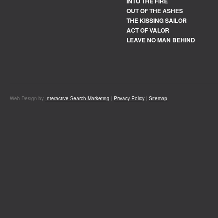
INTO THE FIRE
OUT OF THE ASHES
THE KISSING SAILOR
ACT OF VALOR
LEAVE NO MAN BEHIND
Web Design by
Interactive Search Marketing
|
Privacy Policy
|
Sitemap