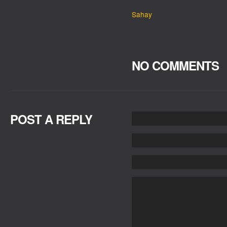
Sahay
NO COMMENTS
POST A REPLY