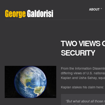
ABOUT
TWO VIEWS O
SECURITY
From the Information Dissemi
differing views of U.S. nation
Kaplan and Usha Sahay, squar
Kaplan stakes his claim here:
“But what about all those 