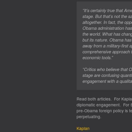
“It’s certainly true that Am
stage. But that’s not the 
altogether. In fact, the op
Obama administration has
the world. What has chan
but its nature. Obama has 
away from a military-first
comprehensive approach t
economic tools.”
“Critics who believe that
stage are confusing quanti
engagement with a qualitat
Read both articles. For Kaplan
diplomatic engagement. For S
pre-Obama foreign policy is te
perpetuating.
Kaplan