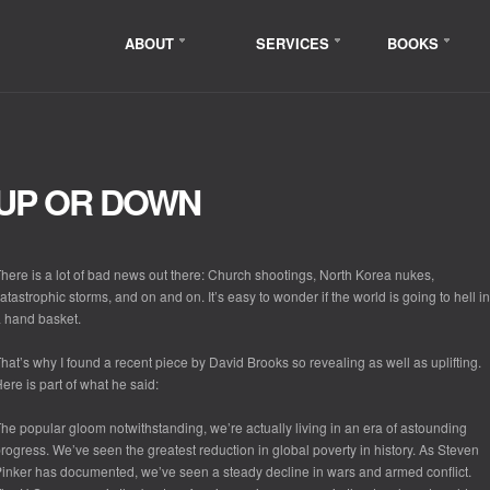
ABOUT
SERVICES
BOOKS
UP OR DOWN
here is a lot of bad news out there: Church shootings, North Korea nukes,
atastrophic storms, and on and on. It’s easy to wonder if the world is going to hell in
 hand basket.
hat’s why I found a recent piece by David Brooks so revealing as well as uplifting.
ere is part of what he said:
he popular gloom notwithstanding, we’re actually living in an era of astounding
rogress. We’ve seen the greatest reduction in global poverty in history. As Steven
inker has documented, we’ve seen a steady decline in wars and armed conflict.