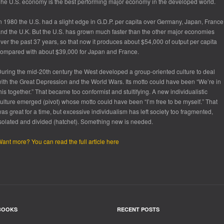
he U.S. economy is the best performing major economy in the developed world.
n 1980 the U.S. had a slight edge in G.D.P. per capita over Germany, Japan, France
nd the U.K. But the U.S. has grown much faster than the other major economies
ver the past 37 years, so that now it produces about $54,000 of output per capita
ompared with about $39,000 for Japan and France.
uring the mid-20th century the West developed a group-oriented culture to deal
ith the Great Depression and the World Wars. Its motto could have been “We’re in
his together.” That became too conformist and stultifying. A new individualistic
ulture emerged (pivot) whose motto could have been “I’m free to be myself.” That
as great for a time, but excessive individualism has left society too fragmented,
solated and divided (hatchet). Something new is needed.
ant more? You can read the full article here
BOOKS
RECENT POSTS