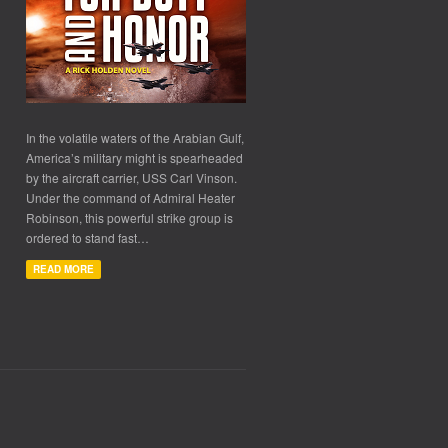
In the volatile waters of the Arabian Gulf,
America’s military might is spearheaded
by the aircraft carrier, USS Carl Vinson.
Under the command of Admiral Heater
Robinson, this powerful strike group is
ordered to stand fast…
READ MORE