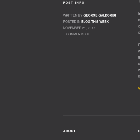
T
POST INFO
I
WRITTEN BY
GEORGE GALDORISI
a
POSTED IN
BLOG
,
THIS WEEK
o
NOVEMBER 21, 2017
c
COMMENTS OFF
ON UP OR DOWN
D
w
t
c
w
i
W
ABOUT