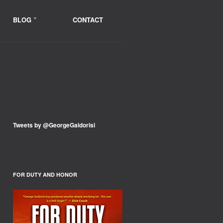
BLOG
CONTACT
Tweets by @GeorgeGaldorisi
FOR DUTY AND HONOR