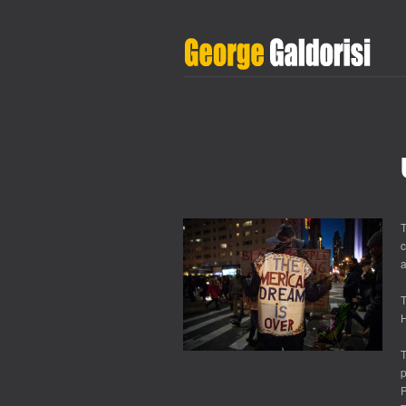
T
c
a
T
H
T
p
P