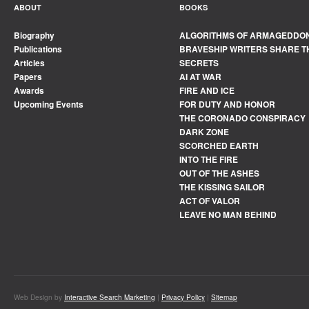
ABOUT
BOOKS
Biography
ALGORITHMS OF ARMAGEDDO
Publications
BRAVESHIP WRITERS SHARE T
Articles
SECRETS
Papers
AI AT WAR
Awards
FIRE AND ICE
Upcoming Events
FOR DUTY AND HONOR
THE CORONADO CONSPIRACY
DARK ZONE
SCORCHED EARTH
INTO THE FIRE
OUT OF THE ASHES
THE KISSING SAILOR
ACT OF VALOR
LEAVE NO MAN BEHIND
Web Design by
Interactive Search Marketing
|
Privacy Policy
|
Sitemap