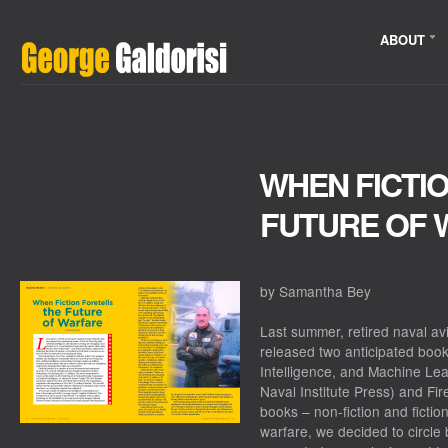
ABOUT
WHEN FICTI
FUTURE OF 
by Samantha Bey
Last summer, retired naval av
released two anticipated books
Intelligence, and Machine Le
Naval Institute Press) and Fi
books – non-fiction and fictio
warfare, we decided to circle