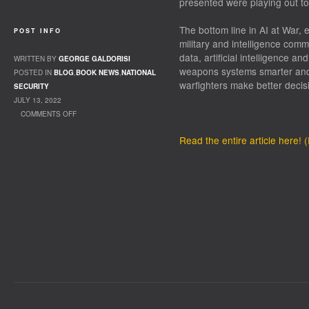
presented were playing out t
The bottom line in AI at War, e
POST INFO
military and intelligence comm
data, artificial intelligence a
WRITTEN BY
GEORGE GALDORISI
weapons systems smarter and 
POSTED IN
BLOG
,
BOOK NEWS
,
NATIONAL
warfighters make better decis
SECURITY
JULY 13, 2022
COMMENTS OFF
ON WHEN FICTION FORETELLS THE FUTURE
Read the entire article here!
OF WARFARE