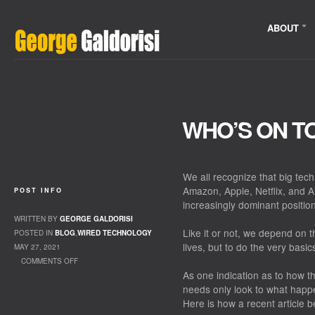
ABOUT
WHO’S ON T
We all recognize that big tec
Amazon, Apple, Netflix, and 
POST INFO
increasingly dominant position 
WRITTEN BY
GEORGE GALDORISI
Like it or not, we depend on 
POSTED IN
BLOG
,
WIRED TECHNOLOGY
lives, but to do the very basic
MAY 27, 2021
COMMENTS OFF
As one indication as to how 
ON WHO’S ON TOP?
needs only look to what hap
Here is how a recent article b