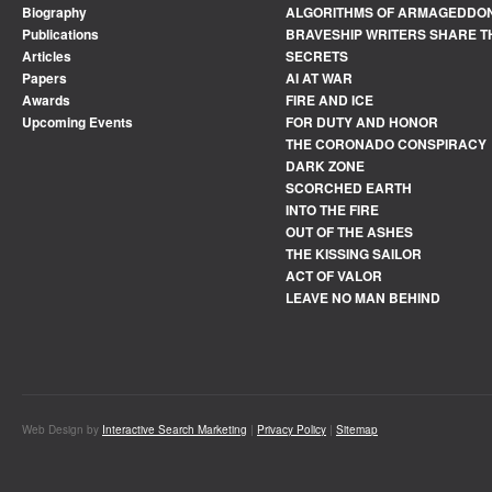
Biography
ALGORITHMS OF ARMAGEDDO
Publications
BRAVESHIP WRITERS SHARE T
Articles
SECRETS
Papers
AI AT WAR
Awards
FIRE AND ICE
Upcoming Events
FOR DUTY AND HONOR
THE CORONADO CONSPIRACY
DARK ZONE
SCORCHED EARTH
INTO THE FIRE
OUT OF THE ASHES
THE KISSING SAILOR
ACT OF VALOR
LEAVE NO MAN BEHIND
Web Design by
Interactive Search Marketing
|
Privacy Policy
|
Sitemap