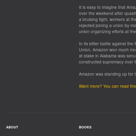
It is easy to imagine that A
over the weekend after quashi
a bruising fight, workers at 
rejected joining a union by mor
union organizing efforts at th
In its bitter battle against t
Union, Amazon won much more
at stake in Alabama was secur
constructed supremacy over i
Amazon was standing up for t
Want more? You can read the 
ABOUT
BOOKS