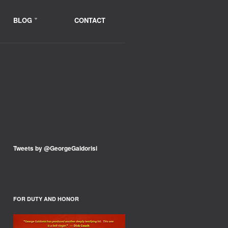
BLOG
CONTACT
Tweets by @GeorgeGaldorisi
FOR DUTY AND HONOR