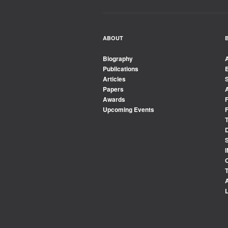
ABOUT
Biography
Publications
Articles
Papers
Awards
Upcoming Events