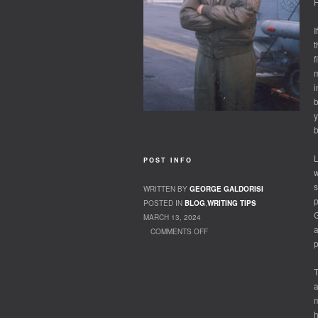
H
I
t
f
m
i
b
y
b
L
POST INFO
w
s
WRITTEN BY
GEORGE GALDORISI
p
POSTED IN
BLOG
,
WRITING TIPS
G
MARCH 13, 2024
a
COMMENTS OFF
p
ON YOU HAVE A STORY? – WHEN ARE YOU
GOING TO WRITE IT?
T
a
m
h