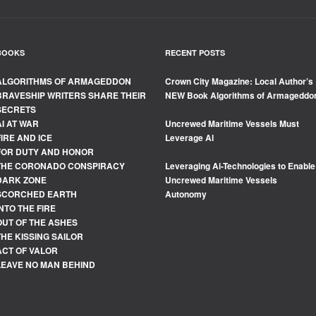
BOOKS
RECENT POSTS
ALGORITHMS OF ARMAGEDDON
Crown City Magazine: Local Author’s
BRAVESHIP WRITERS SHARE THEIR
NEW Book Algorithms of Armageddo
SECRETS
AI AT WAR
Uncrewed Maritime Vessels Must
FIRE AND ICE
Leverage Al
FOR DUTY AND HONOR
THE CORONADO CONSPIRACY
Leveraging Ai-Technologies to Enable
DARK ZONE
Uncrewed Maritime Vessels
SCORCHED EARTH
Autonomy
INTO THE FIRE
OUT OF THE ASHES
THE KISSING SAILOR
ACT OF VALOR
LEAVE NO MAN BEHIND