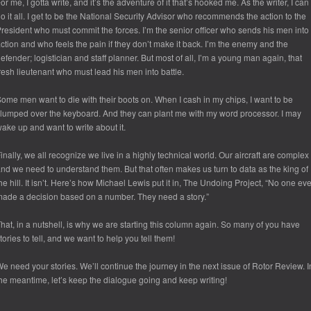
or me, I gotta write, and it’s the adventure of it that’s hooked me. As the writer, I can
o it all. I get to be the National Security Advisor who recommends the action to the
resident who must commit the forces. I’m the senior officer who sends his men into
ction and who feels the pain if they don’t make it back. I’m the enemy and the
efender; logistician and staff planner. But most of all, I’m a young man again, that
resh lieutenant who must lead his men into battle.
ome men want to die with their boots on. When I cash in my chips, I want to be
lumped over the keyboard. And they can plant me with my word processor. I may
ake up and want to write about it.
inally, we all recognize we live in a highly technical world. Our aircraft are complex
nd we need to understand them. But that often makes us turn to data as the king of
he hill. It isn’t. Here’s how Michael Lewis put it in, The Undoing Project, “No one eve
ade a decision based on a number. They need a story.”
hat, in a nutshell, is why we are starting this column again. So many of you have
tories to tell, and we want to help you tell them!
e need your stories. We’ll continue the journey in the next issue of Rotor Review. I
he meantime, let’s keep the dialogue going and keep writing!