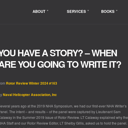
ABOUT
SERVICES
BOOKS
YOU HAVE A STORY? – WHEN
ARE YOU GOING TO WRITE IT?
from
Rotor Review Winter 2024 #163
by
Naval Helicopter Association, Inc
everal years ago at the 2019 NHA Symposium, we had our first-ever NHA Writer’s
anel. The intent – and results – of the panel were captured by Lieutenant Sam
alaway in the Summer 2019 issue of Rotor Review. LT Calaway explained why the
HA Staff and our Rotor Review Editor, LT Shelby Gillis, asked us to hold the panel.