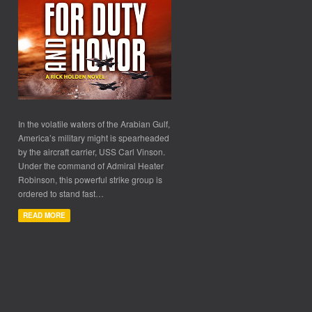
In the volatile waters of the Arabian Gulf,
America’s military might is spearheaded
by the aircraft carrier, USS Carl Vinson.
Under the command of Admiral Heater
Robinson, this powerful strike group is
ordered to stand fast…
READ MORE