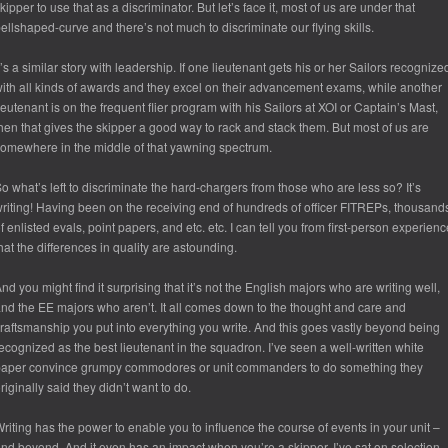
kipper to use that as a discriminator. But let’s face it, most of us are under that
ellshaped-curve and there’s not much to discriminate our flying skills.
t’s a similar story with leadership. If one lieutenant gets his or her Sailors recognize
ith all kinds of awards and they excel on their advancement exams, while another
ieutenant is on the frequent flier program with his Sailors at XOI or Captain’s Mast,
hen that gives the skipper a good way to rack and stack them. But most of us are
omewhere in the middle of that yawning spectrum.
o what’s left to discriminate the hard-chargers from those who are less so? It’s
riting! Having been on the receiving end of hundreds of officer FITREPs, thousand
f enlisted evals, point papers, and etc. etc. I can tell you from first-person experienc
hat the differences in quality are astounding.
nd you might find it surprising that it’s not the English majors who are writing well,
nd the EE majors who aren’t. It all comes down to the thought and care and
raftsmanship you put into everything you write. And this goes vastly beyond being
ecognized as the best lieutenant in the squadron. I’ve seen a well-written white
aper convince grumpy commodores or unit commanders to do something they
riginally said they didn’t want to do.
riting has the power to enable you to influence the course of events in your unit –
nd beyond. And it even has an impact when you’re a skipper. I’ve sat on selection