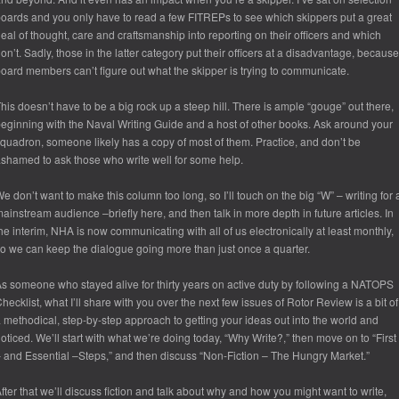
oards and you only have to read a few FITREPs to see which skippers put a great
eal of thought, care and craftsmanship into reporting on their officers and which
on’t. Sadly, those in the latter category put their officers at a disadvantage, because
oard members can’t figure out what the skipper is trying to communicate.
his doesn’t have to be a big rock up a steep hill. There is ample “gouge” out there,
eginning with the Naval Writing Guide and a host of other books. Ask around your
quadron, someone likely has a copy of most of them. Practice, and don’t be
shamed to ask those who write well for some help.
e don’t want to make this column too long, so I’ll touch on the big “W” – writing for 
ainstream audience –briefly here, and then talk in more depth in future articles. In
he interim, NHA is now communicating with all of us electronically at least monthly,
o we can keep the dialogue going more than just once a quarter.
s someone who stayed alive for thirty years on active duty by following a NATOPS
hecklist, what I’ll share with you over the next few issues of Rotor Review is a bit of
 methodical, step-by-step approach to getting your ideas out into the world and
oticed. We’ll start with what we’re doing today, “Why Write?,” then move on to “First
 and Essential –Steps,” and then discuss “Non-Fiction – The Hungry Market.”
fter that we’ll discuss fiction and talk about why and how you might want to write,