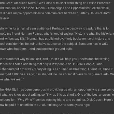
The Great American Novel.” We’ll also discuss “Establishing an Online Presence”
nd then talk about “Social Media – Challenges and Opportunities.” All the while,
e’ll have ample opportunities to communicate between quarterly issues of Rotor
Review.
hy write for a mainstream audience? Perhaps the best way to capture that is to
uote my friend Norman Polmar, who is fond of saying, “History is what the historian
nd writers say it is.” Norman has published over forty books on naval history and
ost consider him the authoritative source on the subject. Someone has to write
down what happens…and that becomes ground truth.
ere’s another way to look at it, and, I trust it will help you understand that writing
tories isn’t some odd thing that only a few people do. In Book People, John
utherland put it this way, “Storytelling is as human as breathing. Literature, since it
merged 4,000 years ago, has shaped the lives of most humans on planet Earth. W
re what we read.”
he NHA Staff has been generous in providing us with an opportunity to share som
f what we know about writing, so I’ll wrap this up shortly. One of the best answers to
he question, “Why Write?” comes from my friend and co-author, Dick Couch. Here’s
ow he put it in an article in our alumni magazine some years ago: