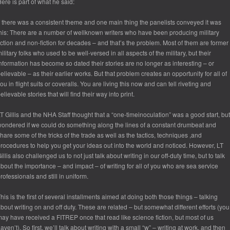
ere is part of what he said:
f there was a consistent theme and one main thing the panelists conveyed it was
his: There are a number of wellknown writers who have been producing military
iction and non-fiction for decades – and that’s the problem. Most of them are former
ilitary folks who used to be well-versed in all aspects of the military, but their
nformation has become so dated their stories are no longer as interesting – or
elievable – as their earlier works. But that problem creates an opportunity for all of
ou in flight suits or coveralls. You are living this now and can tell riveting and
elievable stories that will find their way into print.
T Gillis and the NHA Staff thought that a “one-timeinoculation” was a good start, but
ondered if we could do something along the lines of a constant drumbeat and
hare some of the tricks of the trade as well as the tactics, techniques ,and
rocedures to help you get your ideas out into the world and noticed. However, LT
illis also challenged us to not just talk about writing in our off-duty time, but to talk
bout the importance – and impact – of writing for all of you who are sea service
rofessionals and still in uniform.
his is the first of several installments aimed at doing both those things – talking
bout writing on and off duty. These are related – but somewhat different efforts (you
ay have received a FITREP once that read like science fiction, but most of us
aven’t). So first, we’ll talk about writing with a small “w” – writing at work, and then