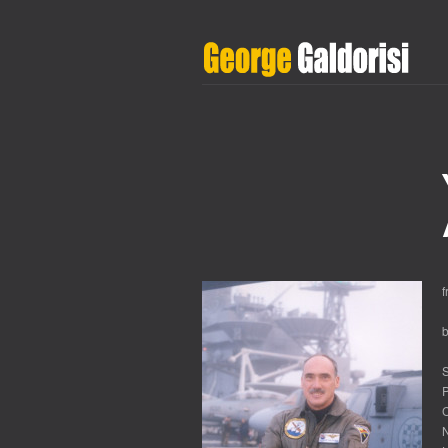
S
P
C
N