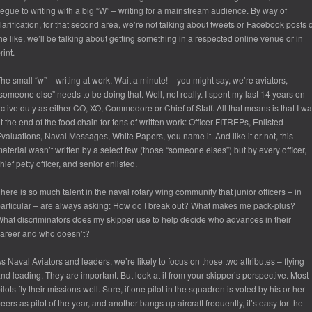
egue to writing with a big “W” – writing for a mainstream audience. By way of
larification, for that second area, we’re not talking about tweets or Facebook posts 
he like, we’ll be talking about getting something in a respected online venue or in
rint.
he small “w” – writing at work. Wait a minute! – you might say, we’re aviators,
someone else” needs to be doing that. Well, not really. I spent my last 14 years on
ctive duty as either CO, XO, Commodore or Chief of Staff. All that means is that I w
t the end of the food chain for tons of written work: Officer FITREPs, Enlisted
valuations, Naval Messages, White Papers, you name it. And like it or not, this
aterial wasn’t written by a select few (those “someone elses”) but by every officer,
hief petty officer, and senior enlisted.
here is so much talent in the naval rotary wing community that junior officers – in
articular – are always asking: How do I break out? What makes me pack-plus?
hat discriminators does my skipper use to help decide who advances in their
areer and who doesn’t?
s Naval Aviators and leaders, we’re likely to focus on those two attributes – flying
nd leading. They are important. But look at it from your skipper’s perspective. Most
ilots fly their missions well. Sure, if one pilot in the squadron is voted by his or her
eers as pilot of the year, and another bangs up aircraft frequently, it’s easy for the