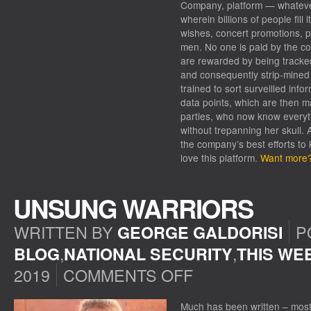
Company, platform — whatever i
wherein billions of people fill
wishes, concert promotions, p
men. No one is paid by the co
are rewarded by being tracke
and consequently strip-mined b
trained to sort surveilled inf
data points, which are then ma
parties, who now know everyt
without trepanning her skull. 
the company’s best efforts to
love this platform.
Want more? 
UNSUNG WARRIORS
WRITTEN BY
P
GEORGE GALDORISI
,
,
BLOG
NATIONAL SECURITY
THIS WE
2019
COMMENTS OFF
ON
UNSUNG
WARRIORS
Much has been written – most o