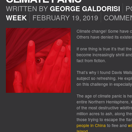
WRITTEN BY
P
GEORGE GALDORISI
FEBRUARY 19, 2019
COMMEN
WEEK
Climate change! Some have call
Others have denied its existe
If one thing is true it’s that
become increasingly shrill and t
fact from fiction.
That’s why I found Davis Walla
subject so refreshing. He expl
on this challenge in especiall
The age of climate panic is 
entire Northern Hemisphere, 
of the most destructive wildfir
million acres to ash, along th
those trying to escape the fl
people in China
to flee and
wi
Island
.