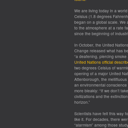
We are living today in a worl
Celsius (1.8 degrees Fahrenhe
began on a global scale. We 
to the atmosphere at a rate fa
since the beginning of industri
In October, the United Nation
Change released what has b
“a deafening, piercing smoke a
United Nations official describ
two degrees Celsius of warmin
opening of a major United Na
Attenborough, the mellifluous
an environmental conscience f
more bleakly: “If we don’t tak
civilizations and the extinctio
horizon.”
Scientists have felt this way f
like it. For decades, there we
“alarmism” among those studyi