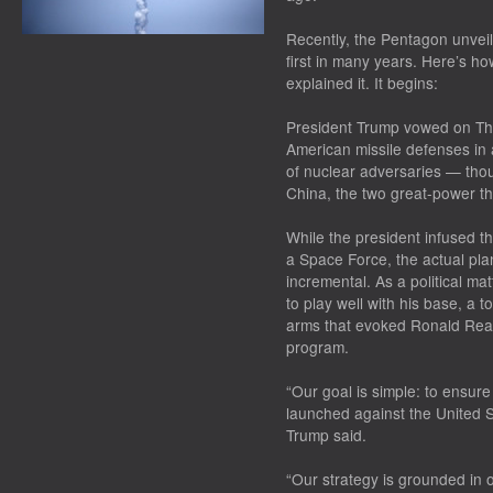
Recently, the Pentagon unveil
first in many years. Here’s h
explained it. It begins:
President Trump vowed on Thu
American missile defenses in 
of nuclear adversaries — tho
China, the two great-power th
While the president infused th
a Space Force, the actual pl
incremental. As a political m
to play well with his base, a 
arms that evoked Ronald Reag
program.
“Our goal is simple: to ensur
launched against the United S
Trump said.
“Our strategy is grounded in o