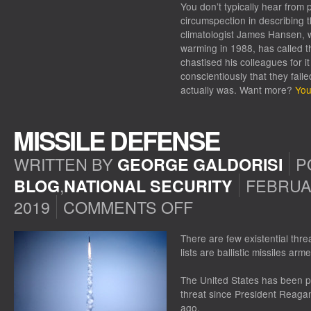
You don’t typically hear from 
circumspection in describing t
climatologist James Hansen, 
warming in 1988, has called t
chastised his colleagues for i
conscientiously that they fail
actually was. Want more?
You
MISSILE DEFENSE
WRITTEN BY
P
GEORGE GALDORISI
,
FEBRUA
BLOG
NATIONAL SECURITY
2019
COMMENTS OFF
ON
MISSILE
DEFENSE
There are few existential thre
lists are ballistic missiles a
The United States has been pu
threat since President Reagan
ago.