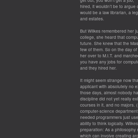
get out, you won’t get a job,’ 
hired, it wouldn’t be to argue 
would be a law librarian, a l
and estates.
But Wilkes remembered her jun
college, she heard that comp
future. She knew that the Mas
few of them. So on the day of
her over to M.I.T. and marche
you have any jobs for comput
and they hired her.
It might seem strange now th
applicant with absolutely no 
those days, almost nobody ha
discipline did not yet really e
courses in it, and no majors. 
computer-science department un
needed programmers just used 
ability to think logically. Wil
preparation: As a philosophy 
which can involve creating ar