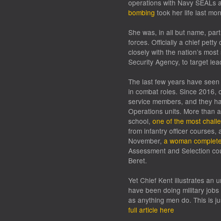
operations with Navy SEALs an
bombing
took her life last mo
She was, in all but name, part 
forces. Officially a chief pett
closely with the nation’s most 
Security Agency, to target lea
The last few years have seen 
in combat roles. Since 2016,
service members, and they hav
Operations units. More than 
school,
one of the most challe
from infantry officer courses,
November,
a woman complet
Assessment and Selection cour
Beret.
Yet Chief Kent illustrates an
have been doing military jobs
as anything men do. This is j
full article here