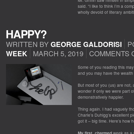
Mr. Griffin saw himself in simpl
said. “I like to think I’m a co
wholly devoid of literary ambiti
HAPPY?
WRITTEN BY
P
GEORGE GALDORISI
MARCH 5, 2019
COMMENTS 
WEEK
Some of you reading this may 
and you may have the wealth t
But most of you (us) are not
wonder if only we were part of
demonstratively happier.
Thing again. I had vaguely t
Charle’s Duhigg’s excellent pi
got it – big time. Here’s how 
week as a s
My first, charmed