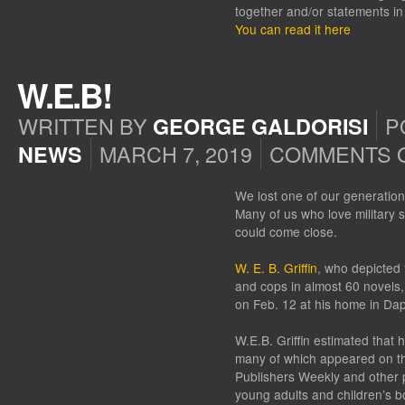
together and/or statements i
You can read it here
W.E.B!
WRITTEN BY
P
GEORGE GALDORISI
MARCH 7, 2019
COMMENTS 
NEWS
We lost one of our generation’s
Many of us who love military s
could come close.
W. E. B. Griffin
, who depicted 
and cops in almost 60 novels,
on Feb. 12 at his home in Da
W.E.B. Griffin estimated that
many of which appeared on the
Publishers Weekly and other pu
young adults and children’s 