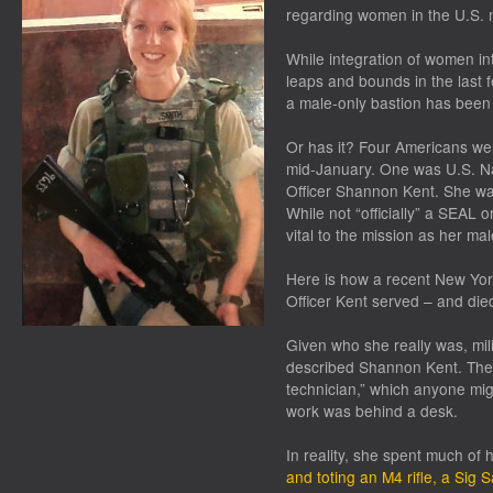
regarding women in the U.S. mi
While integration of women in
leaps and bounds in the last
a male-only bastion has been
Or has it? Four Americans wer
mid-January. One was U.S. Na
Officer Shannon Kent. She wa
While not “officially” a SEAL 
vital to the mission as her ma
Here is how a recent New York
Officer Kent served – and die
Given who she really was, milit
described Shannon Kent. They
technician,” which anyone mi
work was behind a desk.
In reality, she spent much of 
and toting an M4 rifle, a Sig S