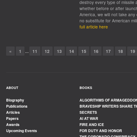
destroy every type of missile 
whether before or after launc
America, we will not take any 
no substitute for American mil
full article here
«
1
...
11
12
13
14
15
16
17
18
19
ABOUT
BOOKS
Biography
ALGORITHMS OF ARMAGEDDO
Publications
BRAVESHIP WRITERS SHARE T
Articles
SECRETS
Papers
AI AT WAR
Awards
FIRE AND ICE
Upcoming Events
FOR DUTY AND HONOR
THE CORONADO CONSPIRACY