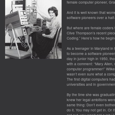
female computer pioneer, Gr
And it is well known that wom
software pioneers over a half
But where are female coders t
Clive Thompson’s recent piec
Coding.” Here’s how he begin
As a teenager in Maryland in 
to become a software pioneer
day in junior high in 1950, t
with a comment: “Mary Allen,
computer programmer!” Wilke
wasn’t even sure what a comp
The first digital computers ha
universities and in governmen
By the time she was graduati
knew her legal ambitions were 
same thing: Don’t even bother 
do it. You may not get in. Or i