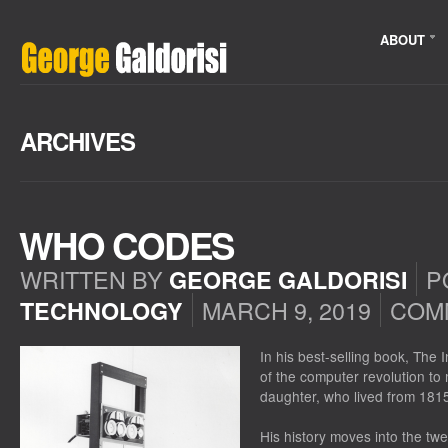
ABOUT
ARCHIVES
WHO CODES
WRITTEN BY
P
GEORGE GALDORISI
MARCH 9, 2019
COM
TECHNOLOGY
In his best-selling book, The 
of the computer revolution t
daughter, who lived from 181
His history moves into the twe