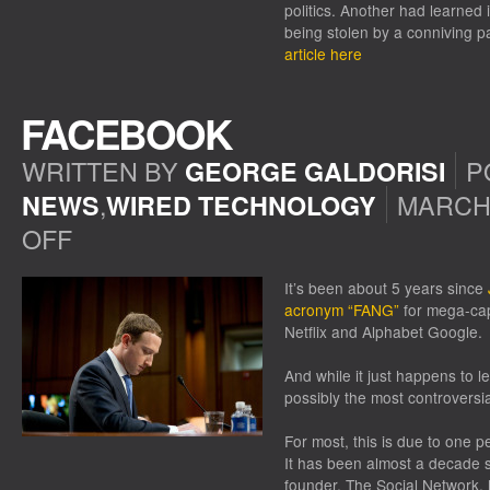
politics. Another had learned 
being stolen by a conniving 
article here
FACEBOOK
WRITTEN BY
P
GEORGE GALDORISI
,
MARCH 
NEWS
WIRED TECHNOLOGY
OFF
ON
FACEBOOK
It’s been about 5 years since
acronym “FANG”
for mega-ca
Netflix and Alphabet Google.
And while it just happens to 
possibly the most controversia
For most, this is due to one
It has been almost a decade 
founder, The Social Network, h