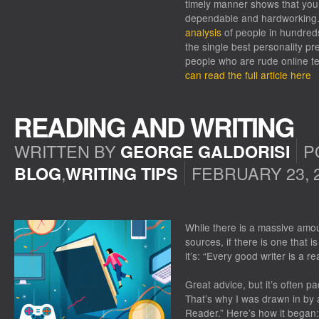
timely manner shows that you
dependable and hardworking. 
analysis
of people in hundred
the single best personality pre
people who are rude online t
can read the full article here
READING AND WRITING
WRITTEN BY
P
GEORGE GALDORISI
,
FEBRUARY 23, 
BLOG
WRITING TIPS
ON
READING
AND
While there is a massive amou
WRITING
sources, if there is one that is
it’s: “Every good writer is a re
Great advice, but it’s often p
That’s why I was drawn in by 
Reader.” Here’s how it began: