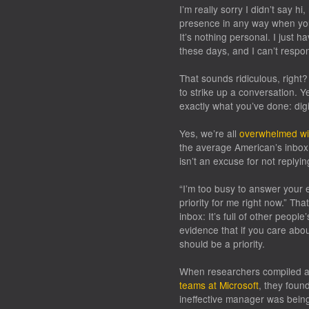
I’m really sorry I didn’t say 
presence in any way when you
It’s nothing personal. I just 
these days, and I can’t respo
That sounds ridiculous, right
to strike up a conversation. Y
exactly what you’ve done: dig
Yes, we’re all
overwhelmed wi
the average American’s inbo
isn’t an excuse for not replying
“I’m too busy to answer your e
priority for me right now.” That
inbox: It’s full of other people
evidence that if you care abo
should be a priority.
When researchers compiled a h
teams at Microsoft
, they foun
ineffective manager was bein