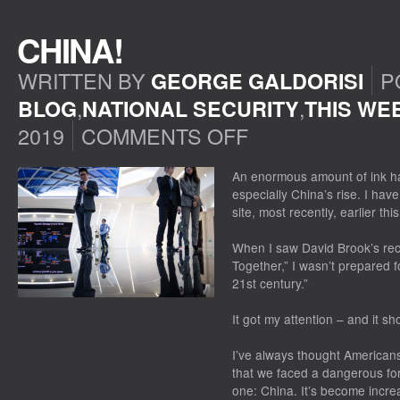
CHINA!
WRITTEN BY
P
GEORGE GALDORISI
,
,
BLOG
NATIONAL SECURITY
THIS WE
2019
COMMENTS OFF
ON
CHINA!
An enormous amount of ink ha
especially China’s rise. I hav
site, most recently, earlier th
When I saw David Brook’s re
Together,” I wasn’t prepared for
21st century.”
It got my attention – and it s
I’ve always thought American
that we faced a dangerous fo
one: China. It’s become increa