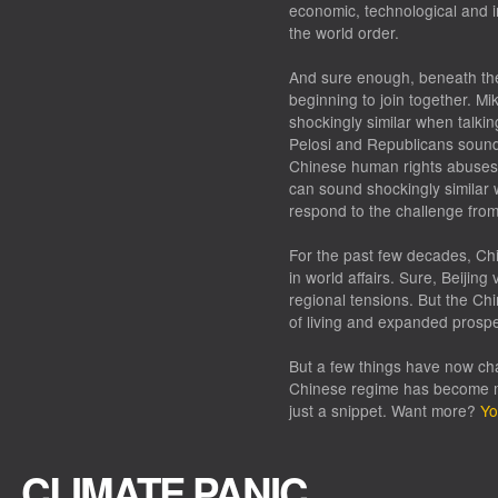
economic, technological and in
the world order.
And sure enough, beneath the 
beginning to join together. 
shockingly similar when talki
Pelosi and Republicans sound 
Chinese human rights abuses. 
can sound shockingly similar 
respond to the challenge fro
For the past few decades, Chi
in world affairs. Sure, Beijin
regional tensions. But the C
of living and expanded prospe
But a few things have now chan
Chinese regime has become mo
just a snippet. Want more?
Yo
CLIMATE PANIC