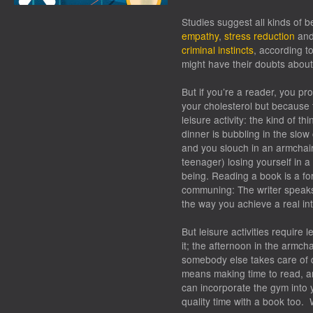
Studies suggest all kinds of b
empathy
,
stress reduction
an
criminal instincts
, according t
might have their doubts abou
But if you’re a reader, you p
your cholesterol but because t
leisure activity: the kind of t
dinner is bubbling in the slow
and you slouch in an armchair
teenager) losing yourself in 
being. Reading a book is a f
communing: The writer speaks
the way you achieve a real int
But leisure activities require 
it; the afternoon in the armch
somebody else takes care of d
means making time to read, and
can incorporate the gym into 
quality time with a book too