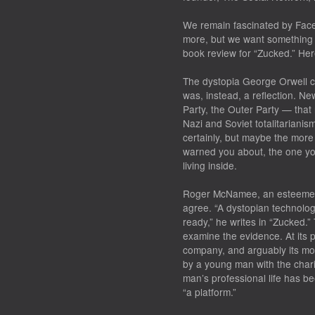
We remain fascinated by Fac
more, but we want something d
book review for “Zucked.” Her
The dystopia George Orwell co
was, instead, a reflection. Ne
Party, the Outer Party — that
Nazi and Soviet totalitariani
certainly, but maybe the more
warned you about, the one yo
living inside.
Roger McNamee, an esteemed 
agree. “A dystopian technolog
ready,” he writes in “Zucked.”
examine the evidence. At its 
company, and arguably its most 
by a young man with the charis
man’s professional life has be
“a platform.”