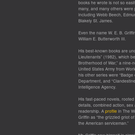
books he wrote is not so easi
many, and many others were 
including Webb Beech, Edmund 
Blakely St. James.
Even the name W. E. B. Griff
William E. Butterworth III.
His best-known books are unde
Lieutenants” (1982), which bec
Brotherhood of War,” a nine-no
United States Army from Worl
his other series were “Badge 
Department, and “Clandestine 
Intelligence Agency.
His fast-paced novels, rooted
details, combined action, sex
readership. A
profile
in The Wa
Griffin as “the grizzled griot 
the American serviceman.”