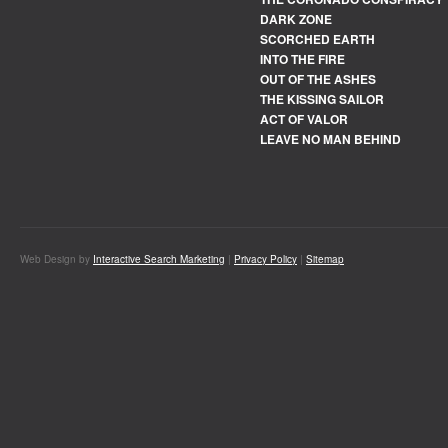
DARK ZONE
SCORCHED EARTH
INTO THE FIRE
OUT OF THE ASHES
THE KISSING SAILOR
ACT OF VALOR
LEAVE NO MAN BEHIND
Web Design by
Interactive Search Marketing
|
Privacy Policy
|
Sitemap