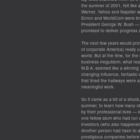
the summer of 2001, felt like 
Warner, Yahoo and Napster we
Enron and WorldCom were brin
President George W. Bush — 
promised to deliver progress a
The next few years would pro
of corporate America) really
world. But at the time, for the
business moguldom, what real
M.B.A. seemed like a winning l
changing influence, fantastic w
that lined the hallways were a
meaningful work.
So it came as a bit of a shoc
summer, to learn how many of
by their professional lives — 
one fellow alum who had run 
investors (who also happened 
Another person had risen to a 
prestigious companies before