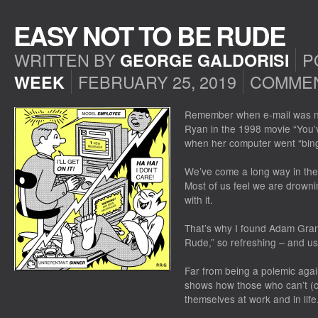
EASY NOT TO BE RUDE
WRITTEN BY
P
GEORGE GALDORISI
FEBRUARY 25, 2019
COMMEN
WEEK
Remember when e-mail was 
Ryan in the 1998 movie “You’
when her computer went “bing
We’ve come a long way in the 
Most of us feel we are drowni
with it.
That’s why I found Adam Grant’
Rude,” so refreshing – and us
Far from being a polemic agai
shows how those who can’t (o
themselves at work and in lif