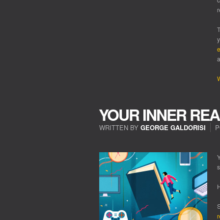
r
T
y
e
a
W
YOUR INNER REA
WRITTEN BY
GEORGE GALDORISI
P
ON
YOUR
INNER
Y
READER!
s
H
S
r