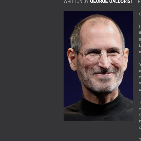
WRITTEN BY
GEORGE GALDORISI
P
S
I
l
m
b
m
Y
c
o
W
c
T
w
$
h
c
T