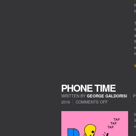
t
h
T
m
a
f
w
h
W
PHONE TIME
WRITTEN BY
GEORGE GALDORISI
P
2019
COMMENTS OFF
ON
PHONE
TIME
M
l
r