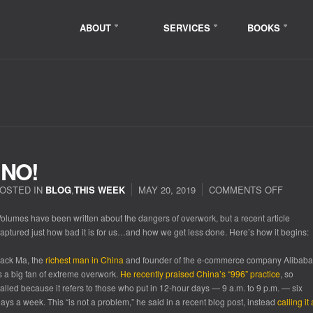
ABOUT
SERVICES
BOOKS
NO!
OSTED IN
BLOG
,
THIS WEEK
MAY 20, 2019
COMMENTS OFF
ON
WORK
HARD
olumes have been written about the dangers of overwork, but a recent article
NO!
aptured just how bad it is for us…and how we get less done. Here’s how it begins:
ack Ma, the
richest man in China
and founder of the e-commerce company Alibaba
s a big fan of extreme overwork.
He recently praised China’s “996” practice
, so
alled because it refers to those who put in 12-hour days — 9 a.m. to 9 p.m. — six
ays a week. This “is not a problem,” he said in a recent blog post, instead
calling it 