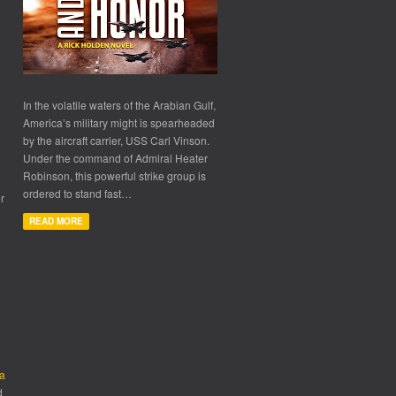
In the volatile waters of the Arabian Gulf,
America’s military might is spearheaded
by the aircraft carrier, USS Carl Vinson.
Under the command of Admiral Heater
Robinson, this powerful strike group is
ordered to stand fast…
r
READ MORE
d
ra
d