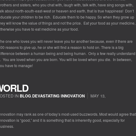
rothers and sisters, who you chat with, laugh with, talk with, have sing songs with,
alk about north-south-east-west or heaven and earth, that is true happiness! Don’t
ducate your children to be rich. Educate them to be happy. So when they grow up
hey will know the value of things and not the price. Eat your food as your medicine,
therwise you have to eat medicine as your food.
he one who loves you will never leave you for another because, even if there are
00 reasons to give up, he or she will find a reason to hold on. There is a big
ifference between a human being and being human. Only a few really understand
t. You are loved when you are born. You will be loved when you die. In between,
ou have to manage!
WORLD
OSTED IN
BLOG
,
DEVASTATING INNOVATION
MAY 13,
nnovation may rank as one of today’s most-used buzzwords. Most would agree that
nnovation is “good,” and it is something that is inherently good, especially for
usiness.