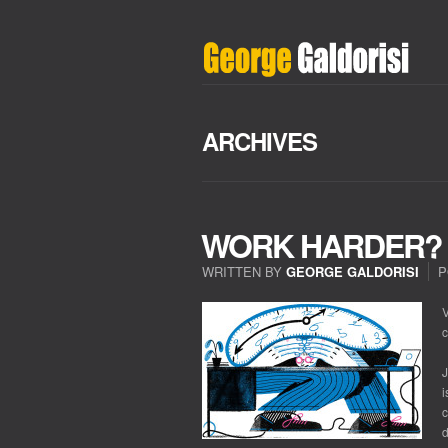
ARCHIVES
WORK HARDER? 
WRITTEN BY
GEORGE GALDORISI
P
V
c
J
i
c
d