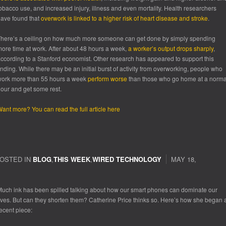
obacco use, and increased injury, illness and even mortality. Health researchers
ave found that
overwork is linked to a higher risk of heart disease and stroke
.
here’s a ceiling on how much more someone can get done by simply spending
ore time at work. After about 48 hours a week,
a worker’s output drops sharply
,
ccording to a Stanford economist. Other research has appeared to support this
inding. While there may be an initial burst of activity from overworking, people who
ork more than 55 hours a week
perform worse
than those who go home at a norma
our and get some rest.
ant more? You can read the full article here
OSTED IN
BLOG
,
THIS WEEK
,
WIRED TECHNOLOGY
MAY 18,
uch ink has been spilled talking about how our smart phones can dominate our
ives. But can they shorten them? Catherine Price thinks so. Here’s how she began 
ecent piece: