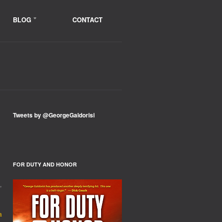
BLOG
CONTACT
Tweets by @GeorgeGaldorisi
ER?
FOR DUTY AND HONOR
,
a