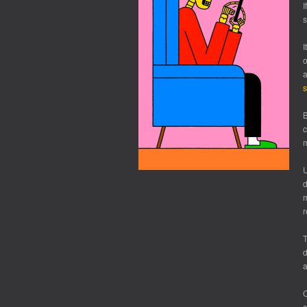
I
s
I
o
a
s
B
c
m
U
d
m
r
T
d
a
C
c