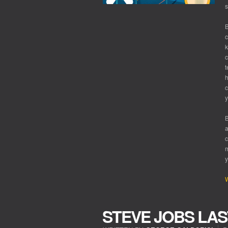
s
B
c
k
c
t
h
c
y
B
a
c
m
y
W
STEVE JOBS LAS