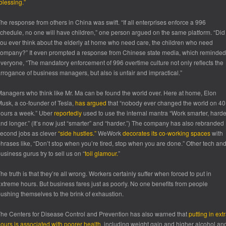
blessing.”
he response from others in China was swift. “If all enterprises enforce a 996
chedule, no one will have children,” one person argued on the same platform. “Did
ou ever think about the elderly at home who need care, the children who need
ompany?” It even prompted a response from Chinese state media, which reminded
veryone, “The mandatory enforcement of 996 overtime culture not only reflects the
rrogance of business managers, but also is unfair and impractical.”
anagers who think like Mr. Ma can be found the world over. Here at home, Elon
usk, a co-founder of Tesla,
has argued
that “nobody ever changed the world on 40
ours a week.” Uber
reportedly
used to use the internal mantra “Work smarter, harde
nd longer.” (It’s now just “smarter” and “harder.”) The company has also rebranded
econd jobs as clever
“side hustles.”
WeWork
decorates its co-working spaces
with
hrases like, “Don’t stop when you’re tired, stop when you are done.” Other tech an
usiness gurus try to sell us on “
toil glamour.
”
he truth is that they’re all wrong. Workers certainly suffer when forced to put in
xtreme hours. But business fares just as poorly. No one benefits from people
ushing themselves to the brink of exhaustion.
he Centers for Disease Control and Prevention has also warned that
putting in ext
ours is associated with poorer health
, including weight gain and higher alcohol an