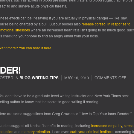
eact to and survive acute physical threats.
hese effects can be lifesaving if you are actually in physical danger — like, say,
ou’re being charged by a bull. But our bodies also
release cortisol in response to
motional
stressors
where an increased heart rate isn’t going to do much good, suc
s checking your phone to find an angry email from your boss.
ant more? You can read it here
DER!
OSTED IN
BLOG
,
WRITING TIPS
MAY 16, 2019
COMMENTS OFF
ou don’t have to be a graduate-level writing instructor or a New York Times best-
elling author to know that the secret to good writing it reading!
ere are some suggestions from Greg Crowles to “How to Tap Your Inner Reader:”
tudies suggest all kinds of benefits to reading, including
increased empathy
,
stress
eduction
and
memory retention
. It can even
curb your criminal instincts
, according t