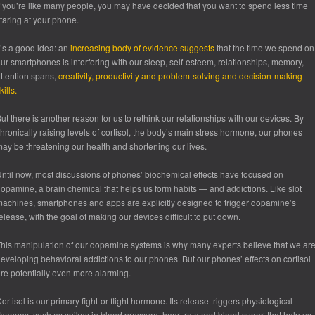
f you’re like many people, you may have decided that you want to spend less time
taring at your phone.
t’s a good idea: an
increasing body of evidence suggests
that the time we spend on
ur smartphones is interfering with our sleep, self-esteem, relationships, memory,
ttention spans,
creativity, productivity and problem-solving and decision-making
kills.
ut there is another reason for us to rethink our relationships with our devices. By
hronically raising levels of cortisol, the body’s main stress hormone, our phones
ay be threatening our health and shortening our lives.
ntil now, most discussions of phones’ biochemical effects have focused on
opamine, a brain chemical that helps us form habits — and addictions. Like slot
achines, smartphones and apps are explicitly designed to trigger dopamine’s
elease, with the goal of making our devices difficult to put down.
his manipulation of our dopamine systems is why many experts believe that we ar
eveloping behavioral addictions to our phones. But our phones’ effects on cortisol
re potentially even more alarming.
ortisol is our primary fight-or-flight hormone. Its release triggers physiological
hanges, such as spikes in blood pressure, heart rate and blood sugar, that help us