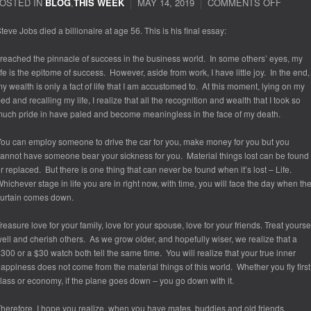
OSTED IN
BLOG
,
THIS WEEK
MAY 14, 2019
COMMENTS OFF
ON
STEV
JOBS
teve Jobs died a billionaire at age 56. This is his final essay:
LAST
ESSA
 reached the pinnacle of success in the business world. In some others’ eyes, my
ife is the epitome of success. However, aside from work, I have little joy. In the end,
y wealth is only a fact of life that I am accustomed to. At this moment, lying on my
ed and recalling my life, I realize that all the recognition and wealth that I took so
uch pride in have paled and become meaningless in the face of my death.
ou can employ someone to drive the car for you, make money for you but you
annot have someone bear your sickness for you. Material things lost can be found
r replaced. But there is one thing that can never be found when it’s lost – Life.
hichever stage in life you are in right now, with time, you will face the day when th
urtain comes down.
reasure love for your family, love for your spouse, love for your friends. Treat yourse
ell and cherish others. As we grow older, and hopefully wiser, we realize that a
300 or a $30 watch both tell the same time. You will realize that your true inner
appiness does not come from the material things of this world. Whether you fly first
lass or economy, if the plane goes down – you go down with it.
herefore, I hope you realize, when you have mates, buddies and old friends,