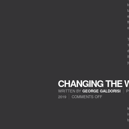
b
t
e
t
o
T
1
d
i
y
CHANGING THE 
WRITTEN BY
GEORGE GALDORISI
P
2019
COMMENTS OFF
ON
CHANGING
THE
I
WORLD
i
b