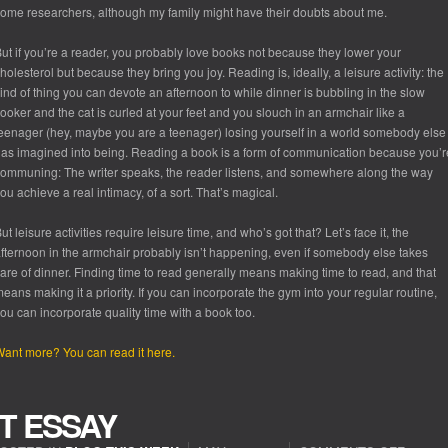
ome researchers, although my family might have their doubts about me.
ut if you’re a reader, you probably love books not because they lower your
holesterol but because they bring you joy. Reading is, ideally, a leisure activity: the
ind of thing you can devote an afternoon to while dinner is bubbling in the slow
ooker and the cat is curled at your feet and you slouch in an armchair like a
eenager (hey, maybe you are a teenager) losing yourself in a world somebody else
as imagined into being. Reading a book is a form of communication because you’r
ommuning: The writer speaks, the reader listens, and somewhere along the way
ou achieve a real intimacy, of a sort. That’s magical.
ut leisure activities require leisure time, and who’s got that? Let’s face it, the
fternoon in the armchair probably isn’t happening, even if somebody else takes
are of dinner. Finding time to read generally means
making
time to read, and that
eans making it a priority. If you can incorporate the gym into your regular routine,
ou can incorporate quality time with a book too.
ant more? You can read it here.
T ESSAY