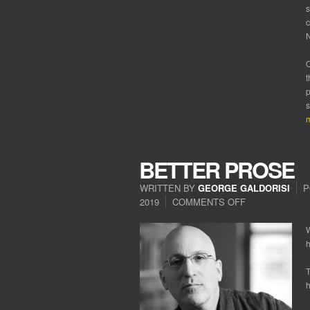
s
c
N
O
t
p
s
m
BETTER PROSE
WRITTEN BY
GEORGE GALDORISI
P
2019
COMMENTS OFF
ON
BETTER
PROSE
W
h
T
h