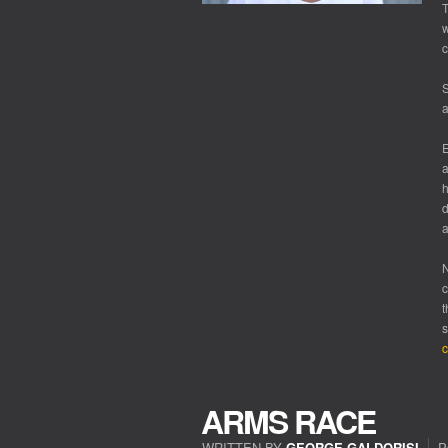
T
w
c
S
a
E
a
d
a
N
c
t
s
c
ARMS RACE
WRITTEN BY
GEORGE GALDORISI
P