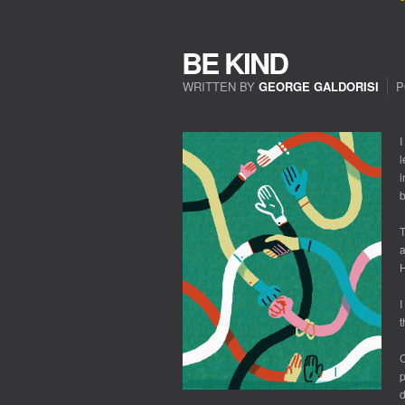
BE KIND
WRITTEN BY
GEORGE GALDORISI
P
ON
BE
KIND
I
l
i
b
T
a
H
I
t
C
p
d