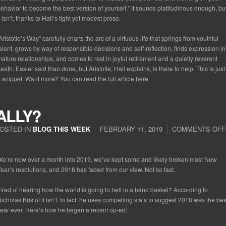
ehavior to become the best version of yourself.” It sounds platitudinous enough, bu
t isn’t, thanks to Hall’s tight yet modest prose.
Aristotle’s Way” carefully charts the arc of a virtuous life that springs from youthful
alent, grows by way of responsible decisions and self-reflection, finds expression in
ature relationships, and comes to rest in joyful retirement and a quietly reverent
eath. Easier said than done, but Aristotle, Hall explains, is there to help. This is just
 snippet. Want more? You can read the full article here
ALLY?
OSTED IN
BLOG
,
THIS WEEK
FEBRUARY 11, 2019
COMMENTS OFF
e’re now over a month into 2019, we’ve kept some and likely broken most New
ear’s resolutions, and 2018 has faded from our view. Not so fast.
ired of hearing how the world is going to hell in a hand basket? According to
icholas Kristof it isn’t. In fact, he uses compelling stats to suggest 2018 was the bes
ear ever. Here’s how he began a recent op-ed: