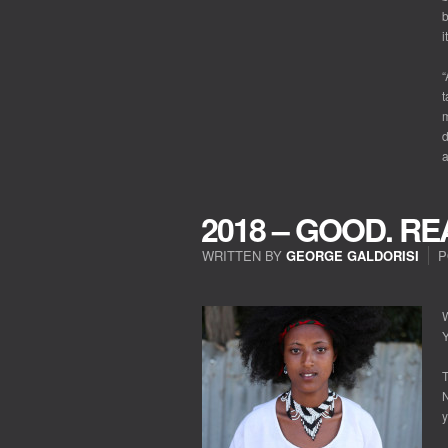
b
i
“
t
m
d
a
2018 – GOOD. RE
WRITTEN BY
GEORGE GALDORISI
P
ON
2018
–
W
GOOD.
Y
REALLY?
T
N
y