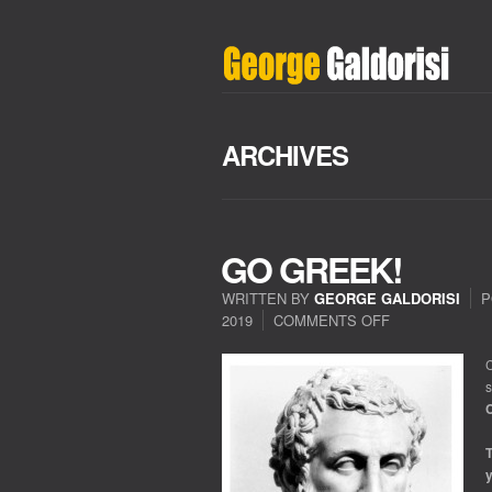
ARCHIVES
GO GREEK!
WRITTEN BY
GEORGE GALDORISI
P
2019
COMMENTS OFF
ON
GO
GREEK!
C
s
C
T
y