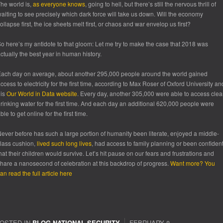
he world is,
as everyone knows
, going to hell, but there’s still the nervous thrill of
aiting to see precisely which dark force will take us down. Will the economy
ollapse first, the ice sheets melt first, or chaos and war envelop us first?
o here’s my antidote to that gloom: Let me try to make the case that 2018 was
ctually the best year in human history.
ach day on average, about another 295,000 people around the world gained
ccess to electricity for the first time, according to Max Roser of Oxford University an
his
Our World in Data website
. Every day, another 305,000 were able to access cle
rinking water for the first time. And each day an additional 620,000 people were
ble to get online for the first time.
ever before has such a large portion of humanity been literate, enjoyed a middle-
lass cushion,
lived such long lives
, had access to family planning or been confiden
hat their children would survive. Let’s hit pause on our fears and frustrations and
hare a nanosecond of celebration at this backdrop of progress.
Want more? You
an read the full article here
OSTED IN
BLOG
,
NATIONAL SECURITY
FEBRUARY 8,