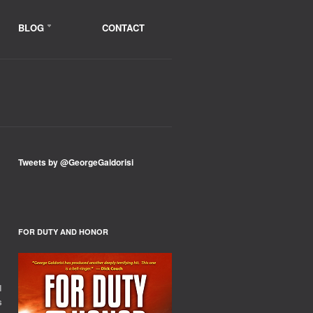
BLOG
CONTACT
Tweets by @GeorgeGaldorisi
FOR DUTY AND HONOR
d
s