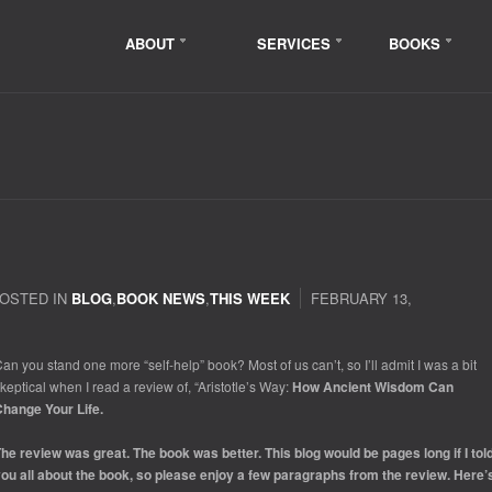
ABOUT
SERVICES
BOOKS
OSTED IN
BLOG
,
BOOK NEWS
,
THIS WEEK
FEBRUARY 13,
an you stand one more “self-help” book? Most of us can’t, so I’ll admit I was a bit
keptical when I read a review of, “Aristotle’s Way:
How Ancient Wisdom Can
hange Your Life.
he review was great. The book was better. This blog would be pages long if I tol
ou all about the book, so please enjoy a few paragraphs from the review. Here’