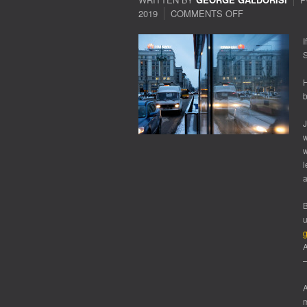
2019
COMMENTS OFF
ON
ARMS
RACE
I
S
H
b
J
w
w
l
B
u
g
A
—
A
m