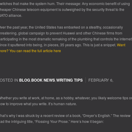
witches that make the system hum. Their message: Any economic benefit of using
heaper Chinese telecom equipment is outweighed by the security threat to the
ATO alliance.
ver the past year, the United States has embarked on a stealthy, occasionally
hreatening, global campaign to prevent Huawei and other Chinese firms from
articipating in the most dramatic remaking of the plumbing that controls the internet
ince it sputtered into being, in pieces, 35 years ago. This is just a snippet.
Want
ore? You can read the full article here
OSTED IN
BLOG
,
BOOK NEWS
,
WRITING TIPS
FEBRUARY 6,
hether you write at work, at home, as a hobby, whatever, you likely welcome tips o
ow to improve what you write. It’s human nature.
hat’s why I was struck by a recent review of a book, “Dreyer’s English.” The review
ad the intriguing title, “Flossing Your Prose.” Here’s how it began: