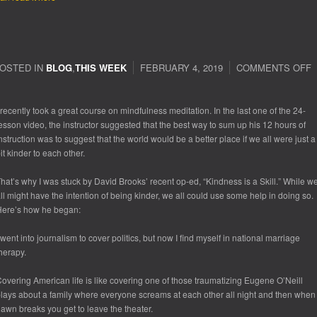
OSTED IN
BLOG
,
THIS WEEK
FEBRUARY 4, 2019
COMMENTS OFF
 recently took a great course on mindfulness meditation. In the last one of the 24-
esson video, the instructor suggested that the best way to sum up his 12 hours of
nstruction was to suggest that the world would be a better place if we all were just a
it kinder to each other.
hat’s why I was stuck by David Brooks’ recent op-ed, “Kindness is a Skill.” While w
ll might have the intention of being kinder, we all could use some help in doing so.
ere’s how he began:
 went into journalism to cover politics, but now I find myself in national marriage
herapy.
overing American life is like covering one of those traumatizing Eugene O’Neill
lays about a family where everyone screams at each other all night and then when
awn breaks you get to leave the theater.