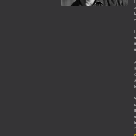
I
a
w
I
s
t
t
A
s
c
a
f
W
s
l
s
t
“
c