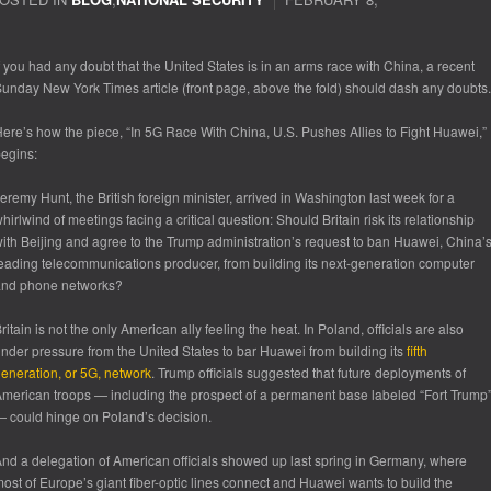
f you had any doubt that the United States is in an arms race with China, a recent
unday New York Times article (front page, above the fold) should dash any doubts.
ere’s how the piece, “In 5G Race With China, U.S. Pushes Allies to Fight Huawei,”
egins:
eremy Hunt, the British foreign minister, arrived in Washington last week for a
hirlwind of meetings facing a critical question: Should Britain risk its relationship
ith Beijing and agree to the Trump administration’s request to ban Huawei, China’
eading telecommunications producer, from building its next-generation computer
and phone networks?
ritain is not the only American ally feeling the heat. In Poland, officials are also
nder pressure from the United States to bar Huawei from building its
fifth
eneration, or 5G, network
. Trump officials suggested that future deployments of
merican troops — including the prospect of a permanent base labeled “Fort Trump
 could hinge on Poland’s decision.
nd a delegation of American officials showed up last spring in Germany, where
ost of Europe’s giant fiber-optic lines connect and Huawei wants to build the