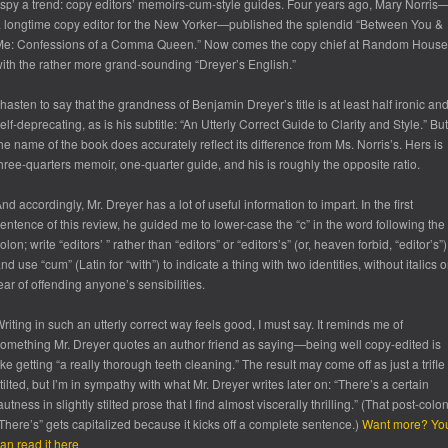
 spy a trend: copy editors’ memoirs-cum-style guides. Four years ago, Mary Norris
 longtime copy editor for the New Yorker—published the splendid “Between You &
Me: Confessions of a Comma Queen.” Now comes the copy chief at Random House
ith the rather more grand-sounding “Dreyer’s English.”
 hasten to say that the grandness of Benjamin Dreyer’s title is at least half ironic an
elf-deprecating, as is his subtitle: “An Utterly Correct Guide to Clarity and Style.” But
he name of the book does accurately reflect its difference from Ms. Norris’s. Hers is
hree-quarters memoir, one-quarter guide, and his is roughly the opposite ratio.
nd accordingly, Mr. Dreyer has a lot of useful information to impart. In the first
entence of this review, he guided me to lower-case the “c” in the word following the
olon; write “editors’ ” rather than “editors” or “editors’s” (or, heaven forbid, “editor’s”)
nd use “cum” (Latin for “with”) to indicate a thing with two identities, without italics o
ear of offending anyone’s sensibilities.
riting in such an utterly correct way feels good, I must say. It reminds me of
omething Mr. Dreyer quotes an author friend as saying—being well copy-edited is
ike getting “a really thorough teeth cleaning.” The result may come off as just a trifle
tilted, but I’m in sympathy with what Mr. Dreyer writes later on: “There’s a certain
autness in slightly stilted prose that I find almost viscerally thrilling.” (That post-colo
There’s” gets capitalized because it kicks off a complete sentence.)
Want more? Yo
an read it here