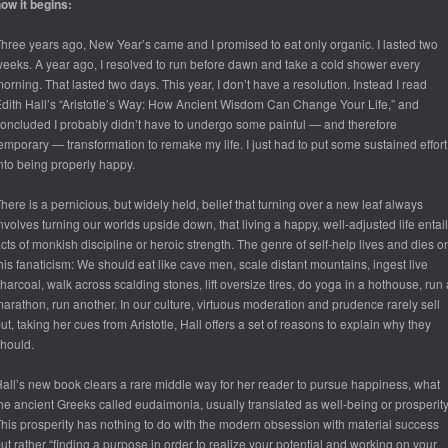
ow it begins:
hree years ago, New Year’s came and I promised to eat only organic. I lasted two
eeks. A year ago, I resolved to run before dawn and take a cold shower every
orning. That lasted two days. This year, I don’t have a resolution. Instead I read
dith Hall’s “Aristotle’s Way: How Ancient Wisdom Can Change Your Life,” and
oncluded I probably didn’t have to undergo some painful — and therefore
emporary — transformation to remake my life. I just had to put some sustained effort
nto being properly happy.
here is a pernicious, but widely held, belief that turning over a new leaf always
nvolves turning our worlds upside down, that living a happy, well-adjusted life entai
cts of monkish discipline or heroic strength. The genre of self-help lives and dies o
his fanaticism: We should eat like cave men, scale distant mountains, ingest live
harcoal, walk across scalding stones, lift oversize tires, do yoga in a hothouse, run 
arathon, run another. In our culture, virtuous moderation and prudence rarely sell
ut, taking her cues from Aristotle, Hall offers a set of reasons to explain why they
hould.
all’s new book clears a rare middle way for her reader to pursue happiness, what
he ancient Greeks called
eudaimonia
, usually translated as well-being or prosperity
his prosperity has nothing to do with the modern obsession with material success
ut rather “finding a purpose in order to realize your potential and working on your