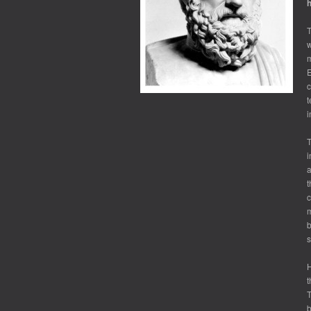
h
T
w
m
E
c
t
i
T
i
a
t
c
m
b
s
H
t
T
b