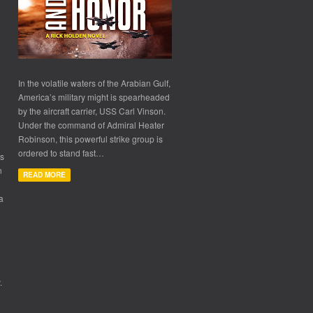
In the volatile waters of the Arabian Gulf,
America’s military might is spearheaded
by the aircraft carrier, USS Carl Vinson.
Under the command of Admiral Heater
Robinson, this powerful strike group is
ordered to stand fast…
ls
n
READ MORE
a
.