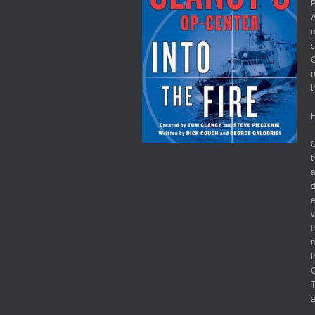
B
A
r
s
C
r
t
H
O
t
a
d
e
v
i
m
t
C
T
a