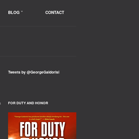
BLOG
CONTACT
Tweets by @GeorgeGaldorisi
a
FOR DUTY AND HONOR