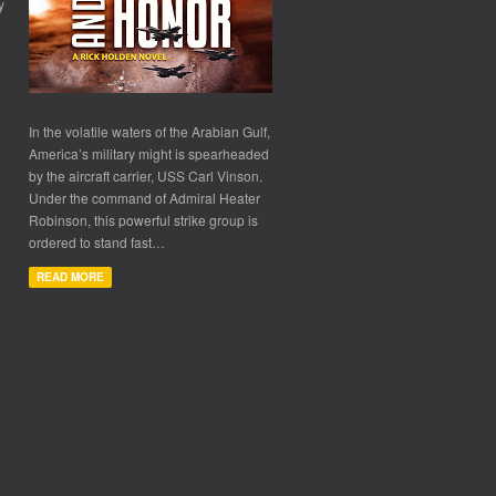
y
In the volatile waters of the Arabian Gulf,
America’s military might is spearheaded
by the aircraft carrier, USS Carl Vinson.
Under the command of Admiral Heater
Robinson, this powerful strike group is
ordered to stand fast…
READ MORE