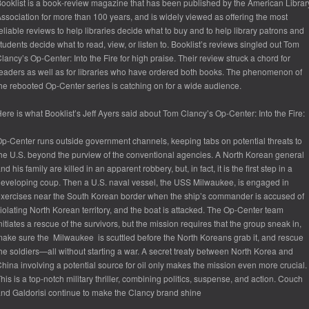
ooklist
is a book-review magazine that has been published by the American Librar
ssociation for more than 100 years, and is widely viewed as offering the most
eliable reviews to help libraries decide what to buy and to help library patrons and
tudents decide what to read, view, or listen to.
Booklist
’s reviews singled out
Tom
lancy’s Op-Center: Into the Fire
for high praise. Their review struck a chord for
eaders as well as for libraries who have ordered both books. The phenomenon of
he rebooted Op-Center series is catching on for a wide audience.
ere is what
Booklist’s
Jeff Ayers said about
Tom Clancy’s Op-Center: Into the Fire
:
p-Center runs outside government channels, keeping tabs on potential threats to
he U.S. beyond the purview of the conventional agencies. A North Korean general
nd his family are killed in an apparent robbery, but, in fact, it is the first step in a
eveloping coup. Then a U.S. naval vessel, the USS Milwaukee, is engaged in
xercises near the South Korean border when the ship’s commander is accused of
iolating North Korean territory, and the boat is attacked. The Op-Center team
nitiates a rescue of the survivors, but the mission requires that the group sneak in,
ake sure the Milwaukee is scuttled before the North Koreans grab it, and rescue
he soldiers—all without starting a war. A secret treaty between North Korea and
hina involving a potential source for oil only makes the mission even more crucial.
his is a top-notch military thriller, combining politics, suspense, and action. Couch
nd Galdorisi continue to make the Clancy brand shine