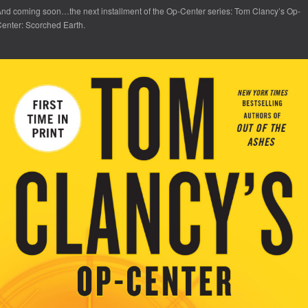
nd coming soon…the next installment of the Op-Center series:
Tom Clancy’s Op-
enter: Scorched Earth.