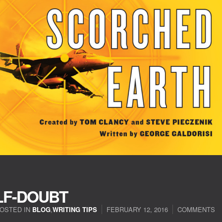
LF-DOUBT
OSTED IN
BLOG
,
WRITING TIPS
FEBRUARY 12, 2016
COMMENTS