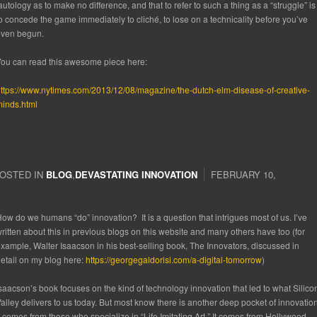
autology as to make no difference, and that to refer to such a thing as a “struggle” is
o concede the game immediately to cliché, to lose on a technicality before you’ve
even begun.
ou can read this awesome piece here:
ttps://www.nytimes.com/2013/12/08/magazine/the-dutch-elm-disease-of-creative-
inds.html
OSTED IN
BLOG
,
DEVASTATING INNOVATION
FEBRUARY 10,
ow do we humans “do” innovation? It is a question that intrigues most of us. I’ve
ritten about this in previous blogs on this website and many others have too (for
xample, Walter Isaacson in his best-selling book,
The Innovators
, discussed in
etail on my blog here:
https://georgegaldorisi.com/a-digital-tomorrow
)
saacson’s book focuses on the kind of technology innovation that led to what Silico
alley delivers to us
today
. But most know there is another deep pocket of innovation
t comes from those who specialize in “Life Imitating Art.” It comes from Hollywood