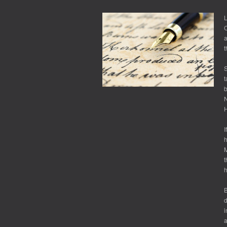
LEVERAGING
SELF-
L
DOUBT
C
a
t
S
t
b
H
I
h
M
t
B
d
i
a