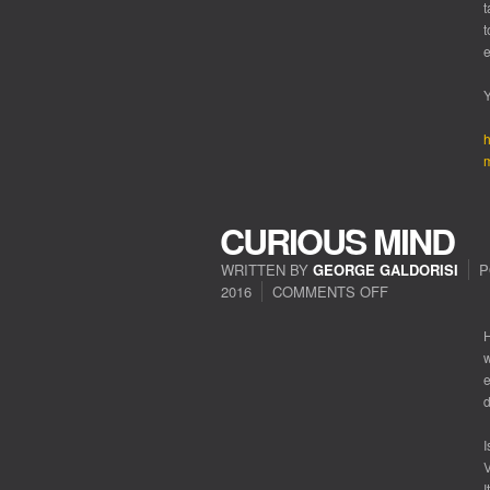
t
t
Y
h
m
CURIOUS MIND
WRITTEN BY
GEORGE GALDORISI
P
2016
COMMENTS OFF
ON
CURIOUS
MIND
H
w
e
d
I
V
I