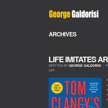
ARCHIVES
LIFE IMITATES A
WRITTEN BY
GEORGE GALDORISI
P
OFF
ON
LIFE
IMITATES
A
ART
c
IN
b
NORTHEAST
m
ASIA
i