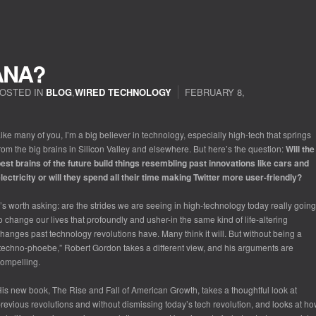
ANA?
OSTED IN
BLOG
,
WIRED TECHNOLOGY
FEBRUARY 8,
ike many of you, I’m a big believer in technology, especially high-tech that springs
rom the big brains in Silicon Valley and elsewhere. But here’s the question:
Will the
est brains of the future build things resembling past innovations like cars and
lectricity or will they spend all their time making Twitter more user-friendly?
t’s worth asking: are the strides we are seeing in high-technology today
really
going
o change our lives that profoundly and usher-in the same kind of life-altering
hanges past technology revolutions have. Many think it will. But without being a
techno-phoebe,” Robert Gordon takes a different view, and his arguments are
ompelling.
His new book,
The Rise and Fall of American Growth
, takes a thoughtful look at
revious revolutions and without dismissing today’s tech revolution, and looks at h