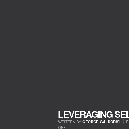
LEVERAGING SE
WRITTEN BY
GEORGE GALDORISI
P
OFF
ON