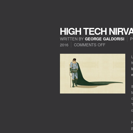
HIGH TECH NIRV
WRITTEN BY
GEORGE GALDORISI
P
2016
COMMENTS OFF
ON
HIGH
TECH
L
NIRVANA?
f
b
e
I
t
c
“
c
p