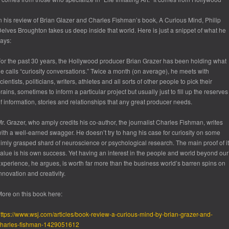
n his review of Brian Glazer and Charles Fishman’s book,
A Curious Mind
, Philip
elves Broughton takes us deep inside that world. Here is just a snippet of what he
ays:
or the past 30 years, the Hollywood producer Brian Grazer has been holding what
e calls “curiosity conversations.” Twice a month (on average), he meets with
cientists, politicians, writers, athletes and all sorts of other people to pick their
rains, sometimes to inform a particular project but usually just to fill up the reserves
f information, stories and relationships that any great producer needs.
r. Grazer, who amply credits his co-author, the journalist Charles Fishman, writes
ith a well-earned swagger. He doesn’t try to hang his case for curiosity on some
imly grasped shard of neuroscience or psychological research. The main proof of i
alue is his own success. Yet having an interest in the people and world beyond our
xperience, he argues, is worth far more than the business world’s barren spins on
nnovation and creativity.
ore on this book here:
ttps://www.wsj.com/articles/book-review-a-curious-mind-by-brian-grazer-and-
charles-fishman-1429051612