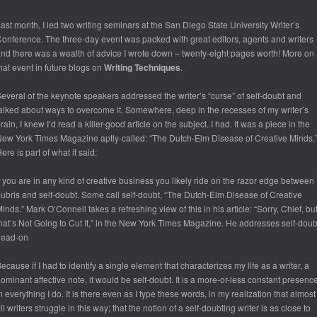
ast month, I led two writing seminars at the San Diego State University Writer’s
onference. The three-day event was packed with great editors, agents and writers
nd there was a wealth of advice I wrote down – twenty-eight pages worth! More on
hat event in future blogs on
Writing Techniques
.
everal of the keynote speakers addressed the writer’s “curse” of self-doubt and
alked about ways to overcome it. Somewhere, deep in the recesses of my writer’s
rain, I knew I’d read a killer-good article on the subject. I had. It was a piece in the
New York Times Magazine
aptly-called: “The Dutch-Elm Disease of Creative Minds.
ere is part of what it said:
f you are in any kind of creative business you likely ride on the razor edge between
ubris and self-doubt. Some call self-doubt, “The Dutch-Elm Disease of Creative
inds.” Mark O’Connell takes a refreshing view of this in his article: “Sorry, Chief, bu
hat’s Not Going to Cut It,” in the New York Times Magazine. He addresses self-doub
head-on
ecause if I had to identify a single element that characterizes my life as a writer, a
ominant affective note, it would be self-doubt. It is a more-or-less constant presenc
n everything I do. It is there even as I type these words, in my realization that almost
ll writers struggle in this way; that the notion of a self-doubting writer is as close to