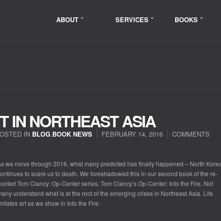
ABOUT
SERVICES
BOOKS
RT IN NORTHEAST ASIA
OSTED IN
BLOG
,
BOOK NEWS
FEBRUARY 14, 2016
COMMENTS
s we move through 2016, what many predicted has finally happened – North Kore
ontinues to scare us to death. We foreshadowed this in our second book of the re-
ooted Tom Clancy: Op-Center series,
Tom Clancy’s Op-Center: Into the Fire
. Not
any understand what is at the root of the emerging crises in Northeast Asia. Life
mitates art as we show in
Into the Fire
.