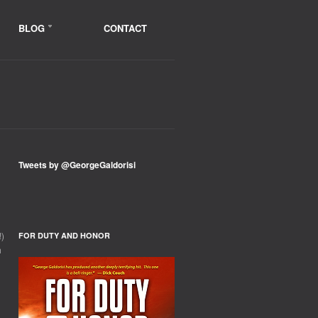
BLOG
CONTACT
Tweets by @GeorgeGaldorisi
!)
FOR DUTY AND HONOR
h