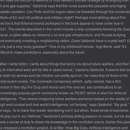
il and gas supplies.” Galdorisi says that the novel poses the plausible and highly
ealistic question: Can Putin and his rogue nation be thwarted through the combine
fforts of EU and US political and military might? Perhaps most striking about Fire
nd Ice is that fictional events portrayed in the book appear to have come true in
021. The events described in the novel include a ship completely blocking the Sue
anal, a cyber-attack on America’s oil and gas infrastructure, and Russia bullying
nd eventually invading a neighboring nation. Does Galdorisi have a crystal ball? O
s he just a very lucky guesser? “One of my childhood heroes, Yogi Berra, said ‘It’s
ifficult to make predictions, especially about the future.’
hen I write fiction, I write about things that worry me about future warfare, and then 
ry to intuit what wars will be like in years hence,” explains Galdorisi. It seems that so
ar both his worries and his intuition are pretty spot on. He notes that all three of his
ost recent novels, The Coronado Conspiracy (which, aptly named, has a firm
nchor in this city) For Duty and Honor and Fire and Ice, are contributions to an
ncreasingly popular genre commonly known as FICINT, which is short for fictional
ntelligence. “This means imagining future warfare scenarios based on the reality of
igh-end combat and real-world intelligence, not fantasy,” says Galdorisi. “My goal,”
e says, “is to leave the reader wondering not if, but when, these kinds of scenarios
ill play out in our lifetimes.” Galdorisi’s primary writing passion is novels, but he al
eels a sense of duty to share his knowledge in the nonfiction arena. Earlier this yea
e released a nonfiction project, AI at War: How Big Data, Artificial Intelligence and