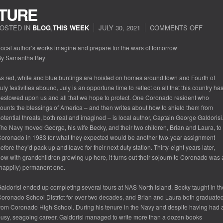
UTURE
OSTED IN
BLOG
,
THIS WEEK
JULY 30, 2021
COMMENTS OFF
ON
PENN
THE
ocal author’s works imagine and prepare for the wars of tomorrow
FUTU
By Samantha Bey
s red, white and blue buntings are hoisted on homes around town and Fourth of
uly festivities abound, July is an opportune time to reflect on all that this country ha
estowed upon us and all that we hope to protect. One Coronado resident who
ounts the blessings of America – and then writes about how to shield them from
otential threats, both real and imagined – is local author, Captain George Galdorisi
he Navy moved George, his wife Becky, and their two children, Brian and Laura, to
oronado in 1983 for what they expected would be another two-year assignment
efore they’d pack up and leave for their next duty station. Thirty-eight years later,
ow with grandchildren growing up here, it turns out their sojourn to Coronado was 
happily) permanent one.
aldorisi ended up completing several tours at NAS North Island, Becky taught in th
oronado School District for over two decades, and Brian and Laura both graduate
rom Coronado High School. During his tenure in the Navy and despite having had 
usy, seagoing career, Galdorisi managed to write more than a dozen books