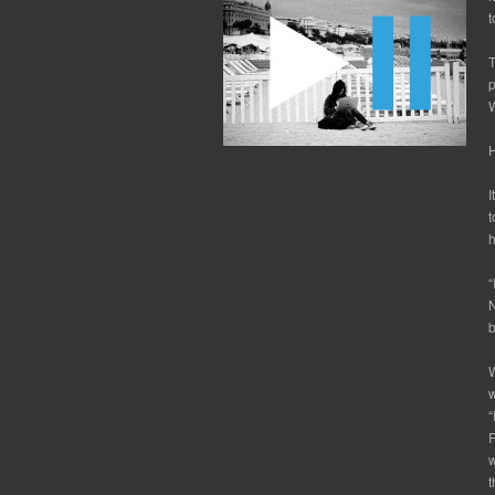
t
T
p
H
I
t
h
“
N
b
W
w
“
F
w
t