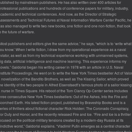
ublished by mainstream publishers. He has also written over 400 articles for
rofessional publications and hundreds of conference papers for military, industry,
cademic and technical conferences. And now, as the Director of Strategic
ssessments and Technical Futures at Naval Information Warfare Center Pacific, he
as also managed to write two new books, one fiction and one non-fiction, that look
o the future of warfare.
Most publishers and editors give the same advice,” he says, “which is to ‘write what
ou know.’ When I write fiction, I draw from my operational experience as a naval
viator, as well as from my technical experience working with unmanned systems,
ig data, artificial intelligence and machine learning. This experience informs my
ovels.” Galdorisi began his writing career in 1978 with an article in U.S. Naval
nstitute Proceedings. He went on to write the New York Times bestseller Act of Valor
 novelization of the Bandito Brothers, as well as The Kissing Sailor, which proved
he identity of the two people in Alfred Eisenstaedt’s famous photo of a sailor kissing
 nurse in Times Square. His reboot of the Tom Clancy Op-Center series includes
hree consecutive New York Times bestsellers: Out of the Ashes, Into the Fire and
corched Earth. His latest fiction project, published by Braveship Books and is a
eries of thrillers about fictional character Rick Holden: The Coronado Conspiracy,
or Duty and Honor, and the recently released Fire and Ice. “Fire and Ice is a thriller
ocused on the political-military tensions created by a modern-day Russia at its
indictive worst,” Galdorisi explains. “Vladimir Putin emerges as a central character
ho uses the fulcrum of Belarus to hold Western Europe hostage by strangling their