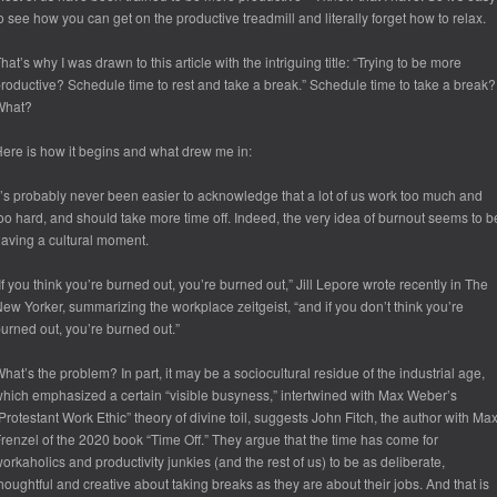
o see how you can get on the productive treadmill and literally forget how to relax.
hat’s why I was drawn to this article with the intriguing title: “Trying to be more
roductive? Schedule time to rest and take a break.” Schedule time to take a break?
What?
ere is how it begins and what drew me in:
t’s probably never been easier to acknowledge that a lot of us work too much and
oo hard, and should take more time off. Indeed, the very idea of burnout seems to b
aving a cultural moment.
If you think you’re burned out, you’re burned out,” Jill Lepore wrote recently in The
ew Yorker, summarizing the workplace zeitgeist, “and if you don’t think you’re
urned out, you’re burned out.”
hat’s the problem? In part, it may be a sociocultural residue of the industrial age,
hich emphasized a certain “visible busyness,” intertwined with Max Weber’s
Protestant Work Ethic” theory of divine toil, suggests John Fitch, the author with Ma
renzel of the 2020 book “Time Off.” They argue that the time has come for
orkaholics and productivity junkies (and the rest of us) to be as deliberate,
houghtful and creative about taking breaks as they are about their jobs. And that is