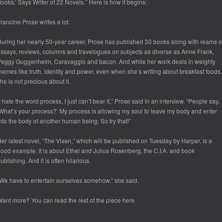
ooks,’ Says Writer of 22 Novels.” Here is how it begins:
rancine Prose writes a lot.
uring her nearly 50-year career, Prose has published 30 books along with reams o
ssays, reviews, columns and travelogues on subjects as diverse as Anne Frank,
eggy Guggenheim, Caravaggio and bacon. And while her work deals in weighty
hemes like truth, identity and power, even when she’s writing about breakfast foods,
he is not precious about it.
I hate the word process, I just can’t bear it,” Prose said in an interview. “People say,
What’s your process?’ My process is allowing my soul to leave my body and enter
nto the body of another human being. So try that!”
er latest novel, “The Vixen,” which will be published on Tuesday by Harper, is a
ood example. It is about Ethel and Julius Rosenberg, the C.I.A. and book
ublishing. And it is often hilarious.
We have to entertain ourselves somehow,” she said.
ant more? You can read the rest of the piece here