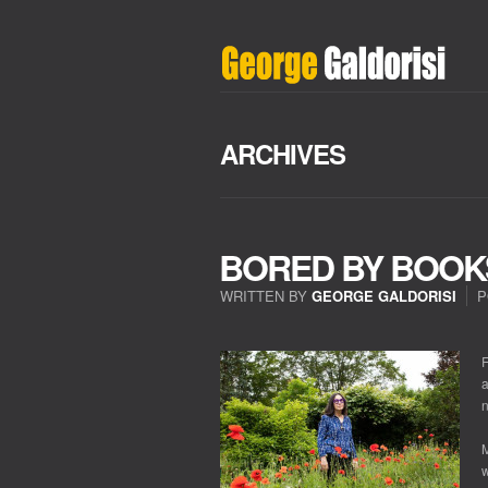
ARCHIVES
BORED BY BOOK
WRITTEN BY
GEORGE GALDORISI
P
ON
BORED
BY
F
BOOKS?
a
n
M
w