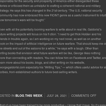
esponsible for the security and prosperity of America either disregarded these
tories or criticized them as unhelpful to crafting a coherent national and military
trategy. He says this has changed in the 21st century. “The U.S. national security
ommunity has now embraced this new FICINT genre as a useful instrument to intuit
ow tomorrow’s wars will be fought.”
ven with all the potentially looming warfare to write about in real life, Galdorisi’s
uture writing projects will focus on his fi ction. “I need to get Rick Holden and his
riends in trouble again, so I am working on my next novel, as well as on another
ook on the impact of artificial intelligence on future warfare. That should keep me of
he streets and out of the saloons for a while,” he says with a laugh. Other than
riting books that envision what future warfare will be like, George likes nothing
ore than connecting with readers. You can follow him on Facebook and Twitter, an
earn more about his books, blogs, and other writing on his website,
eorgegaldorisi.com especially his “Writing Tips,” — which offers useful advice for al
cribes, from established authors to future best-selling writers.
OSTED IN
BLOG
,
THIS WEEK
JULY 28, 2021
COMMENTS OFF
ON
RELA
ost of us have been trained to be more productive – I know that I have. So it’s easy