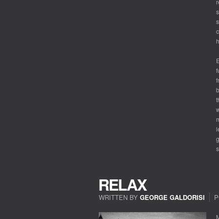
r
s
s
c
h
E
f
f
b
t
w
m
l
g
s
RELAX
WRITTEN BY
GEORGE GALDORISI
P
M