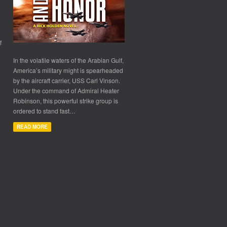
f
In the volatile waters of the Arabian Gulf,
America’s military might is spearheaded
by the aircraft carrier, USS Carl Vinson.
Under the command of Admiral Heater
Robinson, this powerful strike group is
ordered to stand fast…
READ MORE