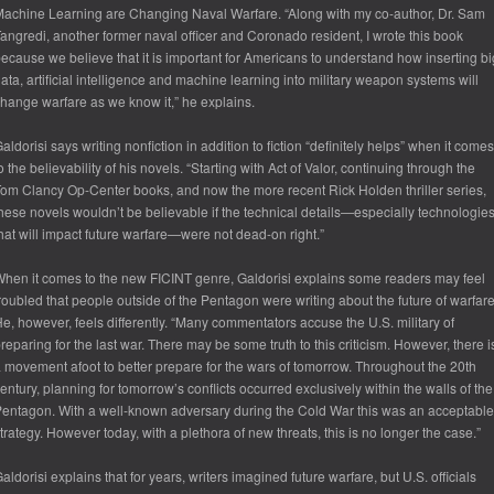
achine Learning are Changing Naval Warfare. “Along with my co-author, Dr. Sam
angredi, another former naval officer and Coronado resident, I wrote this book
ecause we believe that it is important for Americans to understand how inserting bi
ata, artificial intelligence and machine learning into military weapon systems will
hange warfare as we know it,” he explains.
aldorisi says writing nonfiction in addition to fiction “definitely helps” when it comes
o the believability of his novels. “Starting with Act of Valor, continuing through the
om Clancy Op-Center books, and now the more recent Rick Holden thriller series,
hese novels wouldn’t be believable if the technical details—especially technologie
hat will impact future warfare—were not dead-on right.”
hen it comes to the new FICINT genre, Galdorisi explains some readers may feel
roubled that people outside of the Pentagon were writing about the future of warfare
e, however, feels differently. “Many commentators accuse the U.S. military of
reparing for the last war. There may be some truth to this criticism. However, there i
 movement afoot to better prepare for the wars of tomorrow. Throughout the 20th
entury, planning for tomorrow’s conflicts occurred exclusively within the walls of the
entagon. With a well-known adversary during the Cold War this was an acceptable
trategy. However today, with a plethora of new threats, this is no longer the case.”
aldorisi explains that for years, writers imagined future warfare, but U.S. officials