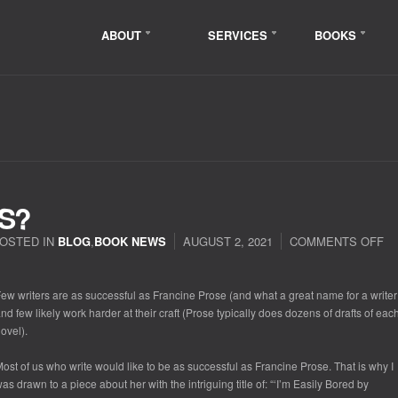
ABOUT
SERVICES
BOOKS
S?
OSTED IN
BLOG
,
BOOK NEWS
AUGUST 2, 2021
COMMENTS OFF
ew writers are as successful as Francine Prose (and what a great name for a writer
nd few likely work harder at their craft (Prose typically does dozens of drafts of eac
ovel).
ost of us who write would like to be as successful as Francine Prose. That is why I
as drawn to a piece about her with the intriguing title of: “‘I’m Easily Bored by