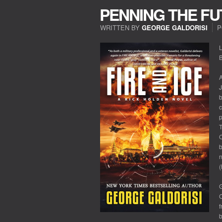
PENNING THE F
WRITTEN BY
GEORGE GALDORISI
P
L
A
J
b
c
p
T
C
b
n
(
G
C
f
b