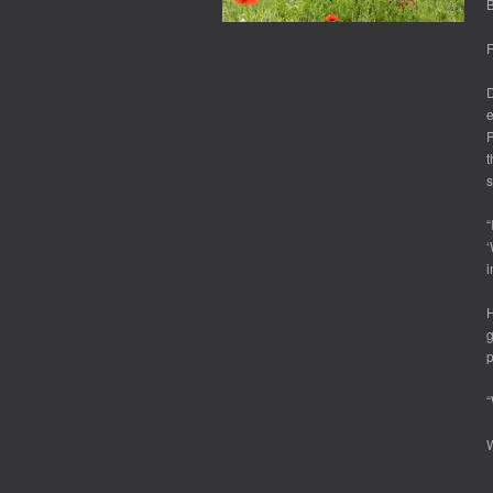
B
F
D
e
P
t
s
“
‘
i
H
g
p
“
W