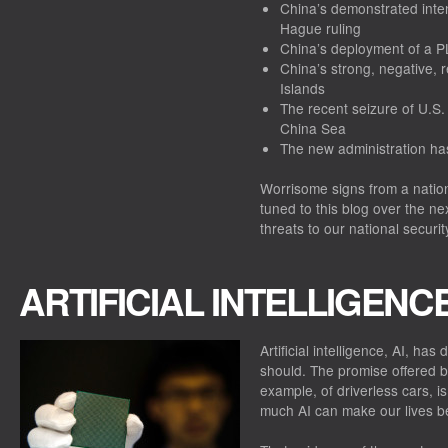
China’s demonstrated intent
Hague ruling
China’s deployment of a PL
China’s strong, negative,
Islands
The recent seizure of U.S.
China Sea
The new administration ha
Worrisome signs from a nation
tuned to this blog over the n
threats to our national securit
ARTIFICIAL INTELLIGENC
Artificial intelligence, AI, ha
should. The promise offered by
example, of driverless cars, i
much AI can make our lives be