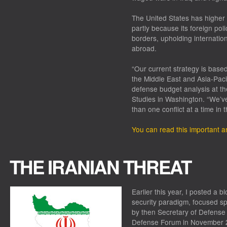
The United States has higher 
partly because its foreign pol
borders, upholding internatio
abroad.
“Our current strategy is bas
the Middle East and Asia-Pacif
defense budget analysis at th
Studies in Washington. “We’ve 
than one conflict at a time in 
You can read this important ar
THE IRANIAN THREAT
Earlier this year, I posted a 
security paradigm, focused spe
by then Secretary of Defense
Defense Forum in November 20