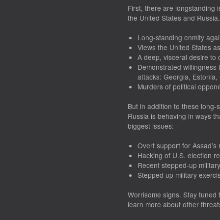
First, there are longstanding
the United States and Russia
Long-standing enmity agai
Views the United States as
A deep, visceral desire to
Demonstrated willingness t
attacks: Georgia, Estonia,
Murders of political oppon
But in addition to these long-s
Russia is behaving in ways th
biggest issues:
Overt support for Assad’s 
Hacking of U.S. election r
Recent stepped-up military
Stepped up military exerci
Worrisome signs. Stay tuned t
learn more about other threats