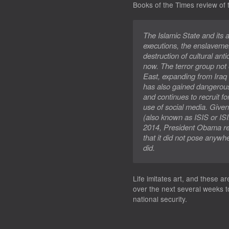
Books of the Times
review of 
The Islamic State and its
executions, the enslaveme
destruction of cultural ant
now. The terror group not 
East, expanding from Iraq
has also gained dangerous 
and continues to recruit fo
use of social media. Given
(also known as ISIS or ISIL)
2014, President Obama refe
that it did not pose anywh
did.
Life imitates art, and these a
over the next several weeks t
national security.