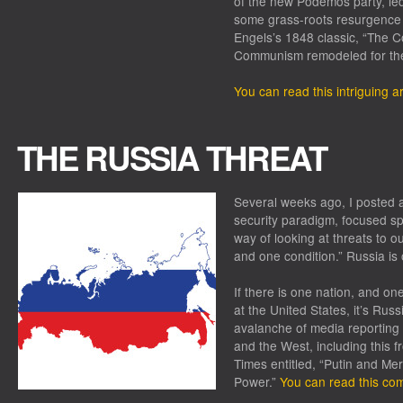
of the new Podemos party, le
some grass-roots resurgence o
Engels’s 1848 classic, “The C
Communism remodeled for the 
You can read this intriguing ar
THE RUSSIA THREAT
Several weeks ago, I posted a
security paradigm, focused spe
way of looking at threats to o
and one condition.” Russia is
If there is one nation, and on
at the United States, it’s Rus
avalanche of media reporting 
and the West, including this 
Times
entitled, “Putin and Merk
Power.”
You can read this com