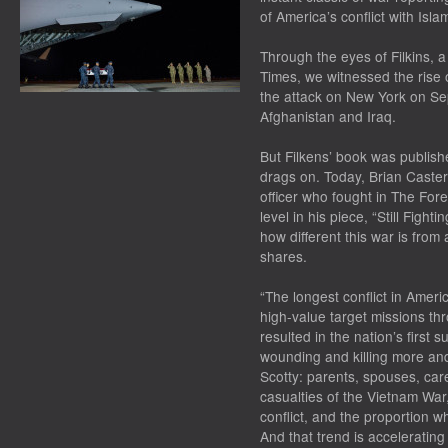
of America’s conflict with Isl
Through the eyes of Filkins, 
Times
, we witnessed the rise 
the attack on New York on Se
Afghanistan and Iraq.
But Filkens’ book was publishe
drags on. Today, Brian Caster
officer who fought in The Fore
level in his piece, “Still Fight
how different this war is from 
shares.
“The longest conflict in Ameri
high-value target missions th
resulted in the nation’s first s
wounding and killing more a
Scotty: parents, spouses, c
casualties of the Vietnam War
conflict, and the proportion 
And that trend is accelerating