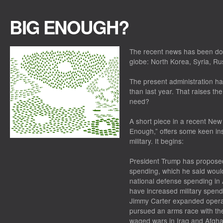
BIG ENOUGH?
The recent news has been dom
globe: North Korea, Syria, Ru
The present administration h
than last year. That raises th
need?
A short piece in a recent New Y
Enough,” offers some keen insi
military. It begins:
President Trump has proposed
spending, which he said would
national defense spending in 
have increased military spending
Jimmy Carter expanded operat
pursued an arms race with th
waged wars in Iraq and Afgha