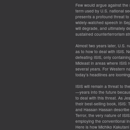
Few would argue against the 
term used by U.S. national sec
presents a profound threat to
widely-watched speech in Sep
will degrade, and ultimately 
sustained counterterrorism str
Almost two years later, U.S. n
as to how to deal with ISIS. N
defeating
ISIS, only
containin
Mideast in areas where ISIS roa
several years. For Western nat
today’s headlines are loomin
ISIS will remain a threat to 
—years into the future becau
to deal with this threat. As J
their best-selling book,
ISIS
:
T
and Hassan Hassan describe i
Terror
, the very nature of ISI
employing the conventional ins
Here is how Michiko Kakutani 