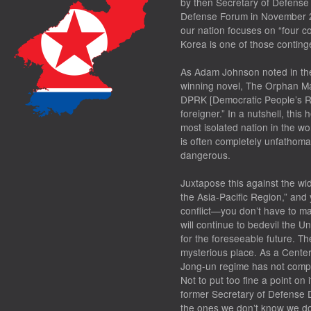
by then Secretary of Defense
Defense Forum in November 20
our nation focuses on “four c
Korea is one of those conting
As Adam Johnson noted in the 
winning novel,
The Orphan Ma
DPRK [Democratic People’s Rep
foreigner.” In a nutshell, thi
most isolated nation in the w
is often completely unfathom
dangerous.
Juxtapose this against the wi
the Asia-Pacific Region,” and
conflict—you don’t have to m
will continue to bedevil the 
for the foreseeable future. T
mysterious place. As a Center
Jong-un regime has not complet
Not to put too fine a point on 
former Secretary of Defense
the ones we don’t know we do