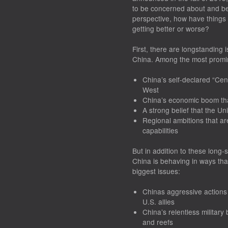
to be concerned about and be 
perspective, how have things 
getting better or worse?
First, there are longstanding
China. Among the most promi
China’s self-declared “Cent
West
China’s economic boom that 
A strong belief that the Uni
Regional ambitions that a
capabilities
But in addition to these long-s
China is behaving in ways tha
biggest issues:
Chinas aggressive actions
U.S. allies
China’s relentless militar
and reefs