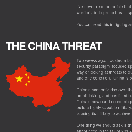
I’ve never read an article t
warriors do to protect us. It s
You can read this intriguing ar
THE CHINA THREAT
Two weeks ago, I posted a blo
security paradigm, focused spe
way of looking at threats to o
and one condition.” China is 
China’s economic rise over t
breathtaking, and has lifted h
China’s newfound economic pr
build a highly capable militar
is using its military to achieve
One thing we should ask is th
announced in the fall of 2015