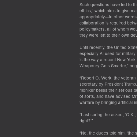
Such questions have led to th
ethics,” which aims to give ma
appropriately—in other words—
collaboration is required bet
policymakers, all of whom woul
they were left to their own de
Until recently, the United Sta
especially AI used for militar
is the way a recent New York Ti
Weaponry Gets Smarter,” beg
“Robert O. Work, the veteran 
secretary by President Trump,
moniker belies their serious 
of sorts, and have advised M
warfare by bringing artificial in
“Last spring, he asked, ‘O.K.,
right?’”
“No, the dudes told him, ‘the