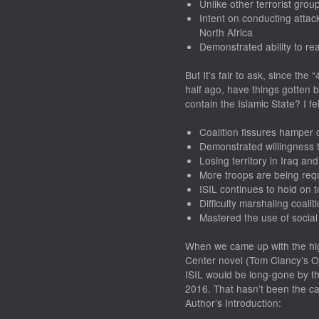
Unlike other terrorist grou
Intent on conducting attac
North Africa
Demonstrated ability to rea
But It’s fair to ask, since th
half ago, have things gotten be
contain the Islamic State? I fe
Coalition fissures hamper c
Demonstrated willingness t
Losing territory in Iraq a
More troops are being req
ISIL continues to hold on t
Difficulty marshaling coali
Mastered the use of socia
When we came up with the hig
Center novel (
Tom Clancy’s O
ISIL would be long-gone by th
2016. That hasn’t been the ca
Author’s Introduction: