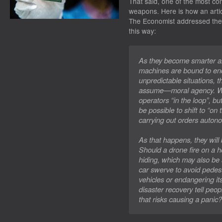
That said, one of the most cont
weapons. Here is how an artic
The Economist
addressed the 
this way:
As they become smarter 
machines are bound to end
unpredictable situations, 
assume—moral agency. We
operators “in the loop”, bu
be possible to shift to “on
carrying out orders auton
As that happens, they will
Should a drone fire on a 
hiding, which may also be s
car swerve to avoid pedestr
vehicles or endangering it
disaster recovery tell peop
that risks causing a panic?