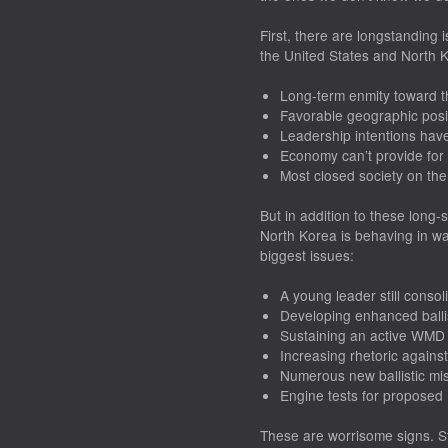
First, there are longstanding
the United States and North 
Long-term enmity toward t
Favorable geographic posi
Leadership intentions ha
Economy can’t provide for
Most closed society on the
But in addition to these long-s
North Korea is behaving in wa
biggest issues:
A young leader still conso
Developing enhanced ballist
Sustaining an active WMD
Increasing rhetoric agains
Numerous new ballistic mis
Engine tests for proposed
These are worrisome signs. St