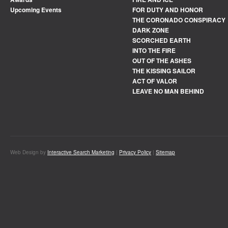
Upcoming Events
FOR DUTY AND HONOR
THE CORONADO CONSPIRACY
DARK ZONE
SCORCHED EARTH
INTO THE FIRE
OUT OF THE ASHES
THE KISSING SAILOR
ACT OF VALOR
LEAVE NO MAN BEHIND
Web Design by
Interactive Search Marketing
|
Privacy Policy
|
Sitemap