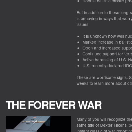
Robust ballistic missile pr
But in addition to these long-s
is behaving in ways that worr
issues:
It is unknown how well nucle
Marked increase in ballistic
Open and increased suppor
Continued support for terr
Active harassing of U.S. N
U.S. recently declared IRG
These are worrisome signs. St
weeks to learn more about othe
THE FOREVER WAR
Many of you will recognize the
same title of Dexter Filkens’
instant classic of war reporti