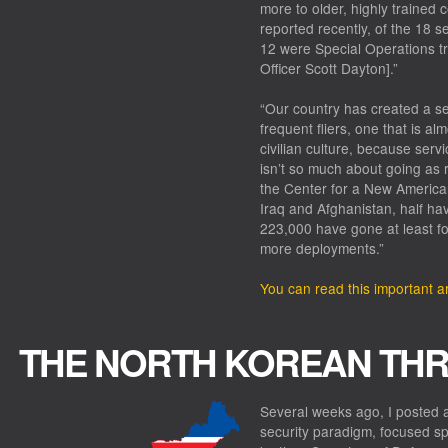
more to older, highly trained
reported recently, of the 18 
12 were Special Operations tr
Officer Scott Dayton].”
“Our country has created a se
frequent fliers, one that is a
civilian culture, because servi
isn’t so much about going as 
the Center for a New American 
Iraq and Afghanistan, half hav
223,000 have gone at least f
more deployments.”
You can read this important ar
THE NORTH KOREAN TH
Several weeks ago, I posted a
security paradigm, focused spe