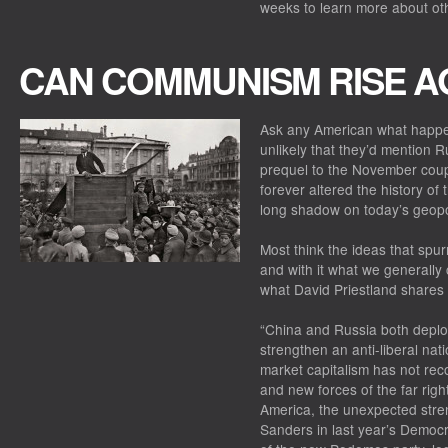
weeks to learn more about othe
CAN COMMUNISM RISE A
Ask any American what happe
unlikely that they’d mention 
prequel to the November coup 
forever altered the history of 
long shadow on today’s geopol
Most think the ideas that spu
and with it what we generally 
what David Priestland shares 
“China and Russia both deplo
strengthen an anti-liberal nat
market capitalism has not rec
and new forces of the far right 
America, the unexpected stren
Sanders in last year’s Democra