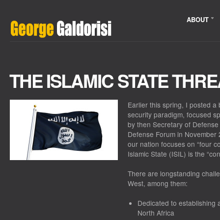
ABOUT
THE ISLAMIC STATE THRE
Earlier this spring, I posted 
security paradigm, focused spe
by then Secretary of Defense
Defense Forum in November 20
our nation focuses on “four c
Islamic State (ISIL) is the “con
There are longstanding challe
West, among them:
Dedicated to establishing 
North Africa