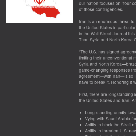
our nation focuses on “four c
of those contingencies.
Iran is an enormous threat to
the United States in particula
in the Wall Street Journal thi
Than Syria and North Korea Co
“The U.S. has signed agreemen
limiting their unconventional 
Syria and North Korea—brazen
game-changing responses from
agreement—with Iran—is so in
have to break it. Honoring it w
First, there are longstanding
the United States and Iran. 
Long-standing enmity towa
Vying with Saudi Arabia f
Ability to block the Strait 
Ability to threaten U.S. nav