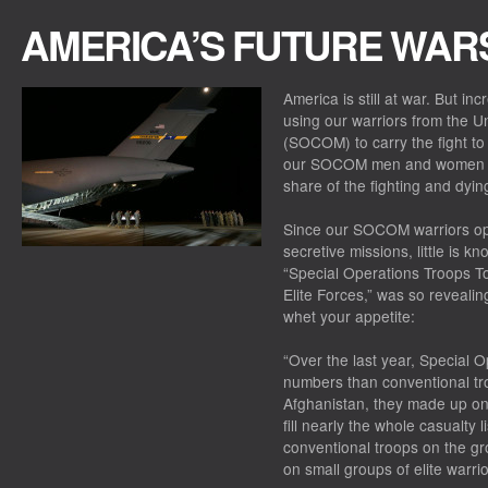
AMERICA’S FUTURE WAR
America is still at war. But in
using our warriors from the 
(SOCOM) to carry the fight to
our SOCOM men and women are
share of the fighting and dyin
Since our SOCOM warriors ope
secretive missions, little is k
“Special Operations Troops To
Elite Forces,” was so revealin
whet your appetite:
“Over the last year, Special 
numbers than conventional tro
Afghanistan, they made up onl
fill nearly the whole casualty
conventional troops on the g
on small groups of elite warrio