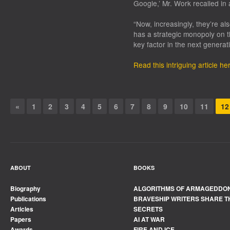
Google,’ Mr. Work recalled in 
“Now, increasingly, they’re al
has a strategic monopoly on t
key factor in the next generat
Read this intriguing article he
«
1
2
3
4
5
6
7
8
9
10
11
12
ABOUT
BOOKS
Biography
ALGORITHMS OF ARMAGEDDO
Publications
BRAVESHIP WRITERS SHARE T
Articles
SECRETS
Papers
AI AT WAR
Awards
FIRE AND ICE