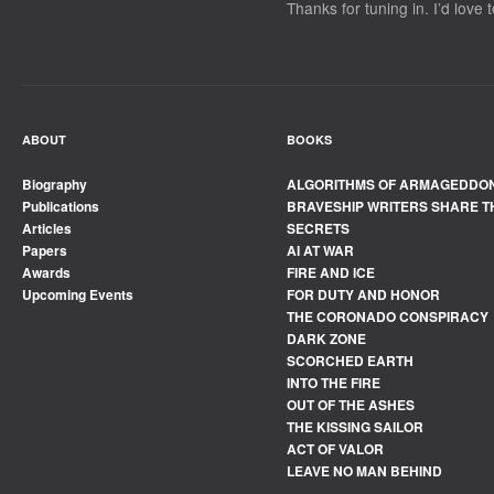
Thanks for tuning in. I’d love 
ABOUT
BOOKS
Biography
ALGORITHMS OF ARMAGEDDO
Publications
BRAVESHIP WRITERS SHARE T
Articles
SECRETS
Papers
AI AT WAR
Awards
FIRE AND ICE
Upcoming Events
FOR DUTY AND HONOR
THE CORONADO CONSPIRACY
DARK ZONE
SCORCHED EARTH
INTO THE FIRE
OUT OF THE ASHES
THE KISSING SAILOR
ACT OF VALOR
LEAVE NO MAN BEHIND