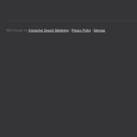
Web Design by
Interactive Search Marketing
|
Privacy Policy
|
Sitemap