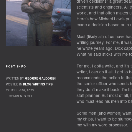
driven decisions” a great deal
scientists and engineers. All t
world, and that often makes us t
Here’s how Michael Lewis put 
made a decision based on a n
Most (likely all) of us have 
writing journey. For me, it wa
he wrote years ago, Dick capt
What he said sticks with me to
For me, I gotta write, and it’s
POST INFO
writer, I can do it all. I get t
recommends the action to the
WRITTEN BY
GEORGE GALDORISI
the senior officer who sends h
POSTED IN
BLOG
,
WRITING TIPS
they don’t make it back. I’m 
OCTOBER 30, 2023
staff planner. But most of all,
COMMENTS OFF
who must lead his men into ba
ON GEORGE’S OCTOBER NEWSLETTER
Some men [and women] want to
my chips, I want to be slumpe
me with my word processor. I 