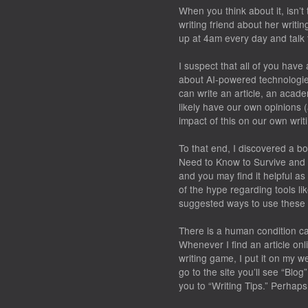
When you think about it, isn’t
writing friend about her writi
up at 4am every day and talk 
I suspect that all of you hav
about AI-powered technologi
can write an article, an acad
likely have our own opinions 
impact of this on our own writ
To that end, I discovered a b
Need to Know to Survive and 
and you may find it helpful as
of the hype regarding tools l
suggested ways to use these 
There is a human condition cal
Whenever I find an article onli
writing game, I put it on my we
go to the site you’ll see “Blo
you to “Writing Tips.” Perhaps