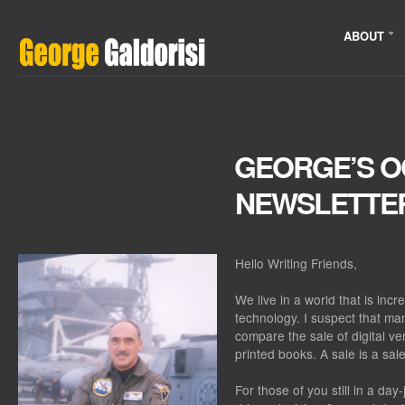
ABOUT
GEORGE’S 
NEWSLETTE
Hello Writing Friends,
We live in a world that is inc
technology. I suspect that ma
compare the sale of digital ve
printed books. A sale is a sal
For those of you still in a day