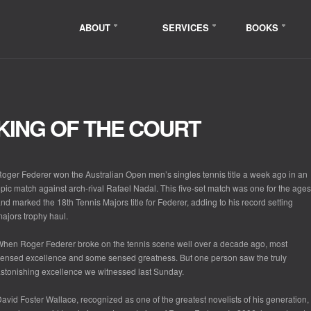
ABOUT
SERVICES
BOOKS
KING OF THE COURT
oger Federer won the Australian Open men’s singles tennis title a week ago in an
pic match against arch-rival Rafael Nadal. This five-set match was one for the ages
nd marked the 18
th
Tennis Majors title for Federer, adding to his record setting
ajors trophy haul.
hen Roger Federer broke on the tennis scene well over a decade ago, most
ensed excellence and some sensed greatness. But one person saw the truly
stonishing excellence we witnessed last Sunday.
avid Foster Wallace, recognized as one of the greatest novelists of his generation,