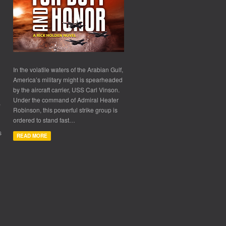
In the volatile waters of the Arabian Gulf,
America’s military might is spearheaded
by the aircraft carrier, USS Carl Vinson.
Under the command of Admiral Heater
,
Robinson, this powerful strike group is
ordered to stand fast…
s
READ MORE