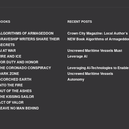
BOOKS
RECENT POSTS
ALGORITHMS OF ARMAGEDDON
Crown City Magazine: Local Author’s
BRAVESHIP WRITERS SHARE THEIR
NEW Book Algorithms of Armageddo
SECRETS
AI AT WAR
Uncrewed Maritime Vessels Must
FIRE AND ICE
Leverage Al
FOR DUTY AND HONOR
THE CORONADO CONSPIRACY
Leveraging Ai-Technologies to Enable
DARK ZONE
Uncrewed Maritime Vessels
SCORCHED EARTH
Autonomy
INTO THE FIRE
OUT OF THE ASHES
THE KISSING SAILOR
ACT OF VALOR
LEAVE NO MAN BEHIND