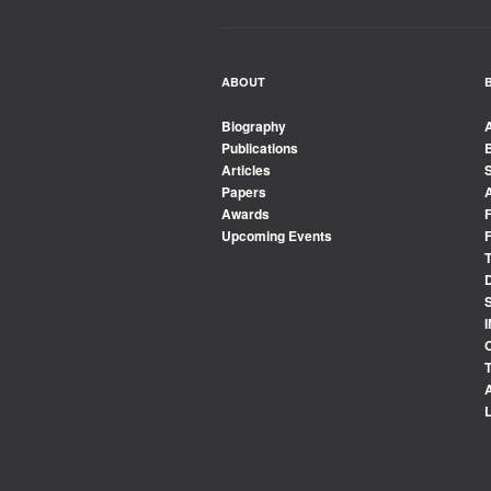
ABOUT
Biography
Publications
Articles
Papers
Awards
Upcoming Events