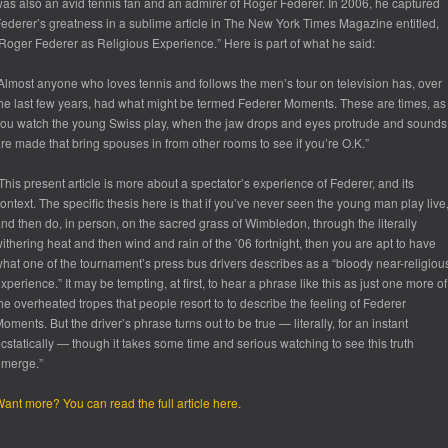
as also an avid tennis fan and an admirer of Roger Federer. In 2006, he captured
ederer’s greatness in a sublime article in
The New York Times Magazine
entitled,
Roger Federer as Religious Experience.” Here is part of what he said:
Almost anyone who loves tennis and follows the men’s tour on television has, over
he last few years, had what might be termed Federer Moments. These are times, as
ou watch the young Swiss play, when the jaw drops and eyes protrude and sounds
re made that bring spouses in from other rooms to see if you’re O.K.”
This present article is more about a spectator’s experience of Federer, and its
ontext. The specific thesis here is that if you’ve never seen the young man play live
nd then do, in person, on the sacred grass of Wimbledon, through the literally
ithering heat and then wind and rain of the ’06 fortnight, then you are apt to have
hat one of the tournament’s press bus drivers describes as a “bloody near-religiou
xperience.” It may be tempting, at first, to hear a phrase like this as just one more of
he overheated tropes that people resort to to describe the feeling of Federer
oments. But the driver’s phrase turns out to be true — literally, for an instant
cstatically — though it takes some time and serious watching to see this truth
emerge.”
ant more? You can read the full article here.