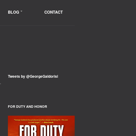
BLOG
CONTACT
Tweets by @GeorgeGaldorisi
,
FOR DUTY AND HONOR