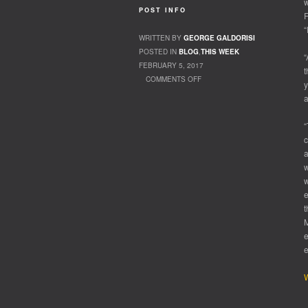
w
POST INFO
F
“
WRITTEN BY
GEORGE GALDORISI
POSTED IN
BLOG
,
THIS WEEK
“
FEBRUARY 5, 2017
t
COMMENTS OFF
y
ON KING OF THE COURT
a
“
c
a
w
w
e
t
M
e
W