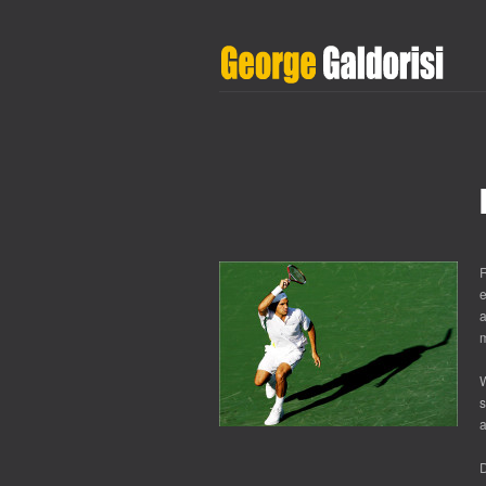
R
e
a
m
W
s
a
D