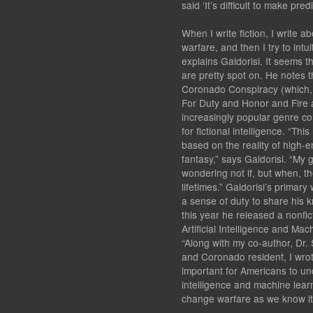
said ‘It’s difficult to make pre
When I write fiction, I write 
warfare, and then I try to intu
explains Galdorisi. It seems th
are pretty spot on. He notes t
Coronado Conspiracy (which, a
For Duty and Honor and Fire a
increasingly popular genre c
for fictional intelligence. “T
based on the reality of high-e
fantasy,” says Galdorisi. “My g
wondering not if, but when, th
lifetimes.” Galdorisi’s primary
a sense of duty to share his k
this year he released a nonfic
Artificial Intelligence and M
“Along with my co-author, Dr.
and Coronado resident, I wrot
important for Americans to und
intelligence and machine learn
change warfare as we know it,