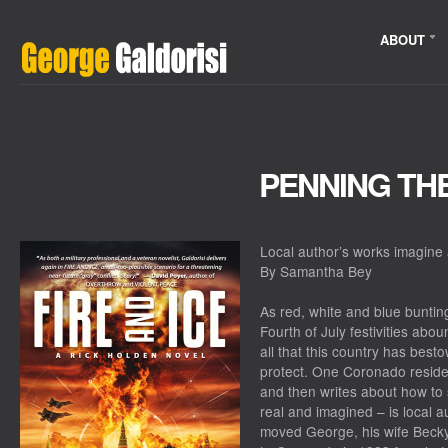
ABOUT
PENNING TH
Local author’s works imagine
By Samantha Bey
As red, white and blue bunti
Fourth of July festivities abou
all that this country has bes
protect. One Coronado reside
and then writes about how to 
real and imagined – is local 
moved George, his wife Becky,