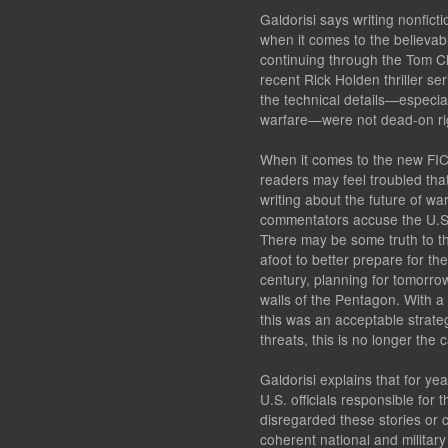
Galdorisi says writing nonfictio
when it comes to the believabil
continuing through the Tom 
recent Rick Holden thriller ser
the technical details—especial
warfare—were not dead-on rig
When it comes to the new FIC
readers may feel troubled tha
writing about the future of wa
commentators accuse the U.S. m
There may be some truth to th
afoot to better prepare for t
century, planning for tomorrow
walls of the Pentagon. With 
this was an acceptable strate
threats, this is no longer the 
Galdorisi explains that for ye
U.S. officials responsible for 
disregarded these stories or c
coherent national and military