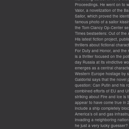
Proceedings. He went on to wr
Valor, a novelization of the B
Sailor, which proved the ident
famous photo of a sailor kiss
the Tom Clancy Op-Center ser
Times bestsellers: Out of the
His latest fiction project, pu
thrillers about fictional cha
For Duty and Honor, and the r
is a thriller focused on the po
day Russia at its vindictive wo
emerges as a central characte
Western Europe hostage by str
Galdorisi says that the novel 
question: Can Putin and his r
combined efforts of EU and US
striking about Fire and Ice is 
appear to have come true in 
include a ship completely blo
America’s oil and gas infrastr
invading a neighboring nation.
he just a very lucky guesser?