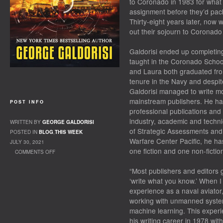
to Coronado in 1983 for what
assignment before they’d pack 
Thirty-eight years later, now 
out their sojourn to Coronad
Galdorisi ended up completing
taught in the Coronado School
and Laura both graduated fr
tenure in the Navy and despit
Galdorisi managed to write m
mainstream publishers. He has 
POST INFO
professional publications and
industry, academic and techni
WRITTEN BY
GEORGE GALDORISI
of Strategic Assessments and 
POSTED IN
BLOG
,
THIS WEEK
Warfare Center Pacific, he h
JULY 30, 2021
one fiction and one non-fiction
COMMENTS OFF
ON PENNING THE FUTURE
“Most publishers and editors g
‘write what you know.’ When I 
experience as a naval aviator
working with unmanned systems,
machine learning. This experi
his writing career in 1978 with