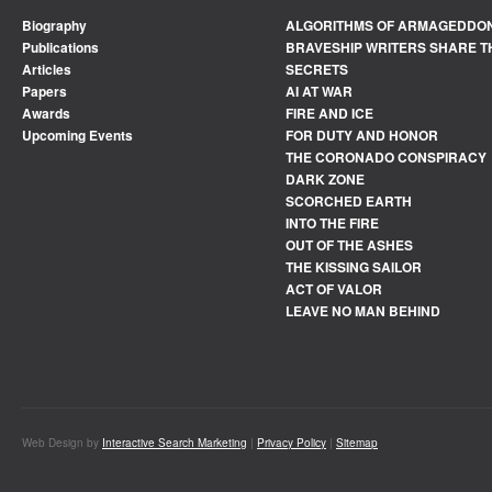
Biography
ALGORITHMS OF ARMAGEDDO
Publications
BRAVESHIP WRITERS SHARE T
Articles
SECRETS
Papers
AI AT WAR
Awards
FIRE AND ICE
Upcoming Events
FOR DUTY AND HONOR
THE CORONADO CONSPIRACY
DARK ZONE
SCORCHED EARTH
INTO THE FIRE
OUT OF THE ASHES
THE KISSING SAILOR
ACT OF VALOR
LEAVE NO MAN BEHIND
Web Design by
Interactive Search Marketing
|
Privacy Policy
|
Sitemap