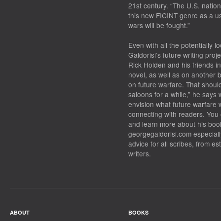
21st century. “The U.S. nati
this new FICINT genre as a us
wars will be fought.”
Even with all the potentially l
Galdorisi’s future writing proje
Rick Holden and his friends i
novel, as well as on another bo
on future warfare. That should
saloons for a while,” he says 
envision what future warfare w
connecting with readers. You 
and learn more about his book
georgegaldorisi.com especially
advice for all scribes, from es
writers.
ABOUT
BOOKS