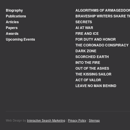
Biography
ALGORITHMS OF ARMAGEDDO
Publications
BRAVESHIP WRITERS SHARE T
Articles
SECRETS
Papers
AI AT WAR
Awards
FIRE AND ICE
Upcoming Events
FOR DUTY AND HONOR
THE CORONADO CONSPIRACY
DARK ZONE
SCORCHED EARTH
INTO THE FIRE
OUT OF THE ASHES
THE KISSING SAILOR
ACT OF VALOR
LEAVE NO MAN BEHIND
Web Design by
Interactive Search Marketing
|
Privacy Policy
|
Sitemap