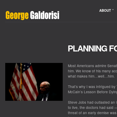
ABOUT
PLANNING F
Most Americans admire Senato
him. We know of his many ac
what makes him…well…him.
That’s why I was intrigued by
McCain’s Lesson Before Dying
Steve Jobs had outlasted an i
to live, the doctors had sai
threat of an early demise was 