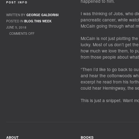
happened to him.
POST INFO
I was thinking of Jobs, who d
WRITTEN BY
GEORGE GALDORISI
pancreatic cancer, while watch
POSTED IN
BLOG
,
THIS WEEK
McCain going through what ma
JUNE 5, 2018
COMMENTS OFF
McCain is not just plotting the 
ON PLANNING FOR THE END
lucky. Most of us don’t get th
how much we love them, to put
from those people about what 
“Then I’d like to go back to ou
and hear the cottonwoods whis
excerpt he read from his for
could hear Hemingway, the sen
This is just a snippet. Want 
ABOUT
BOOKS