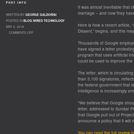
POST INFO
It was almost inevitable that
marriage – and now they hav
WRITTEN BY
GEORGE GALDORISI
POSTED IN
BLOG
,
WIRED TECHNOLOGY
Here is how a recent article, “
MAY 2, 2018
Dissent,” begins, and this may 
COMMENTS OFF
ON TECH AND THE MILITARY
Thousands of Google employee
have signed a letter protesti
program that uses artificial in
could be used to improve the t
The letter, which is circulat
than 3,100 signatures, reflect
the federal government that is l
intelligence is increasingly e
“We believe that Google shoul
letter, addressed to Sundar Pi
that Google pull out of Proje
announce a policy that it will 
You can read the full review 