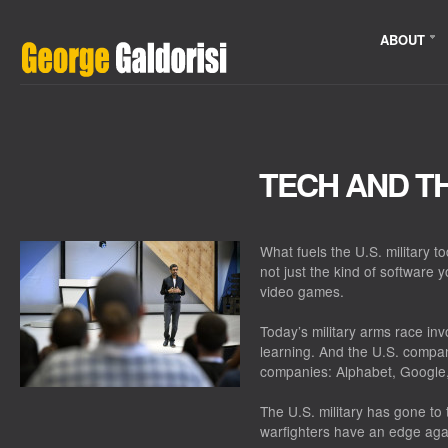
ABOUT
TECH AND TH
What fuels the U.S. military to
not just the kind of software
video games.
Today’s military arms race invo
learning. And the U.S. compani
companies: Alphabet, Google
The U.S. military has gone to
warfighters have an edge aga