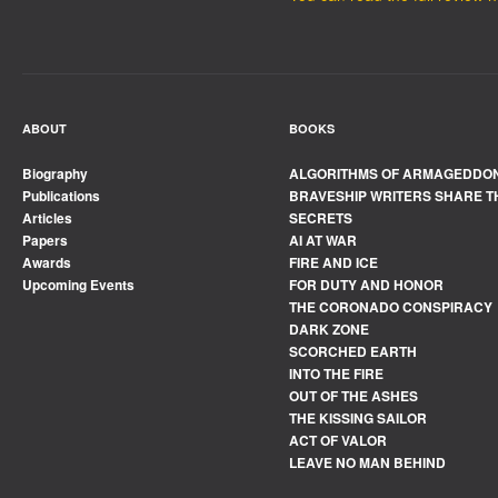
ABOUT
BOOKS
Biography
ALGORITHMS OF ARMAGEDDO
Publications
BRAVESHIP WRITERS SHARE T
Articles
SECRETS
Papers
AI AT WAR
Awards
FIRE AND ICE
Upcoming Events
FOR DUTY AND HONOR
THE CORONADO CONSPIRACY
DARK ZONE
SCORCHED EARTH
INTO THE FIRE
OUT OF THE ASHES
THE KISSING SAILOR
ACT OF VALOR
LEAVE NO MAN BEHIND