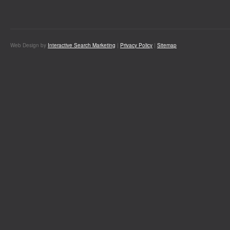
Web Design by
Interactive Search Marketing
|
Privacy Policy
|
Sitemap