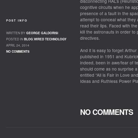
disconnecting HAL’s (Heurist
cognitive circuits when he ap
presence of a fault in the sp
attempt to conceal what they
POST INFO
read their lips. Faced with th
kill the astronauts in order t
WRITTEN BY
GEORGE GALDORISI
directives.
POSTED IN
BLOG
,
WIRED TECHNOLOGY
APRIL 24, 2014
And it is easy to forget Arthu
NO COMMENTS
published in 1951 and Kubric
indeed, been in awe/fear of te
should come as no surprise 
entitled “All is Fair in Love a
Ideas and Ruthless Power Play
NO COMMENTS