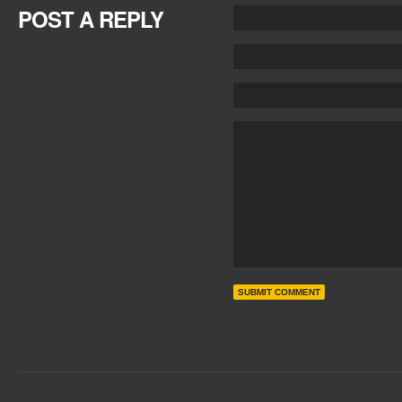
POST A REPLY