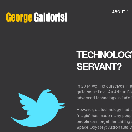
ABOUT
TECHNOLOGY
SERVANT?
In 2014 we find ourselves in
quite some time. As Arthur Cla
advanced technology is indist
However, as technology had 
“magic” has made many people
people can forget the chillin
Space Odyssey: Astronauts 