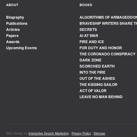
ABOUT
BOOKS
Biography
ALGORITHMS OF ARMAGEDDO
Publications
BRAVESHIP WRITERS SHARE T
Articles
SECRETS
Papers
AI AT WAR
Awards
FIRE AND ICE
Upcoming Events
FOR DUTY AND HONOR
THE CORONADO CONSPIRACY
DARK ZONE
SCORCHED EARTH
INTO THE FIRE
OUT OF THE ASHES
THE KISSING SAILOR
ACT OF VALOR
LEAVE NO MAN BEHIND
Web Design by
Interactive Search Marketing
|
Privacy Policy
|
Sitemap