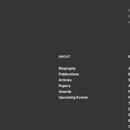
W
b
s
ABOUT
Biography
Publications
Articles
Papers
Awards
Upcoming Events