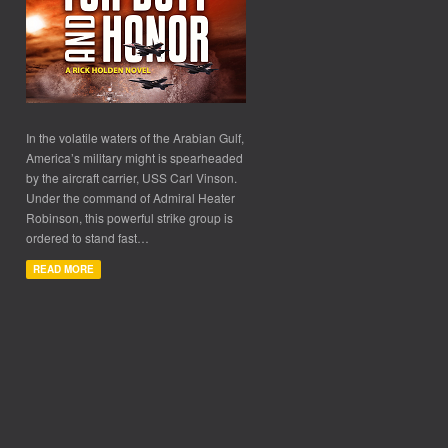
In the volatile waters of the Arabian Gulf,
America’s military might is spearheaded
by the aircraft carrier, USS Carl Vinson.
Under the command of Admiral Heater
Robinson, this powerful strike group is
ordered to stand fast…
READ MORE