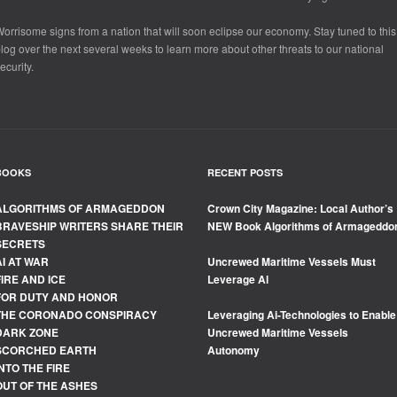
orrisome signs from a nation that will soon eclipse our economy. Stay tuned to this
log over the next several weeks to learn more about other threats to our national
ecurity.
BOOKS
RECENT POSTS
ALGORITHMS OF ARMAGEDDON
Crown City Magazine: Local Author’s
BRAVESHIP WRITERS SHARE THEIR
NEW Book Algorithms of Armageddo
SECRETS
AI AT WAR
Uncrewed Maritime Vessels Must
FIRE AND ICE
Leverage Al
FOR DUTY AND HONOR
THE CORONADO CONSPIRACY
Leveraging Ai-Technologies to Enable
DARK ZONE
Uncrewed Maritime Vessels
SCORCHED EARTH
Autonomy
INTO THE FIRE
OUT OF THE ASHES