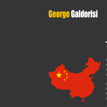
T
f
n
c
C
l
h
r