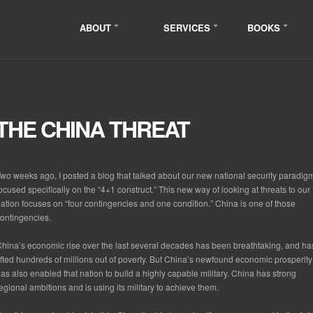
ABOUT
SERVICES
BOOKS
THE CHINA THREAT
wo weeks ago, I posted a blog that talked about our new national security paradig
ocused specifically on the “4+1 construct.” This new way of looking at threats to our
ation focuses on “four contingencies and one condition.” China is one of those
ontingencies.
hina’s economic rise over the last several decades has been breathtaking, and ha
ifted hundreds of millions out of poverty. But China’s newfound economic prosperity
as also enabled that nation to build a highly capable military. China has strong
egional ambitions and is using its military to achieve them.