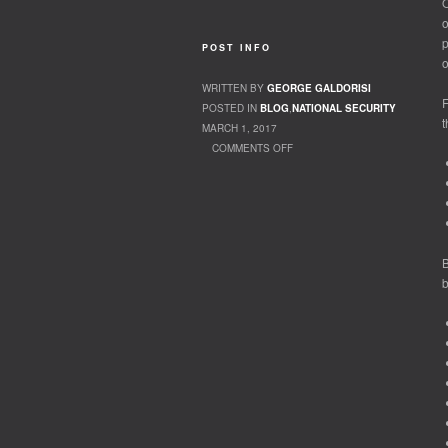
O
o
p
POST INFO
o
WRITTEN BY
GEORGE GALDORISI
F
POSTED IN
BLOG
,
NATIONAL SECURITY
t
MARCH 1, 2017
COMMENTS OFF
ON THE CHINA THREAT
B
b