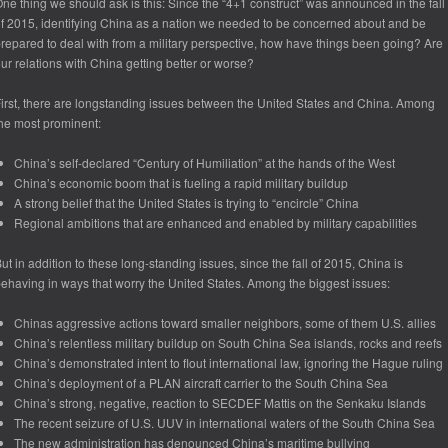
ne thing we should ask is this: Since the “4+1 construct” was announced in the fall
f 2015, identifying China as a nation we needed to be concerned about and be
repared to deal with from a military perspective, how have things been going? Are
ur relations with China getting better or worse?
irst, there are longstanding issues between the United States and China. Among
he most prominent:
China’s self-declared “Century of Humiliation” at the hands of the West
China’s economic boom that is fueling a rapid military buildup
A strong belief that the United States is trying to “encircle” China
Regional ambitions that are enhanced and enabled by military capabilities
ut in addition to these long-standing issues, since the fall of 2015, China is
ehaving in ways that worry the United States. Among the biggest issues:
Chinas aggressive actions toward smaller neighbors, some of them U.S. allies
China’s relentless military buildup on South China Sea islands, rocks and reefs
China’s demonstrated intent to flout international law, ignoring the Hague ruling
China’s deployment of a PLAN aircraft carrier to the South China Sea
China’s strong, negative, reaction to SECDEF Mattis on the Senkaku Islands
The recent seizure of U.S. UUV in international waters of the South China Sea
The new administration has denounced China’s maritime bullying