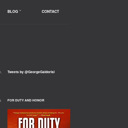
BLOG
CONTACT
m,
Tweets by @GeorgeGaldorisi
s
FOR DUTY AND HONOR