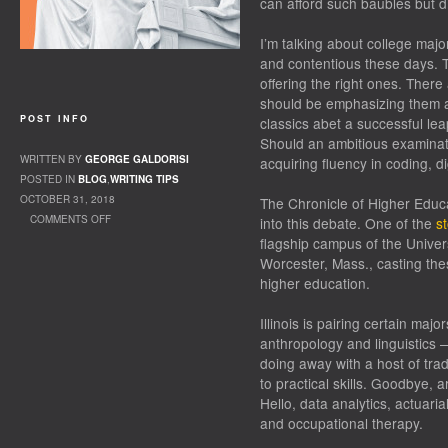
can afford such baubles but d
I’m talking about college majo
and contentious these days. 
offering the right ones. Ther
should be emphasizing them at
POST INFO
classics abet a successful le
Should an ambitious examinati
WRITTEN BY
GEORGE GALDORISI
acquiring fluency in coding, d
POSTED IN
BLOG
,
WRITING TIPS
OCTOBER 31, 2018
The Chronicle of Higher Educa
COMMENTS OFF
into this debate. One of the
st
ON TOO MANY “CODERS”
flagship campus of the Univers
Worcester, Mass., casting the
higher education.
Illinois is pairing certain majo
anthropology and linguistics 
doing away with a host of tra
to practical skills. Goodbye, a
Hello, data analytics, actuari
and occupational therapy.