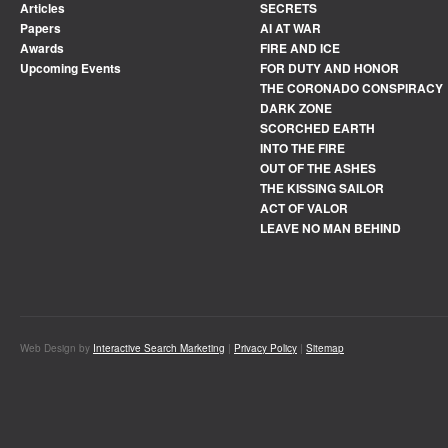
Articles
SECRETS
Papers
AI AT WAR
Awards
FIRE AND ICE
Upcoming Events
FOR DUTY AND HONOR
THE CORONADO CONSPIRACY
DARK ZONE
SCORCHED EARTH
INTO THE FIRE
OUT OF THE ASHES
THE KISSING SAILOR
ACT OF VALOR
LEAVE NO MAN BEHIND
Web Design by
Interactive Search Marketing
|
Privacy Policy
|
Sitemap