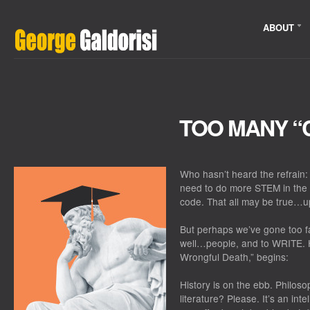
ABOUT
TOO MANY “
Who hasn’t heard the refrain:
need to do more STEM in the 
code. That all may be true…up
But perhaps we’ve gone too f
well…people, and to WRITE. He
Wrongful Death,” begins:
History is on the ebb. Philos
literature? Please. It’s an in