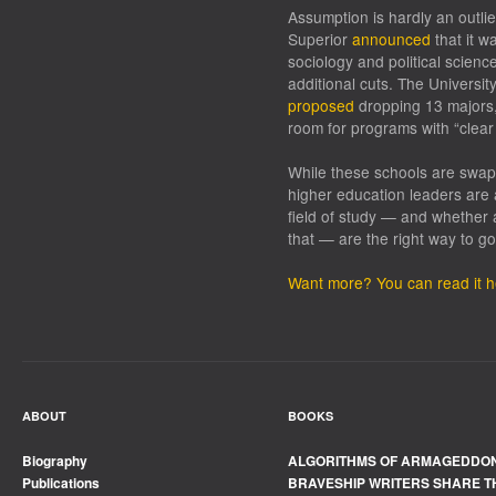
Assumption is hardly an outlie
Superior
announced
that it w
sociology and political scien
additional cuts. The Universit
proposed
dropping 13 majors,
room for programs with “clear
While these schools are swapp
higher education leaders are 
field of study — and whether 
that — are the right way to go
Want more? You can read it h
ABOUT
BOOKS
Biography
ALGORITHMS OF ARMAGEDDO
Publications
BRAVESHIP WRITERS SHARE T