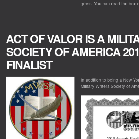
gross. You can read the box o
ACT OF VALOR IS A MILI
SOCIETY OF AMERICA 20
FINALIST
In addition to being a New Yor
Military Writers Society of Am