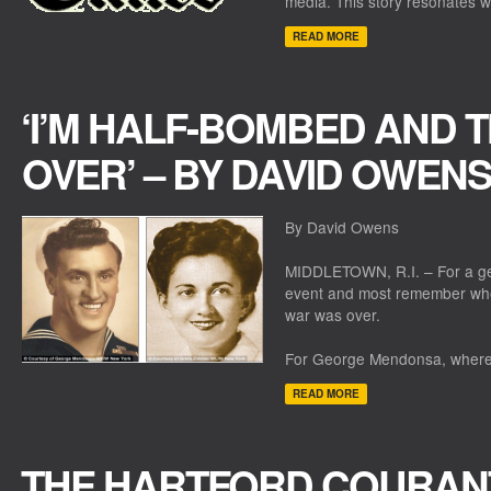
media. This story resonates w
READ MORE
‘I’M HALF-BOMBED AND T
OVER’ – BY DAVID OWENS
By David Owens
MIDDLETOWN, R.I. – For a gen
event and most remember whe
war was over.
For George Mendonsa, where 
READ MORE
THE HARTFORD COURAN