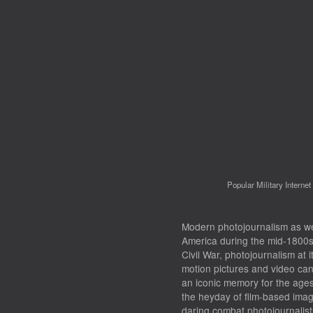
Popular Military Interne
Modern photojournalism as we 
America during the mid-1800s.
Civil War, photojournalism at i
motion pictures and video ca
an iconic memory for the age
the heyday of film-based ima
daring combat photojournalis