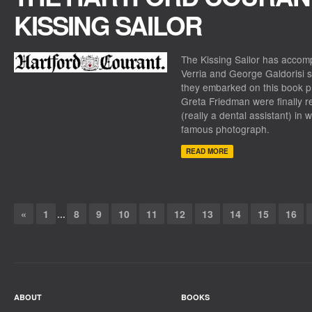
KISSING SAILOR
The Kissing Sailor
has accompl
Verria and George Galdorisi 
they embarked on this book 
Greta Friedman were finally r
(really a dental assistant) in
famous photograph.
READ MORE
«
1
...
8
9
10
11
12
13
14
15
16
ABOUT
BOOKS