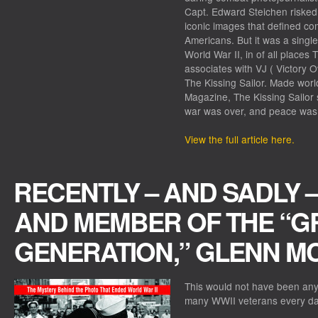
Capt. Edward Steichen risked 
iconic images that defined com
Americans. But it was a singl
World War II, in of all places
associates with VJ ( Victory O
The Kissing Sailor. Made world
Magazine, The Kissing Sailor 
war was over, and peace was
View the full article here.
RECENTLY – AND SADLY 
AND MEMBER OF THE “G
GENERATION,” GLENN MC
This would not have been any
many WWII veterans every da