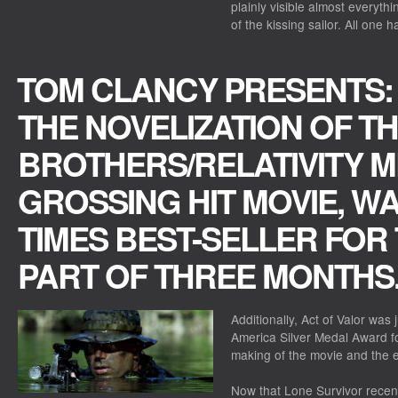
plainly visible almost everyth
of the kissing sailor. All one h
TOM CLANCY PRESENTS: 
THE NOVELIZATION OF T
BROTHERS/RELATIVITY M
GROSSING HIT MOVIE, W
TIMES BEST-SELLER FOR
PART OF THREE MONTHS
Additionally, Act of Valor was 
America Silver Medal Award fo
making of the movie and the e
Now that Lone Survivor recentl