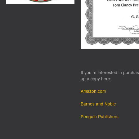
If you’re interested in purchas
up a copy here:
Amazon.com
Barnes and Noble
Penguin Publishers