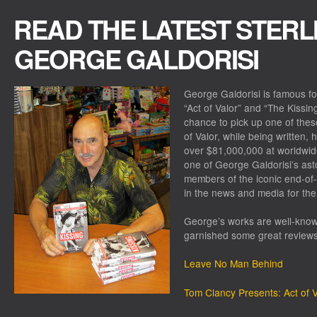
READ THE LATEST STERL
GEORGE GALDORISI
George Galdorisi is famous f
“Act of Valor” and “The Kissin
chance to pick up one of thes
of Valor, while being written,
over $81,000,000 at worldwide
one of George Galdorisi’s ast
members of the iconic end-of
in the news and media for the
George’s works are well-known
garnished some great reviews
Leave No Man Behind
Tom Clancy Presents: Act of V