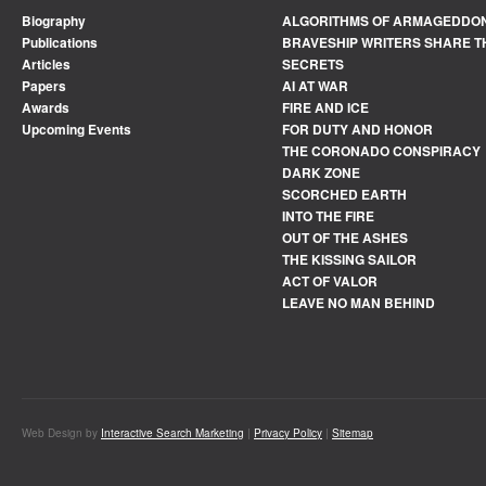
Biography
ALGORITHMS OF ARMAGEDDO
Publications
BRAVESHIP WRITERS SHARE T
Articles
SECRETS
Papers
AI AT WAR
Awards
FIRE AND ICE
Upcoming Events
FOR DUTY AND HONOR
THE CORONADO CONSPIRACY
DARK ZONE
SCORCHED EARTH
INTO THE FIRE
OUT OF THE ASHES
THE KISSING SAILOR
ACT OF VALOR
LEAVE NO MAN BEHIND
Web Design by
Interactive Search Marketing
|
Privacy Policy
|
Sitemap