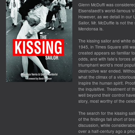
Glenn McDuffi was considered 
Eisenstaedt’s world-famous V
However, as we detail in our U
Sailor, Mr. McDuffie is not th
Mendonsa is.
The kissing sailor and white 
1945, in Times Square still w
created appears so familiar to 
odds, and with fate’s forces a
triumphant world’s most popul
destructive war ended. Withou
what the climax of a victorious
inspire the human spirit. Proof
the inquisitive. Treatment of 
well beyond their control have
story, most worthy of the cele
The search for the kissing sai
of the findings fall short of 
discussion, while considerable
over a half-century ago a ph