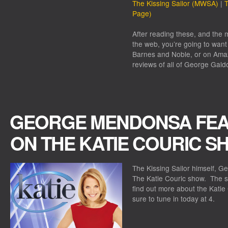
The Kissing Sailor (MWSA)
|
T
Page)
After reading these, and the m
the web, you’re going to want 
Barnes and Noble, or on Amaz
reviews of all of George Galdo
GEORGE MENDONSA FEA
ON THE KATIE COURIC S
The Kissing Sailor himself, G
The Katie Couric show. The sh
find out more about the Kati
sure to tune in today at 4.