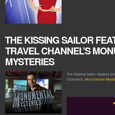
THE KISSING SAILOR FE
TRAVEL CHANNEL’S MO
MYSTERIES
The Kissing Sailor mystery a
Channel’s,
Monumental Myste