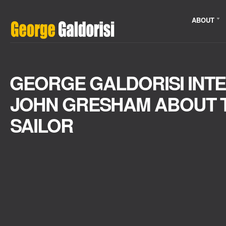
ABOUT
GEORGE GALDORISI INTE
JOHN GRESHAM ABOUT T
SAILOR