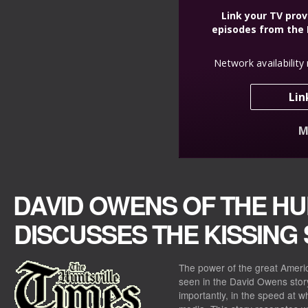
DAVID OWENS OF THE HU
DISCUSSES THE KISSING
The power of the great Americ
seen in the David Owens story
importantly, in the speed at w