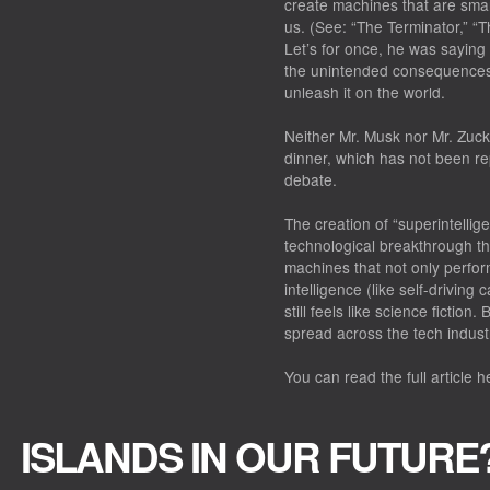
create machines that are smar
us. (See: “The Terminator,” “
Let’s for once, he was saying 
the unintended consequences
unleash it on the world.
Neither Mr. Musk nor Mr. Zuck
dinner, which has not been rep
debate.
The creation of “superintelli
technological breakthrough tha
machines that not only perfor
intelligence (like self-drivin
still feels like science fiction.
spread across the tech indust
You can read the full article h
ISLANDS IN OUR FUTURE