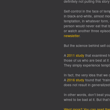
definitely
not pulling this stor
Self-control in the face of temp
in black-and-white, almost mo
temptation, in whatever form, 
person would never eat that b
or watch another three episod
newsletter
.
But the science behind self-cont
A
2011 study
that examined ho
those of us who are best at it
They simply experience tempta
In fact, the very idea that we 
A
2016 study
found that “trai
does not result in generalized
In other words, don’t beat you
wired to be bad at it. But that’
Want more? You can read the f