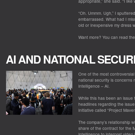
appropriate,” she said. “I lik
“Oh. Ummm. Ugh,” I sputtere
embarrassed. What had I miss
old or inexpensive my dress 
Want more? You can read the f
AI AND NATIONAL SECUR
One of the most controversial
national security is concerns re
intelligence – AI.
While this has been an issue 
headlines regarding the issue
initiative called “Project Maven
The company’s relationship w
share of the contract for the 
intelligence to interpret vid