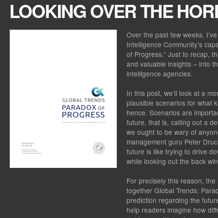
LOOKING OVER THE HOR
Over the past few weeks, I’ve
Intelligence Community’s caps
of Progress.” Just to recap, t
and valuable insights – into th
intelligence agencies.
In this post, we’ll look at a 
plausible scenarios for what k
hence. Scenarios are importan
future, that is, calling out a 
we ought to be wary of anyone
management guru Peter Drucke
future is like trying to drive 
while looking out the back wi
For precisely this reason, the
together Global Trends: Para
prediction regarding the futur
help readers imagine how dif