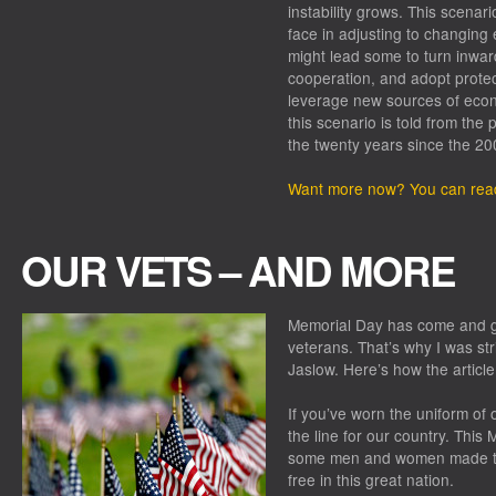
instability grows. This scena
face in adjusting to changing
might lead some to turn inward
cooperation, and adopt protect
leverage new sources of econo
this scenario is told from the
the twenty years since the 2008
Want more now? You can read
OUR VETS – AND MORE
Memorial Day has come and go
veterans. That’s why I was st
Jaslow. Here’s how the article
If you’ve worn the uniform of 
the line for our country. This
some men and women made the 
free in this great nation.