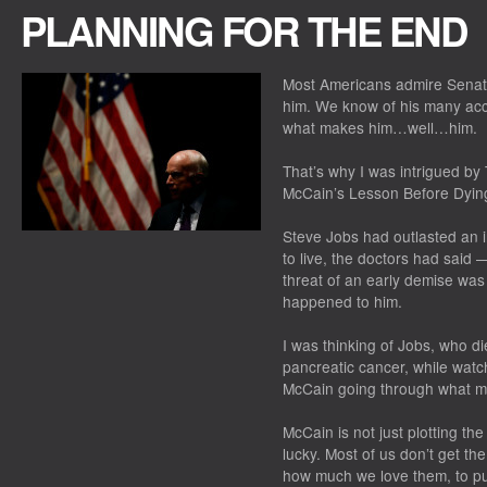
PLANNING FOR THE END
Most Americans admire Senato
him. We know of his many ac
what makes him…well…him.
That’s why I was intrigued by
McCain’s Lesson Before Dying
Steve Jobs had outlasted an i
to live, the doctors had sai
threat of an early demise was 
happened to him.
I was thinking of Jobs, who d
pancreatic cancer, while watch
McCain going through what ma
McCain is not just plotting the 
lucky. Most of us don’t get th
how much we love them, to put