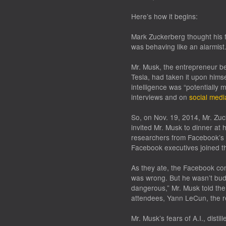
Here’s how it begins:
Mark Zuckerberg thought his fe
was behaving like an alarmist
Mr. Musk, the entrepreneur b
Tesla, had taken it upon himsel
intelligence was “potentially
interviews and on
social medi
So, on Nov. 19, 2014, Mr. Zuc
invited Mr. Musk to dinner at h
researchers from Facebook’s ne
Facebook executives joined t
As they ate, the Facebook con
was wrong. But he wasn’t budgi
dangerous,” Mr. Musk told the 
attendees, Yann LeCun, the r
Mr. Musk’s fears of A.I., disti