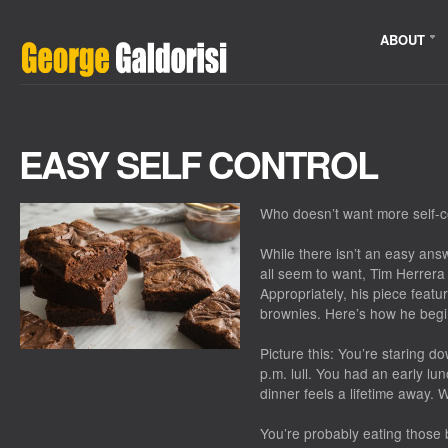
ABOUT
EASY SELF CONTROL
Who doesn’t want more self-c
While there isn’t an easy answ
all seem to want, Tim Herrera
Appropriately, his piece featu
brownies. Here’s how he begi
Picture this: You’re staring d
p.m. lull. You had an early l
dinner feels a lifetime away.
You’re probably eating those 