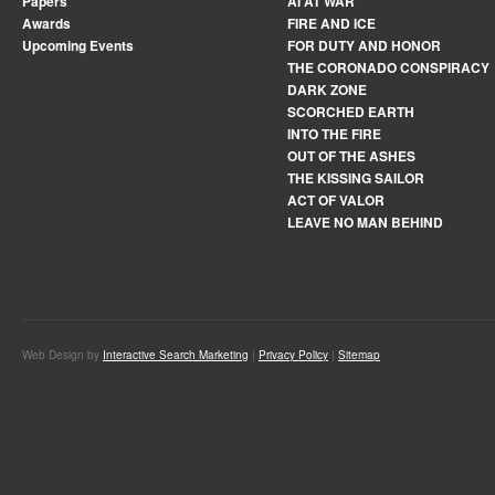
Papers
AI AT WAR
Awards
FIRE AND ICE
Upcoming Events
FOR DUTY AND HONOR
THE CORONADO CONSPIRACY
DARK ZONE
SCORCHED EARTH
INTO THE FIRE
OUT OF THE ASHES
THE KISSING SAILOR
ACT OF VALOR
LEAVE NO MAN BEHIND
Web Design by
Interactive Search Marketing
|
Privacy Policy
|
Sitemap