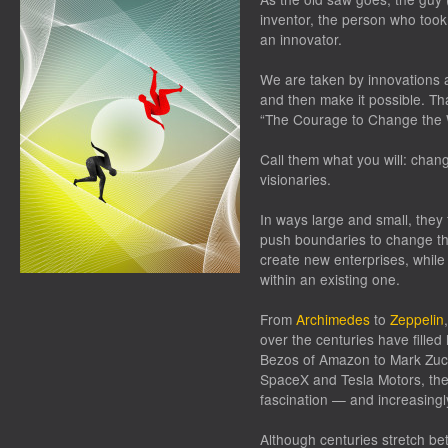
inventor, the person who too
an innovator.
We are taken by innovations a
and then make it possible. Th
“The Courage to Change the 
Call them what you will: chan
visionaries.
In ways large and small, they 
push boundaries to change the
create new enterprises, while
within an existing one.
From
Archimedes
to
Zeppelin
over the centuries have filled 
Bezos of Amazon to Mark Zuc
SpaceX and Tesla Motors, the
fascination — and increasingly
Although centuries stretch b