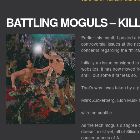
BATTLING MOGULS – KIL
Earlier this month I posted a 
controversial issues at the ne
concerns regarding the “militari
Initially an issue consigned t
websites, it has now moved fr
shrill, but some if far less so.
That’s why I was taken by a p
Mark Zuckerberg, Elon Musk a
with the subtitle
As the tech moguls disagree o
doesn’t exist yet, all of Silic
consequences of A.I.