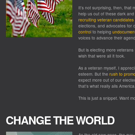
It’s not surprising, then, tha
help us out of these dark and d
recruiting veteran candidates
elections, and advocates for 
control
to helping
undocument
voices to advance their agen
But is electing more veterans 
wish that were all it took.
As a veteran myself, I apprec
esteem. But the
rush to prom
expect more out of our electe
that’s what really ails America
This is just a snippet. Want m
CHANGE THE WORLD
As the old saw goes, the guy 