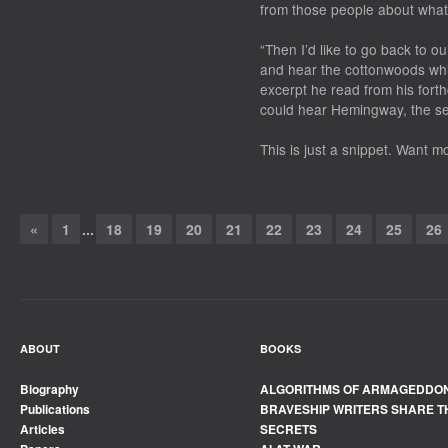
from those people about what 
“Then I’d like to go back to ou
and hear the cottonwoods whis
excerpt he read from his for
could hear Hemingway, the sen
This is just a snippet. Want 
«
1
...
18
19
20
21
22
23
24
25
26
ABOUT
BOOKS
Biography
ALGORITHMS OF ARMAGEDDO
Publications
BRAVESHIP WRITERS SHARE T
Articles
SECRETS