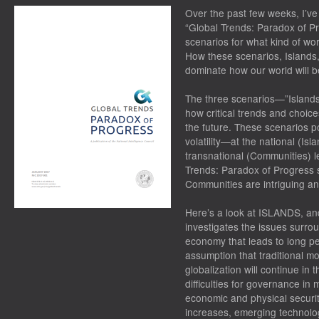
Over the past few weeks, I’ve 
“Global Trends: Paradox of Pr
scenarios for what kind of wor
How these scenarios, Islands,
dominate how our world will b
The three scenarios—”Islands
how critical trends and choices
the future. These scenarios p
volatility—at the national (Isl
transnational (Communities) l
Trends: Paradox of Progress s
Communities are intriguing and
Here’s a look at ISLANDS, and
investigates the issues surrou
economy that leads to long pe
assumption that traditional m
globalization will continue in
difficulties for governance in
economic and physical securit
increases, emerging technolog