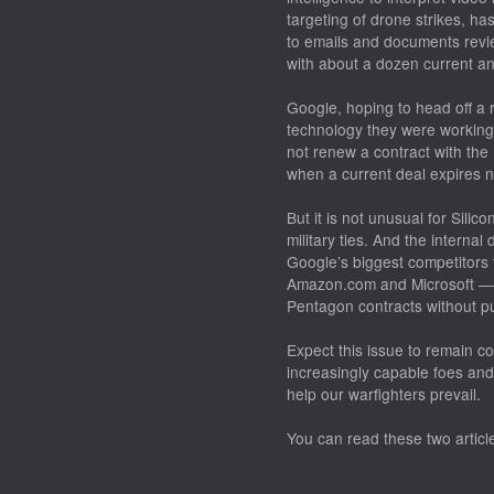
targeting of drone strikes, has
to emails and documents revi
with about a dozen current a
Google, hoping to head off a 
technology they were working 
not renew a contract with the P
when a current deal expires n
But it is not unusual for Sili
military ties. And the interna
Google’s biggest competitors 
Amazon.com and Microsoft — 
Pentagon contracts without p
Expect this issue to remain co
increasingly capable foes and
help our warfighters prevail.
You can read these two artic