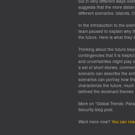
out in very different ways ove
suggests that the more distant
different scenarios: Islands, 
In the introduction to the sce
team paused to explain why the
the future. Here is what they 
Thinking about the future bey
contingencies that it is helpf
and uncertainties might play 
a set of short stories, commo
scenario can describe the ent
scenarios can portray how th
characterize the future, much
defined the dominant themes 
More on “Global Trends: Para
Security blog post.
Want more now?
You can rea