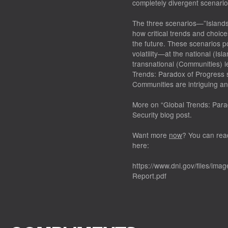
completely divergent scenario
The three scenarios—”Islands
how critical trends and choices
the future. These scenarios p
volatility—at the national (Isl
transnational (Communities) l
Trends: Paradox of Progress s
Communities are intriguing and
More on “Global Trends: Para
Security blog post.
Want more
now
? You can rea
here:
https://www.dni.gov/files/im
Report.pdf