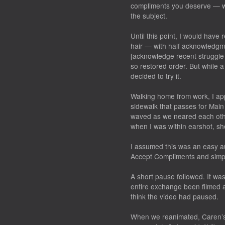
compliments you deserve — wi
the subject.
Until this point, I would hav
hair — with half acknowledgme
[acknowledge recent struggle 
so restored order. But while a
decided to try it.
Walking home from work, I ap
sidewalk that passes for Main
waved as we neared each oth
when I was within earshot, she
I assumed this was an easy a
Accept Compliments and simpl
A short pause followed. It wa
entire exchange been filmed 
think the video had paused.
When we reanimated, Caren’s 