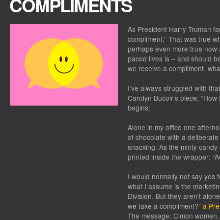
COMPLIMENTS
As President Harry Truman fa
compliment.” That was true wh
perhaps even more true now as
paced lives is – and should b
we receive a compliment, wh
I’ve always struggled with tha
Carolyn Bucoir’s piece, “How
begins:
Alone in my office one aftern
of chocolate with a deliberate 
snacking. As the minty candy 
printed inside the wrapper: “
I would normally not say yes 
what I assume is the marketi
Division. But they aren’t alone
we take a compliment?”
a Pre
The message: C’mon women. Qu