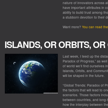
nature of innovators across al
have important attributes in 
ability to build trust among t
a stubborn devotion to their 
Want more?
You can read the 
ISLANDS, OR ORBITS, O
Last week, I teed up the dista
Paradox of Progress,” as well 
of world we’ll find ourselves
Islands, Orbits, and Communit
will be shaped in the future.
“Global Trends: Paradox of Pr
the factors that will lead to o
scenarios. Those factors incl
between countries, and long-te
how the interplay between the