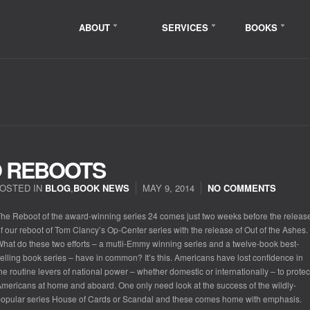
ABOUT
SERVICES
BOOKS
O REBOOTS
OSTED IN
BLOG
,
BOOK NEWS
MAY 9, 2014
NO COMMENTS
he Reboot of the award-winning series 24 comes just two weeks before the releas
f our reboot of Tom Clancy’s Op-Center series with the release of Out of the Ashes.
hat do these two efforts – a mutli-Emmy winning series and a twelve-book best-
elling book series – have in common? It’s this. Americans have lost confidence in
he routine levers of national power – whether domestic or internationally – to protec
mericans at home and aboard. One only need look at the success of the wildly-
opular series House of Cards or Scandal and these comes home with emphasis.