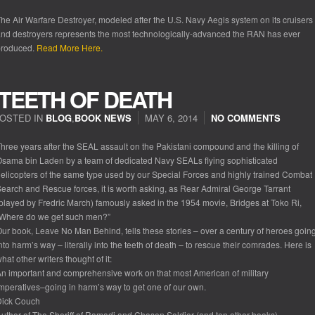
he Air Warfare Destroyer, modeled after the U.S. Navy Aegis system on its cruisers
nd destroyers represents the most technologically-advanced the RAN has ever
produced.
Read More Here.
 TEETH OF DEATH
OSTED IN
BLOG
,
BOOK NEWS
MAY 6, 2014
NO COMMENTS
hree years after the SEAL assault on the Pakistani compound and the killing of
sama bin Laden by a team of dedicated Navy SEALs flying sophisticated
elicopters of the same type used by our Special Forces and highly trained Combat
earch and Rescue forces, it is worth asking, as Rear Admiral George Tarrant
played by Fredric March) famously asked in the 1954 movie, Bridges at Toko Ri,
“Where do we get such men?”
ur book, Leave No Man Behind, tells these stories – over a century of heroes goin
nto harm’s way – literally into the teeth of death – to rescue their comrades. Here is
hat other writers thought of it:
n important and comprehensive work on that most American of military
mperatives–going in harm’s way to get one of our own.
Dick Couch
uthor of The Sheriff of Ramadi and Chosen Soldier (and ten other books)