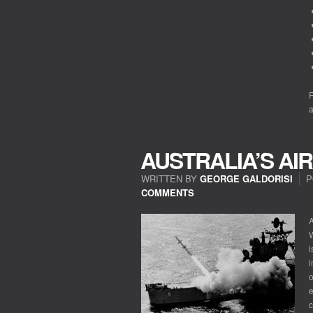
R
a
AUSTRALIA’S A
WRITTEN BY
GEORGE GALDORISI
P
COMMENTS
A
i
i
o
e
c