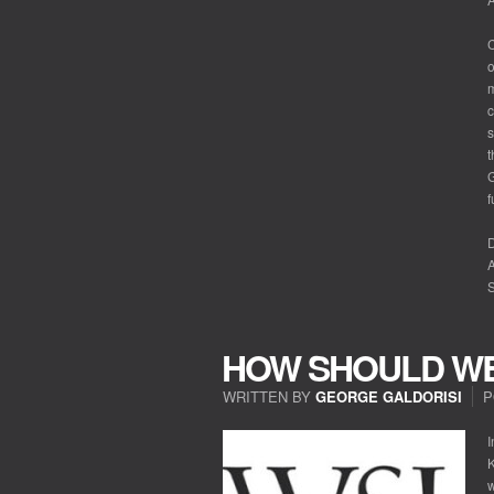
C
o
m
c
s
t
G
f
A
S
HOW SHOULD WE
WRITTEN BY
GEORGE GALDORISI
P
I
K
w