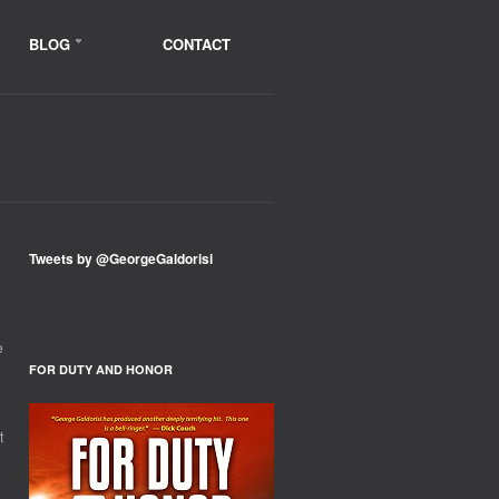
BLOG
CONTACT
Tweets by @GeorgeGaldorisi
e
FOR DUTY AND HONOR
t