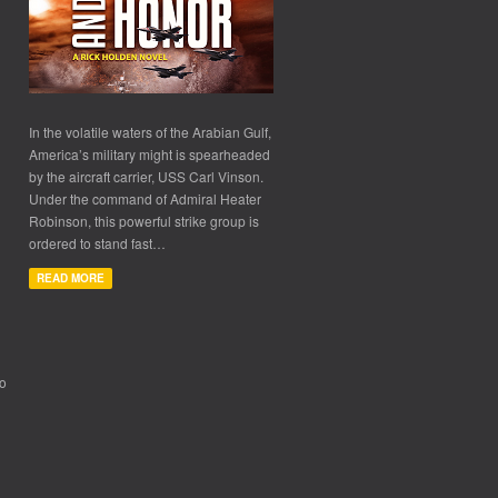
In the volatile waters of the Arabian Gulf,
America’s military might is spearheaded
by the aircraft carrier, USS Carl Vinson.
Under the command of Admiral Heater
Robinson, this powerful strike group is
ordered to stand fast…
READ MORE
to