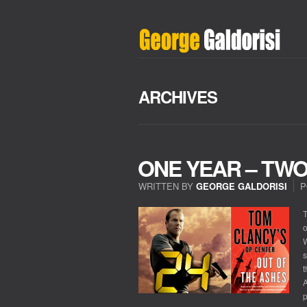
ARCHIVES
ONE YEAR – TW
WRITTEN BY
GEORGE GALDORISI
P
T
o
W
s
t
A
p