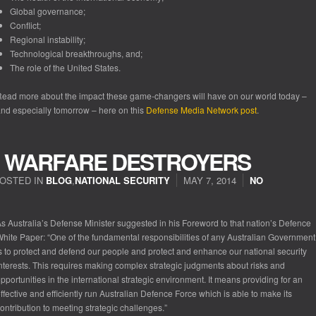
Global governance;
Conflict;
Regional instability;
Technological breakthroughs, and;
The role of the United States.
ead more about the impact these game-changers will have on our world today –
nd especially tomorrow – here on this
Defense Media Network post
.
IR WARFARE DESTROYERS
OSTED IN
BLOG
,
NATIONAL SECURITY
MAY 7, 2014
NO
s Australia’s Defense Minister suggested in his Foreword to that nation’s
Defence
White Paper
: “One of the fundamental responsibilities of any Australian Government
s to protect and defend our people and protect and enhance our national security
nterests. This requires making complex strategic judgments about risks and
pportunities in the international strategic environment. It means providing for an
ffective and efficiently run Australian Defence Force which is able to make its
ontribution to meeting strategic challenges.”