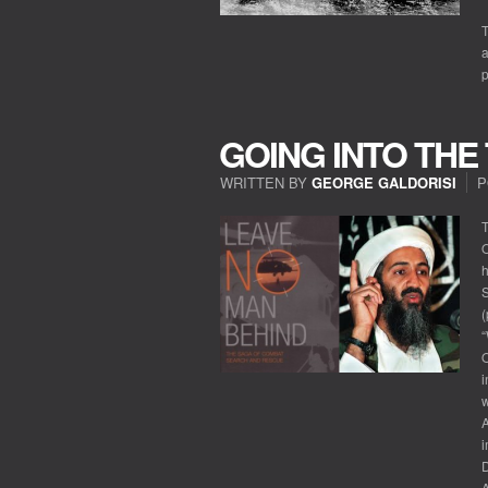
T
a
GOING INTO THE
WRITTEN BY
GEORGE GALDORISI
P
T
O
h
S
(
O
i
w
A
i
A