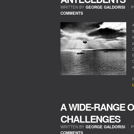
WRITTEN BY
GEORGE GALDORISI
P
COMMENTS
A
t
f
p
D
E
C
w
R
M
A WIDE-RANGE O
CHALLENGES
WRITTEN BY
GEORGE GALDORISI
P
COMMENTS