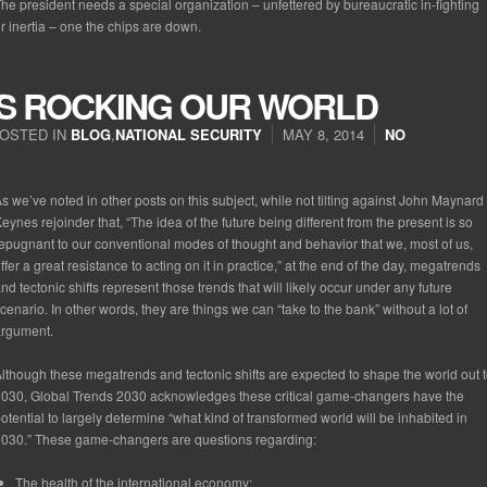
he president needs a special organization – unfettered by bureaucratic in-fighting
r inertia – one the chips are down.
S ROCKING OUR WORLD
OSTED IN
BLOG
,
NATIONAL SECURITY
MAY 8, 2014
NO
s we’ve noted in other posts on this subject, while not tilting against John Maynard
eynes rejoinder that, “The idea of the future being different from the present is so
epugnant to our conventional modes of thought and behavior that we, most of us,
ffer a great resistance to acting on it in practice,” at the end of the day, megatrends
nd tectonic shifts represent those trends that will likely occur under any future
cenario. In other words, they are things we can “take to the bank” without a lot of
argument.
lthough these megatrends and tectonic shifts are expected to shape the world out 
030, Global Trends 2030 acknowledges these critical game-changers have the
otential to largely determine “what kind of transformed world will be inhabited in
030.” These game-changers are questions regarding:
The health of the international economy;