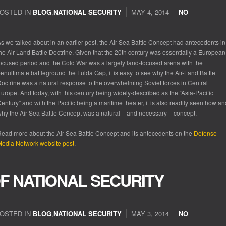
OSTED IN
BLOG
,
NATIONAL SECURITY
MAY 4, 2014
NO
s we talked about in an earlier post, the Air-Sea Battle Concept had antecedents in
he Air-Land Battle Doctrine. Given that the 20
th
century was essentially a European
ocused period and the Cold War was a largely land-focused arena with the
enultimate battleground the Fulda Gap, it is easy to see why the Air-Land Battle
octrine was a natural response to the overwhelming Soviet forces in Central
urope. And today, with this century being widely-described as the “Asia-Pacific
entury” and with the Pacific being a maritime theater, it is also readily seen how an
hy the Air-Sea Battle Concept was a natural – and necessary – concept.
ead more about the Air-Sea Battle Concept and its antecedents on the
Defense
edia Network website post
.
F NATIONAL SECURITY
OSTED IN
BLOG
,
NATIONAL SECURITY
MAY 3, 2014
NO