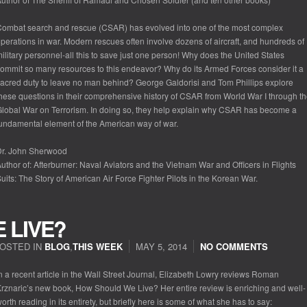
ombat search and rescue (CSAR) has evolved into one of the most complex
perations in war. Modern rescues often involve dozens of aircraft, and hundreds of
ilitary personnel-all this to save just one person! Why does the United States
ommit so many resources to this endeavor? Why do its Armed Forces consider it a
acred duty to leave no man behind? George Galdorisi and Tom Phillips explore
hese questions in their comprehensive history of CSAR from World War I through t
lobal War on Terrorism. In doing so, they help explain why CSAR has become a
undamental element of the American way of war.
Dr. John Sherwood
uthor of: Afterburner: Naval Aviators and the Vietnam War and Officers in Flights
uits: The Story of American Air Force Fighter Pilots in the Korean War.
 LIVE?
OSTED IN
BLOG
,
THIS WEEK
MAY 5, 2014
NO COMMENTS
n a recent article in the Wall Street Journal, Elizabeth Lowry reviews Roman
rznaric’s new book, How Should We Live? Her entire review is enriching and well-
orth reading in its entirety, but briefly here is some of what she has to say: