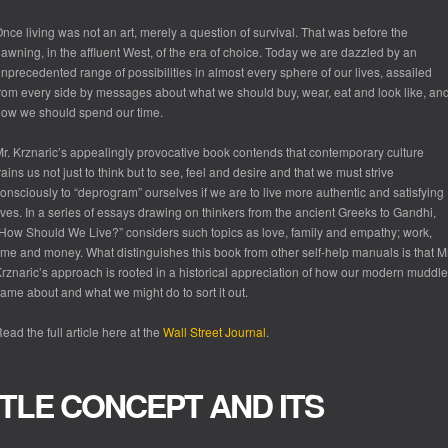
nce living was not an art, merely a question of survival. That was before the
awning, in the affluent West, of the era of choice. Today we are dazzled by an
nprecedented range of possibilities in almost every sphere of our lives, assailed
rom every side by messages about what we should buy, wear, eat and look like, an
ow we should spend our time.
r. Krznaric’s appealingly provocative book contends that contemporary culture
rains us not just to think but to see, feel and desire and that we must strive
onsciously to “deprogram” ourselves if we are to live more authentic and satisfying
ives. In a series of essays drawing on thinkers from the ancient Greeks to Gandhi,
How Should We Live?” considers such topics as love, family and empathy; work,
ime and money. What distinguishes this book from other self-help manuals is that Mr
rznaric’s approach is rooted in a historical appreciation of how our modern muddle
ame about and what we might do to sort it out.
ead the full article here at the
Wall Street Journal
.
TTLE CONCEPT AND ITS