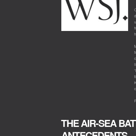
O
d
u
f
h
M
t
c
l
“
t
K
c
R
THE AIR-SEA BA
ANTECEDENTS