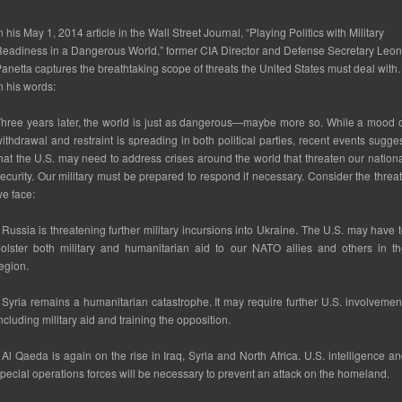
n his May 1, 2014 article in the
Wall Street Journal
, “Playing Politics with Military
eadiness in a Dangerous World,” former CIA Director and Defense Secretary Leon
anetta captures the breathtaking scope of threats the United States must deal with.
n his words:
hree years later, the world is just as dangerous—maybe more so. While a mood 
ithdrawal and restraint is spreading in both political parties, recent events sugge
hat the U.S. may need to address crises around the world that threaten our nation
ecurity. Our military must be prepared to respond if necessary. Consider the threa
e face:
 Russia is threatening further military incursions into Ukraine. The U.S. may have 
olster both military and humanitarian aid to our NATO allies and others in t
egion.
 Syria remains a humanitarian catastrophe. It may require further U.S. involvemen
ncluding military aid and training the opposition.
 Al Qaeda is again on the rise in Iraq, Syria and North Africa. U.S. intelligence a
pecial operations forces will be necessary to prevent an attack on the homeland.