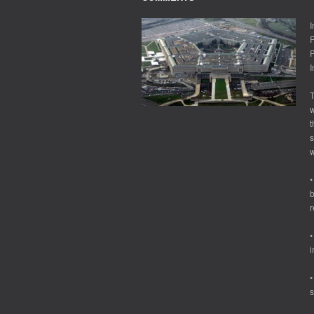
I
R
P
I
T
w
t
s
w
•
b
r
•
i
•
s