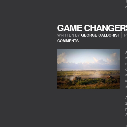
T
o
GAME CHANGER
WRITTEN BY
GEORGE GALDORISI
P
COMMENTS
A
K
r
o
a
s
A
2
p
2